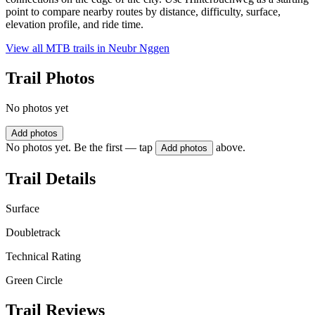
point to compare nearby routes by distance, difficulty, surface,
elevation profile, and ride time.
View all MTB trails in
Neubr Nggen
Trail Photos
No photos yet
Add photos
No photos yet. Be the first — tap
above.
Add photos
Trail Details
Surface
Doubletrack
Technical Rating
Green Circle
Trail Reviews