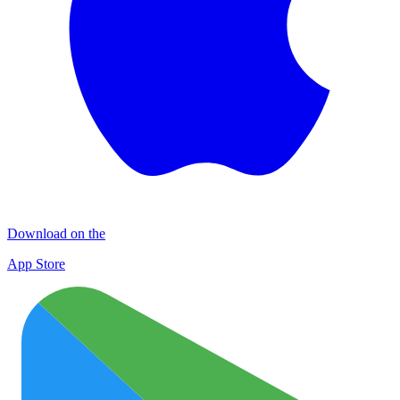
Download on the
App Store