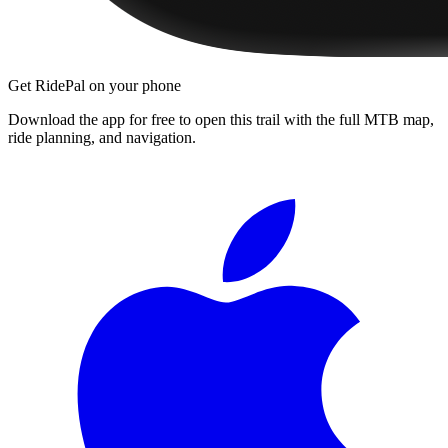
Get RidePal on your phone
Download the app for free to open this trail with the full MTB map,
ride planning, and navigation.