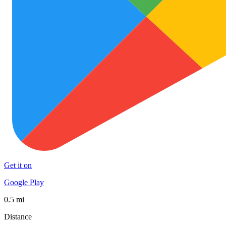
Get it on
Google Play
0.5 mi
Distance