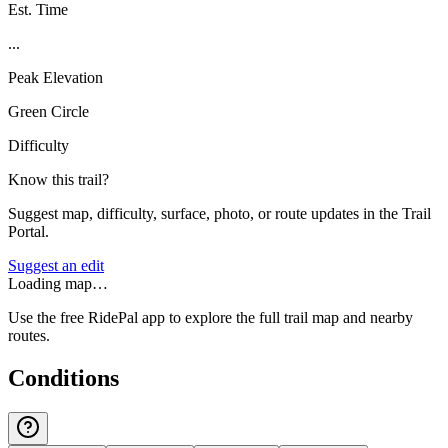
Est. Time
...
Peak Elevation
Green Circle
Difficulty
Know this trail?
Suggest map, difficulty, surface, photo, or route updates in the Trail
Portal.
Suggest an edit
Loading map…
Use the free RidePal app to explore the full trail map and nearby
routes.
Conditions