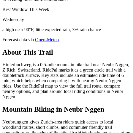
Best Window This Week
Wednesday
a high near 90°F, little expected rain, 3% rain chance
Forecast data via
Open-Meteo
.
About This Trail
Hinterbuchweg is a 0.5-mile mountain bike trail near Neubr Nggen,
Z Rich, Switzerland. RidePal marks it as a green circle trail with a
doubletrack surface. Key stats include an estimated ride time of 6
min, which helps when comparing it with nearby Neubr Nggen
rides. Use the RidePal map to view the full trail route, compare
nearby options, and plan around local riding conditions in Neubr
Nggen.
Mountain Biking in
Neubr Nggen
Neubrunggen gives Zurich-area riders quick access to local
woodland routes, short climbs, and commuter-friendly trail
connections on the edge of the city. Use Hinterbuchweg as a starting