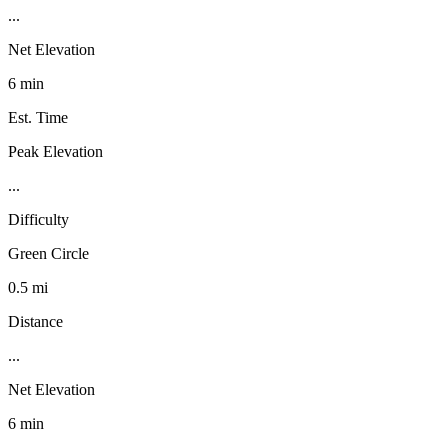
...
Net Elevation
6 min
Est. Time
Peak Elevation
...
Difficulty
Green Circle
0.5 mi
Distance
...
Net Elevation
6 min