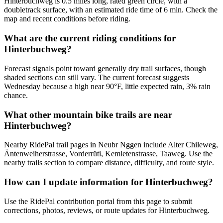
Hinterbuchweg is 0.5 miles long, rated green circle, with a
doubletrack surface, with an estimated ride time of 6 min. Check the
map and recent conditions before riding.
What are the current riding conditions for
Hinterbuchweg?
Forecast signals point toward generally dry trail surfaces, though
shaded sections can still vary. The current forecast suggests
Wednesday because a high near 90°F, little expected rain, 3% rain
chance.
What other mountain bike trails are near
Hinterbuchweg?
Nearby RidePal trail pages in Neubr Nggen include Alter Chileweg,
Äntenweiherstrasse, Vorderrüti, Kemletenstrasse, Taaweg. Use the
nearby trails section to compare distance, difficulty, and route style.
How can I update information for Hinterbuchweg?
Use the RidePal contribution portal from this page to submit
corrections, photos, reviews, or route updates for Hinterbuchweg.