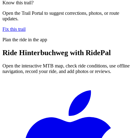
Know this trail?
Open the Trail Portal to suggest corrections, photos, or route
updates.
Fix this trail
Plan the ride in the app
Ride
Hinterbuchweg
with RidePal
Open the interactive MTB map, check ride conditions, use offline
navigation, record your ride, and add photos or reviews.