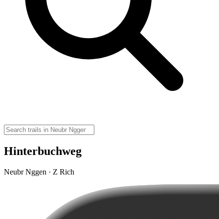
Hinterbuchweg
Neubr Nggen · Z Rich