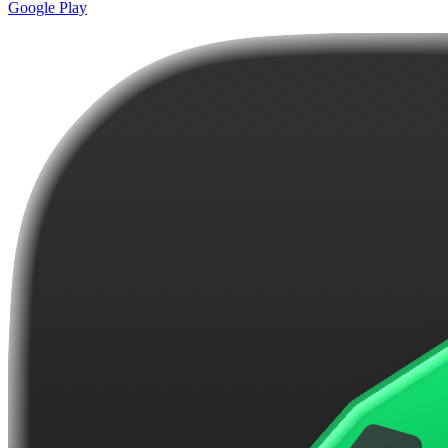
Google Play