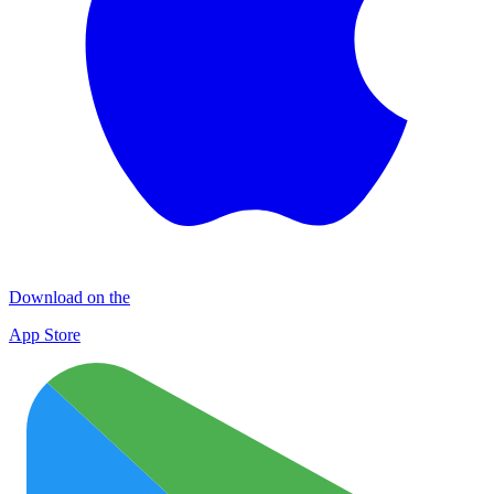
Download on the
App Store