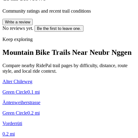
Community ratings and recent trail conditions
Write a review
No reviews yet.
Be the first to leave one.
Keep exploring
Mountain Bike Trails Near
Neubr Nggen
Compare nearby RidePal trail pages by difficulty, distance, route
style, and local ride context.
Alter Chileweg
Green Circle
0.1
mi
Äntenweiherstrasse
Green Circle
0.2
mi
Vorderrüti
0.2
mi