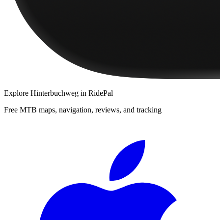
Explore
Hinterbuchweg
in RidePal
Free MTB maps, navigation, reviews, and tracking