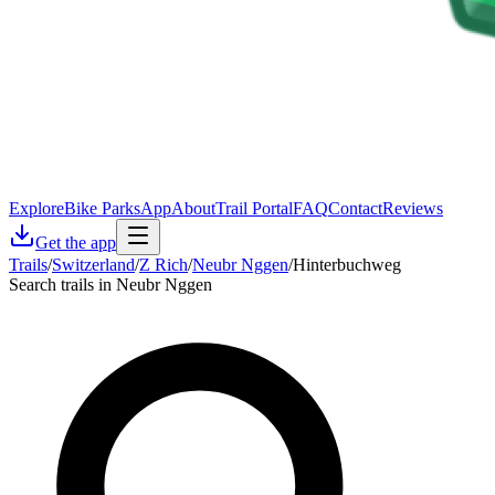
Explore
Bike Parks
App
About
Trail Portal
FAQ
Contact
Reviews
Get the app
Trails
/
Switzerland
/
Z Rich
/
Neubr Nggen
/
Hinterbuchweg
Search trails in Neubr Nggen