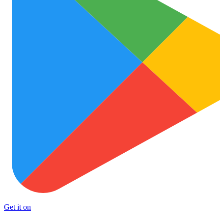
Get it on