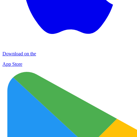
Download on the
App Store