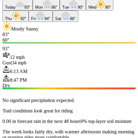
Today
93°
Mon
86°
Tue
90°
Wed
90°
Thu
92°
Fri
94°
Sat
86°
Mostly Sunny
83°
60°
93°
12 mph
Gust
34 mph
6:13 AM
8:47 PM
Dry
No significant precipitation expected.
Trail conditions look great for riding
0.00 in forecast rain in the next 48 hours
9% top-layer soil moisture
The week looks fairly dry, with warmer afternoons making morning
or evening rides more comfortable.