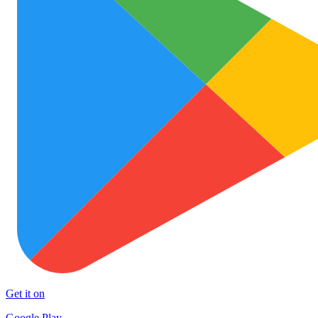
Get it on
Google Play