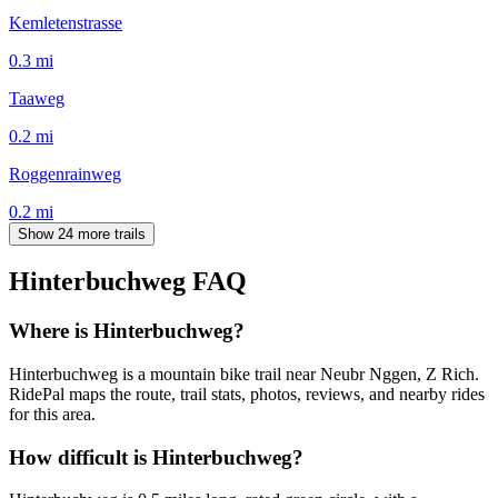
Kemletenstrasse
0.3
mi
Taaweg
0.2
mi
Roggenrainweg
0.2
mi
Show 24 more trails
Hinterbuchweg
FAQ
Where is Hinterbuchweg?
Hinterbuchweg is a mountain bike trail near Neubr Nggen, Z Rich.
RidePal maps the route, trail stats, photos, reviews, and nearby rides
for this area.
How difficult is Hinterbuchweg?