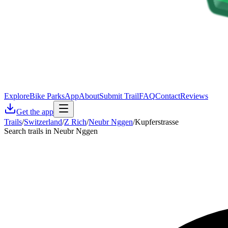
Explore
Bike Parks
App
About
Submit Trail
FAQ
Contact
Reviews
Get the app
Trails
/
Switzerland
/
Z Rich
/
Neubr Nggen
/
Kupferstrasse
Search trails in Neubr Nggen