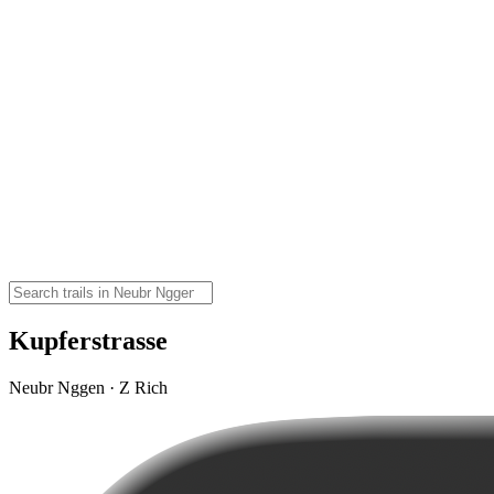
Kupferstrasse
Neubr Nggen · Z Rich