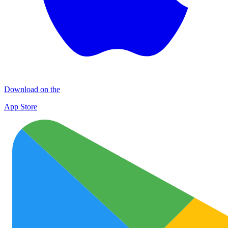
Download on the
App Store