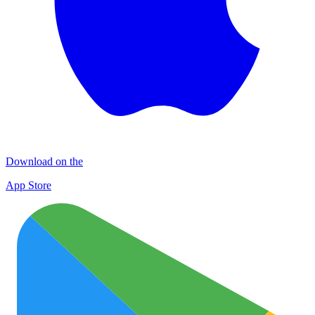
Download on the
App Store