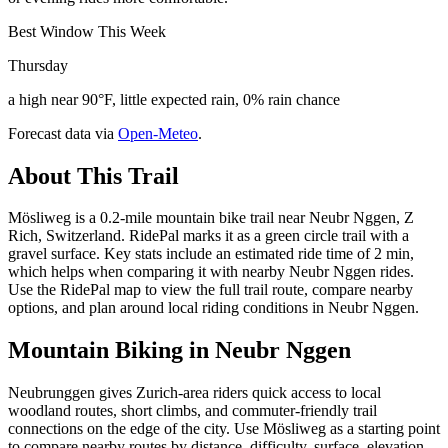
Best Window This Week
Thursday
a high near 90°F, little expected rain, 0% rain chance
Forecast data via
Open-Meteo
.
About This Trail
Mösliweg is a 0.2-mile mountain bike trail near Neubr Nggen, Z
Rich, Switzerland. RidePal marks it as a green circle trail with a
gravel surface. Key stats include an estimated ride time of 2 min,
which helps when comparing it with nearby Neubr Nggen rides.
Use the RidePal map to view the full trail route, compare nearby
options, and plan around local riding conditions in Neubr Nggen.
Mountain Biking in
Neubr Nggen
Neubrunggen gives Zurich-area riders quick access to local
woodland routes, short climbs, and commuter-friendly trail
connections on the edge of the city. Use Mösliweg as a starting point
to compare nearby routes by distance, difficulty, surface, elevation