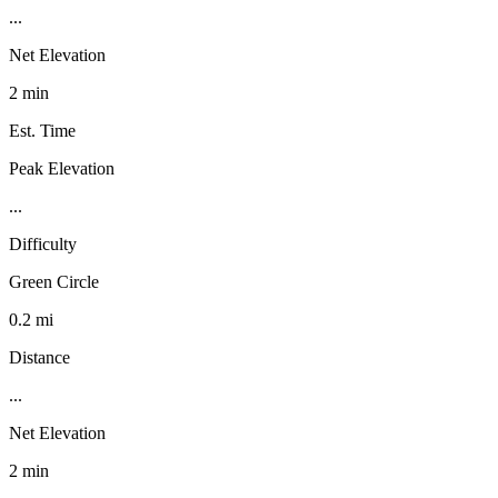
...
Net Elevation
2 min
Est. Time
Peak Elevation
...
Difficulty
Green Circle
0.2 mi
Distance
...
Net Elevation
2 min