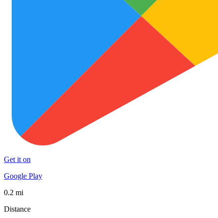
Get it on
Google Play
0.2 mi
Distance