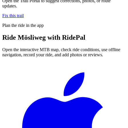
Open the Trail Portal to suggest corrections, photos, or route
updates.
Fix this trail
Plan the ride in the app
Ride
Mösliweg
with RidePal
Open the interactive MTB map, check ride conditions, use offline
navigation, record your ride, and add photos or reviews.