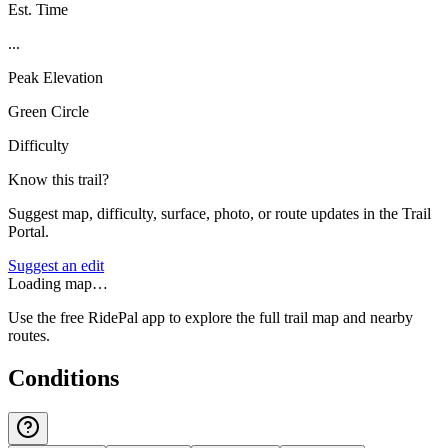
Est. Time
...
Peak Elevation
Green Circle
Difficulty
Know this trail?
Suggest map, difficulty, surface, photo, or route updates in the Trail
Portal.
Suggest an edit
Loading map…
Use the free RidePal app to explore the full trail map and nearby
routes.
Conditions