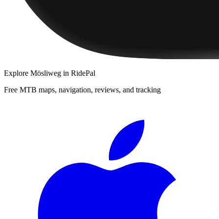
Explore
Mösliweg
in RidePal
Free MTB maps, navigation, reviews, and tracking