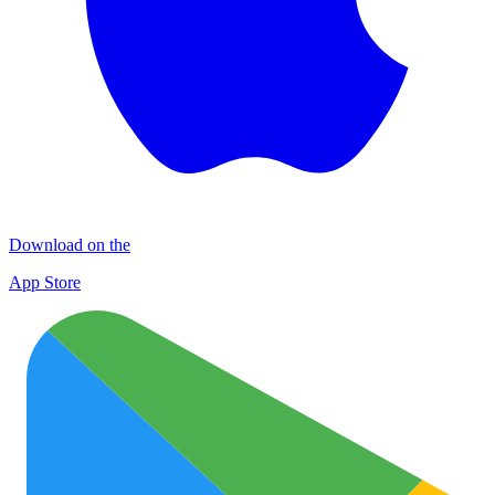
Download on the
App Store