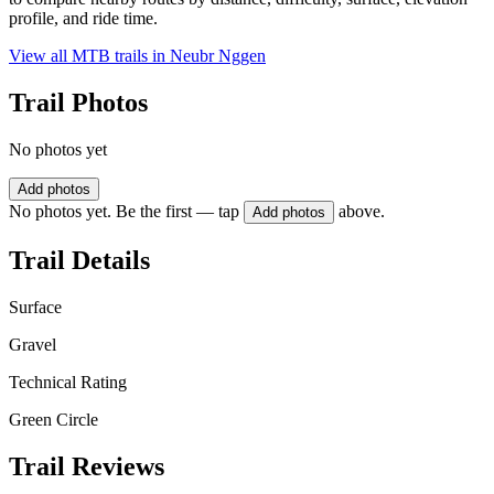
profile, and ride time.
View all MTB trails in
Neubr Nggen
Trail Photos
No photos yet
Add photos
No photos yet. Be the first — tap
above.
Add photos
Trail Details
Surface
Gravel
Technical Rating
Green Circle
Trail Reviews