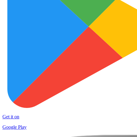
Get it on
Google Play