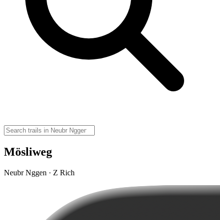
Mösliweg
Neubr Nggen · Z Rich