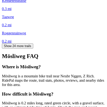
Kemletenstrasse
0.3
mi
Taaweg
0.2
mi
Roggenrainweg
0.2
mi
Show 24 more trails
Mösliweg
FAQ
Where is Mösliweg?
Mösliweg is a mountain bike trail near Neubr Nggen, Z Rich.
RidePal maps the route, trail stats, photos, reviews, and nearby rides
for this area.
How difficult is Mösliweg?
Mösliweg is 0.2 miles long, rated green circle, with a gravel surface,