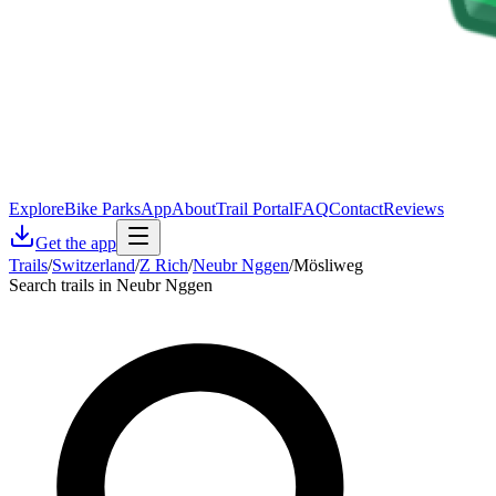
Explore
Bike Parks
App
About
Trail Portal
FAQ
Contact
Reviews
Get the app
Trails
/
Switzerland
/
Z Rich
/
Neubr Nggen
/
Mösliweg
Search trails in Neubr Nggen