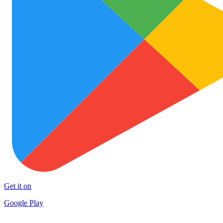
Get it on
Google Play