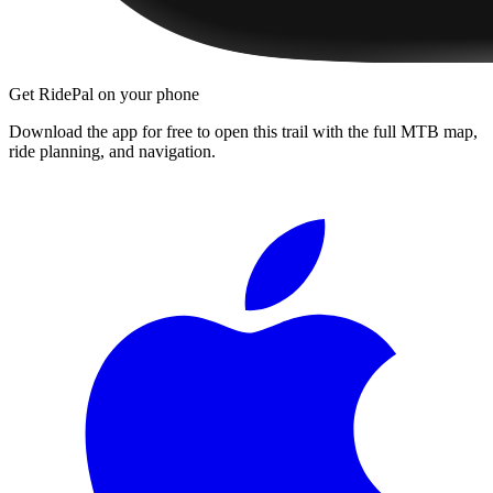
Get RidePal on your phone
Download the app for free to open this trail with the full MTB map,
ride planning, and navigation.