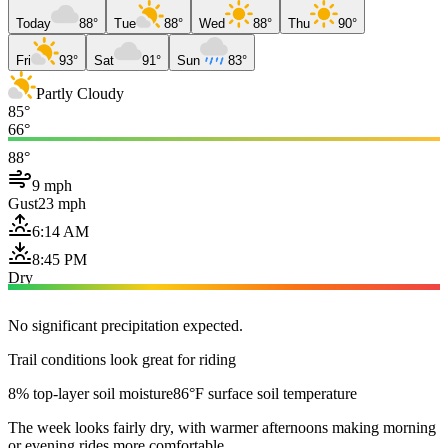
Today
88°
Tue
88°
Wed
88°
Thu
90°
Fri
93°
Sat
91°
Sun
83°
Partly Cloudy
85°
66°
88°
9 mph
Gust
23 mph
6:14 AM
8:45 PM
Dry
No significant precipitation expected.
Trail conditions look great for riding
8% top-layer soil moisture
86°F surface soil temperature
The week looks fairly dry, with warmer afternoons making morning
or evening rides more comfortable.