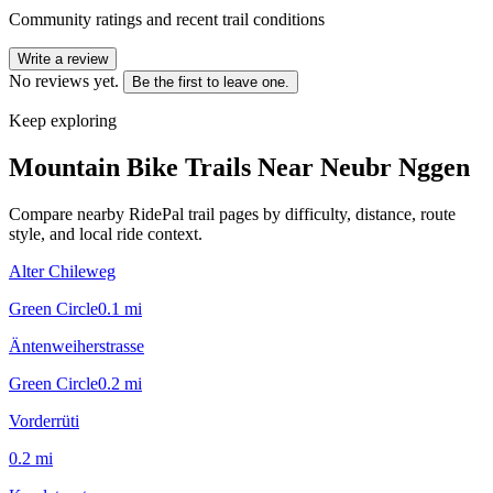
Community ratings and recent trail conditions
Write a review
No reviews yet.
Be the first to leave one.
Keep exploring
Mountain Bike Trails Near
Neubr Nggen
Compare nearby RidePal trail pages by difficulty, distance, route
style, and local ride context.
Alter Chileweg
Green Circle
0.1
mi
Äntenweiherstrasse
Green Circle
0.2
mi
Vorderrüti
0.2
mi