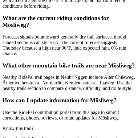
with an estimated ride time of 2 min. Check the map and recent
conditions before riding.
What are the current riding conditions for
Mösliweg?
Forecast signals point toward generally dry trail surfaces, though
shaded sections can still vary. The current forecast suggests
Thursday because a high near 90°F, little expected rain, 0% rain
chance.
What other mountain bike trails are near Mösliweg?
Nearby RidePal trail pages in Neubr Nggen include Alter Chileweg,
Äntenweiherstrasse, Vorderrüti, Kemletenstrasse, Taaweg. Use the
nearby trails section to compare distance, difficulty, and route style.
How can I update information for Mösliweg?
Use the RidePal contribution portal from this page to submit
corrections, photos, reviews, or route updates for Mösliweg.
Know this trail?