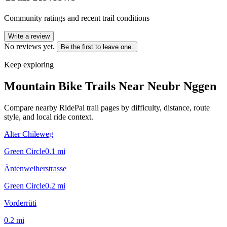
Community ratings and recent trail conditions
Write a review
No reviews yet.
Be the first to leave one.
Keep exploring
Mountain Bike Trails Near
Neubr Nggen
Compare nearby RidePal trail pages by difficulty, distance, route
style, and local ride context.
Alter Chileweg
Green Circle
0.1
mi
Äntenweiherstrasse
Green Circle
0.2
mi
Vorderrüti
0.2
mi