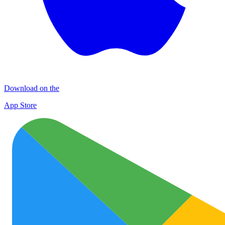
Download on the
App Store