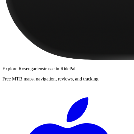
Explore
Rosengartenstrasse
in RidePal
Free MTB maps, navigation, reviews, and tracking