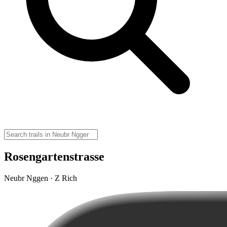
Rosengartenstrasse
Neubr Nggen · Z Rich