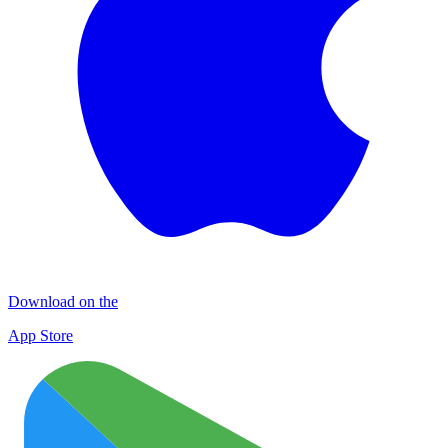
Download on the
App Store