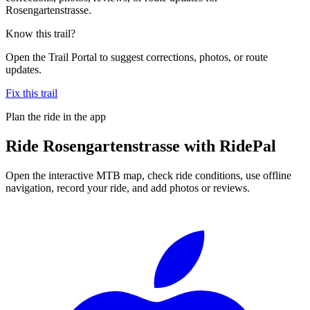
Rosengartenstrasse.
Know this trail?
Open the Trail Portal to suggest corrections, photos, or route
updates.
Fix this trail
Plan the ride in the app
Ride
Rosengartenstrasse
with RidePal
Open the interactive MTB map, check ride conditions, use offline
navigation, record your ride, and add photos or reviews.