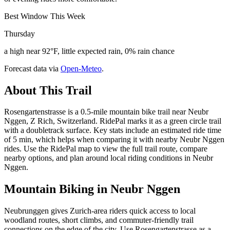
Best Window This Week
Thursday
a high near 92°F, little expected rain, 0% rain chance
Forecast data via
Open-Meteo
.
About This Trail
Rosengartenstrasse is a 0.5-mile mountain bike trail near Neubr
Nggen, Z Rich, Switzerland. RidePal marks it as a green circle trail
with a doubletrack surface. Key stats include an estimated ride time
of 5 min, which helps when comparing it with nearby Neubr Nggen
rides. Use the RidePal map to view the full trail route, compare
nearby options, and plan around local riding conditions in Neubr
Nggen.
Mountain Biking in
Neubr Nggen
Neubrunggen gives Zurich-area riders quick access to local
woodland routes, short climbs, and commuter-friendly trail
connections on the edge of the city. Use Rosengartenstrasse as a