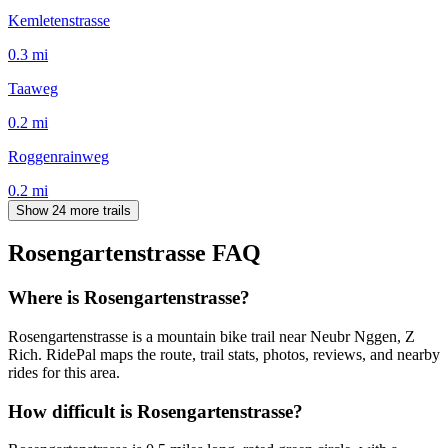
Kemletenstrasse
0.3
mi
Taaweg
0.2
mi
Roggenrainweg
0.2
mi
Show 24 more trails
Rosengartenstrasse
FAQ
Where is Rosengartenstrasse?
Rosengartenstrasse is a mountain bike trail near Neubr Nggen, Z
Rich. RidePal maps the route, trail stats, photos, reviews, and nearby
rides for this area.
How difficult is Rosengartenstrasse?