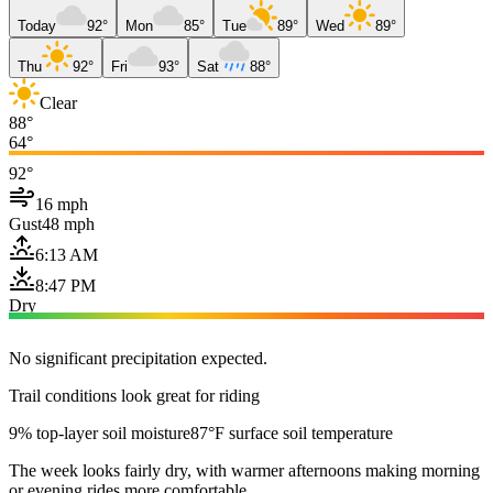
Today
92°
Mon
85°
Tue
89°
Wed
89°
Thu
92°
Fri
93°
Sat
88°
Clear
88°
64°
92°
16 mph
Gust
48 mph
6:13 AM
8:47 PM
Dry
No significant precipitation expected.
Trail conditions look great for riding
9% top-layer soil moisture
87°F surface soil temperature
The week looks fairly dry, with warmer afternoons making morning
or evening rides more comfortable.