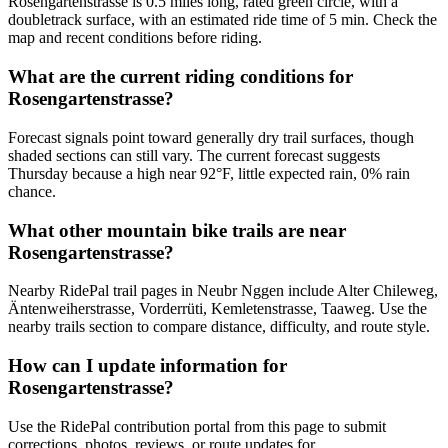
Rosengartenstrasse is 0.5 miles long, rated green circle, with a
doubletrack surface, with an estimated ride time of 5 min. Check the
map and recent conditions before riding.
What are the current riding conditions for
Rosengartenstrasse?
Forecast signals point toward generally dry trail surfaces, though
shaded sections can still vary. The current forecast suggests
Thursday because a high near 92°F, little expected rain, 0% rain
chance.
What other mountain bike trails are near
Rosengartenstrasse?
Nearby RidePal trail pages in Neubr Nggen include Alter Chileweg,
Äntenweiherstrasse, Vorderrüti, Kemletenstrasse, Taaweg. Use the
nearby trails section to compare distance, difficulty, and route style.
How can I update information for
Rosengartenstrasse?
Use the RidePal contribution portal from this page to submit
corrections, photos, reviews, or route updates for