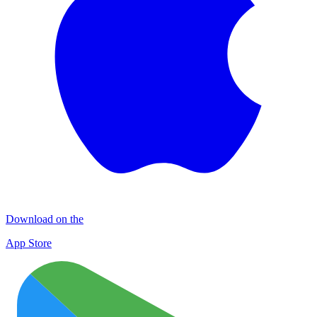
Download on the
App Store