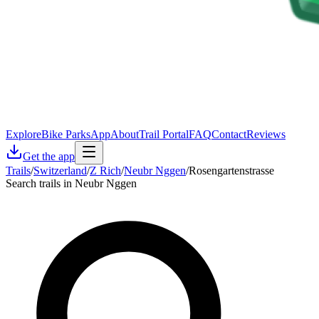
Explore
Bike Parks
App
About
Trail Portal
FAQ
Contact
Reviews
Get the app
Trails
/
Switzerland
/
Z Rich
/
Neubr Nggen
/
Rosengartenstrasse
Search trails in Neubr Nggen