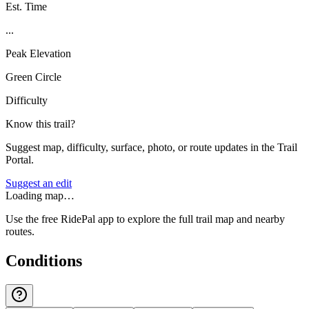
Est. Time
...
Peak Elevation
Green Circle
Difficulty
Know this trail?
Suggest map, difficulty, surface, photo, or route updates in the Trail
Portal.
Suggest an edit
Loading map…
Use the free RidePal app to explore the full trail map and nearby
routes.
Conditions