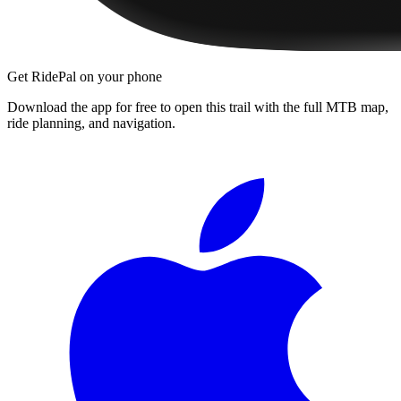
Get RidePal on your phone
Download the app for free to open this trail with the full MTB map,
ride planning, and navigation.