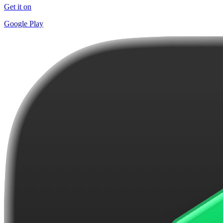
Get it on
Google Play