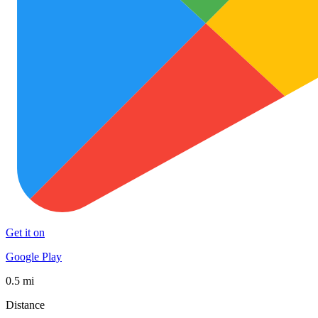
Get it on
Google Play
0.5 mi
Distance