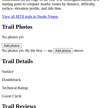
starting point to compare nearby routes by distance, difficulty,
surface, elevation profile, and ride time.
View all MTB trails in
Neubr Nggen
Trail Photos
No photos yet
Add photos
No photos yet. Be the first — tap
above.
Add photos
Trail Details
Surface
Doubletrack
Technical Rating
Green Circle
Trail Reviews