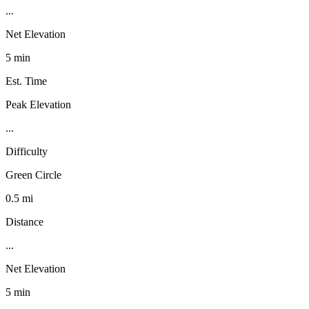
...
Net Elevation
5 min
Est. Time
Peak Elevation
...
Difficulty
Green Circle
0.5 mi
Distance
...
Net Elevation
5 min