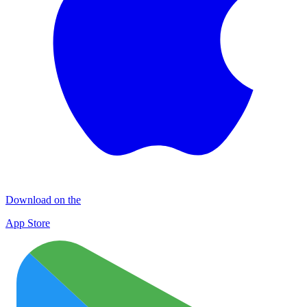
Download on the
App Store