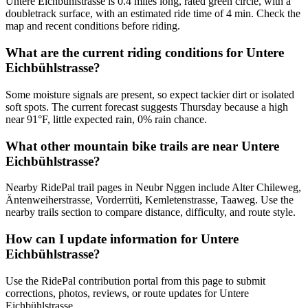
Untere Eichbühlstrasse is 0.4 miles long, rated green circle, with a
doubletrack surface, with an estimated ride time of 4 min. Check the
map and recent conditions before riding.
What are the current riding conditions for Untere
Eichbühlstrasse?
Some moisture signals are present, so expect tackier dirt or isolated
soft spots. The current forecast suggests Thursday because a high
near 91°F, little expected rain, 0% rain chance.
What other mountain bike trails are near Untere
Eichbühlstrasse?
Nearby RidePal trail pages in Neubr Nggen include Alter Chileweg,
Äntenweiherstrasse, Vorderrüti, Kemletenstrasse, Taaweg. Use the
nearby trails section to compare distance, difficulty, and route style.
How can I update information for Untere
Eichbühlstrasse?
Use the RidePal contribution portal from this page to submit
corrections, photos, reviews, or route updates for Untere
Eichbühlstrasse.