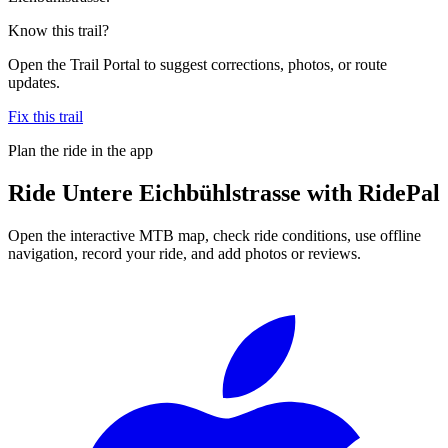
Know this trail?
Open the Trail Portal to suggest corrections, photos, or route
updates.
Fix this trail
Plan the ride in the app
Ride
Untere Eichbühlstrasse
with RidePal
Open the interactive MTB map, check ride conditions, use offline
navigation, record your ride, and add photos or reviews.