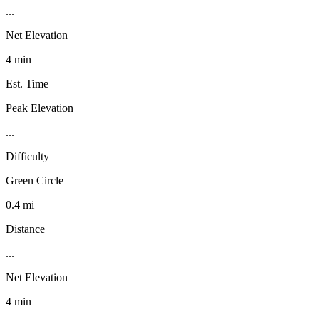
...
Net Elevation
4 min
Est. Time
Peak Elevation
...
Difficulty
Green Circle
0.4 mi
Distance
...
Net Elevation
4 min