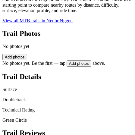
starting point to compare nearby routes by distance, difficulty,
surface, elevation profile, and ride time.
View all MTB trails in
Neubr Nggen
Trail Photos
No photos yet
Add photos
No photos yet. Be the first — tap
above.
Add photos
Trail Details
Surface
Doubletrack
Technical Rating
Green Circle
Trail Reviews