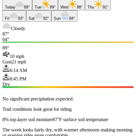
Today
89°
Tue
89°
Wed
88°
Thu
91°
Fri
93°
Sat
92°
Sun
84°
Cloudy
87°
64°
89°
10 mph
Gust
21 mph
6:14 AM
8:45 PM
Dry
No significant precipitation expected.
Trail conditions look great for riding
8% top-layer soil moisture
87°F surface soil temperature
The week looks fairly dry, with warmer afternoons making morning
or evening rides more comfortable.