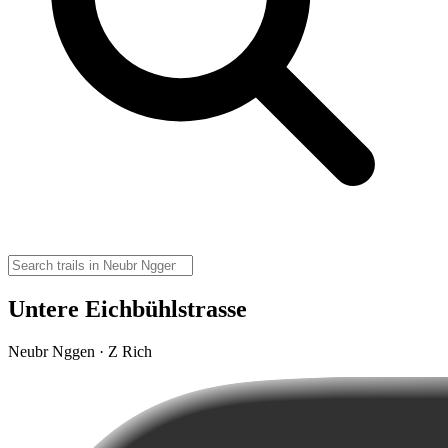
Untere Eichbühlstrasse
Neubr Nggen · Z Rich