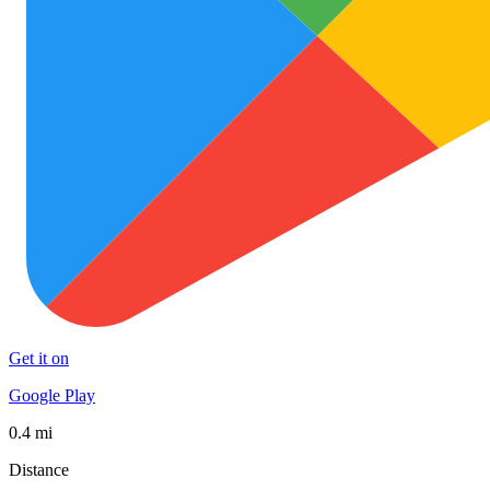
Get it on
Google Play
0.4 mi
Distance