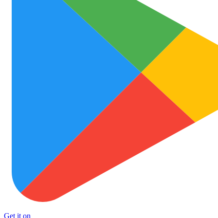
Get it on