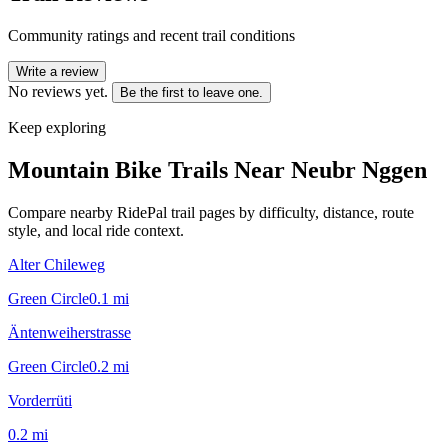
Community ratings and recent trail conditions
Write a review
No reviews yet.
Be the first to leave one.
Keep exploring
Mountain Bike Trails Near
Neubr Nggen
Compare nearby RidePal trail pages by difficulty, distance, route
style, and local ride context.
Alter Chileweg
Green Circle
0.1
mi
Äntenweiherstrasse
Green Circle
0.2
mi
Vorderrüti
0.2
mi