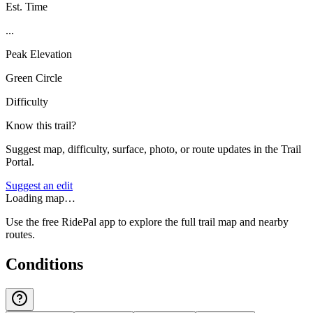
Est. Time
...
Peak Elevation
Green Circle
Difficulty
Know this trail?
Suggest map, difficulty, surface, photo, or route updates in the Trail
Portal.
Suggest an edit
Loading map…
Use the free RidePal app to explore the full trail map and nearby
routes.
Conditions