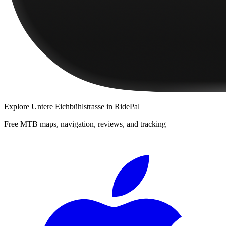
Explore
Untere Eichbühlstrasse
in RidePal
Free MTB maps, navigation, reviews, and tracking