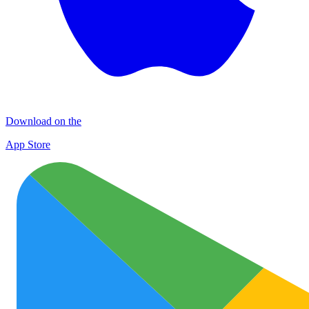
Download on the
App Store