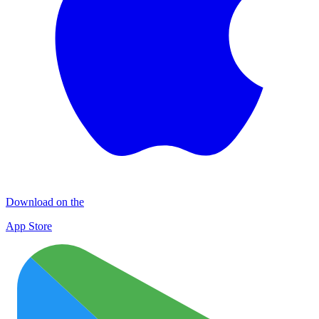
Download on the
App Store