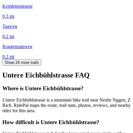
Kemletenstrasse
0.3
mi
Taaweg
0.2
mi
Roggenrainweg
0.2
mi
Show 24 more trails
Untere Eichbühlstrasse
FAQ
Where is Untere Eichbühlstrasse?
Untere Eichbühlstrasse is a mountain bike trail near Neubr Nggen, Z
Rich. RidePal maps the route, trail stats, photos, reviews, and nearby
rides for this area.
How difficult is Untere Eichbühlstrasse?