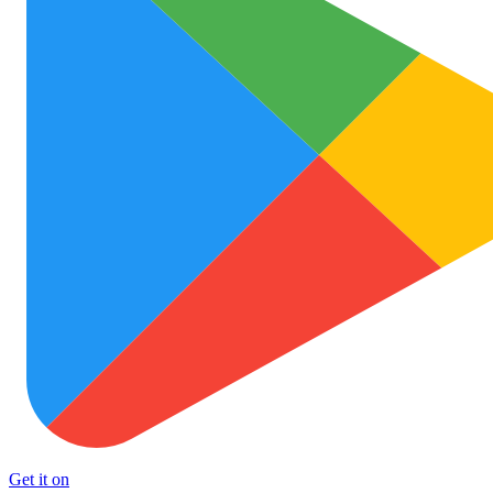
Get it on