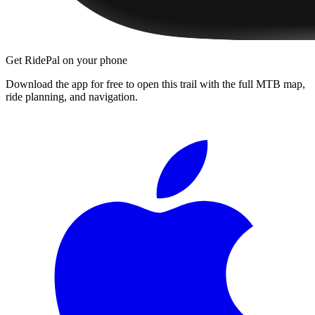
Get RidePal on your phone
Download the app for free to open this trail with the full MTB map,
ride planning, and navigation.