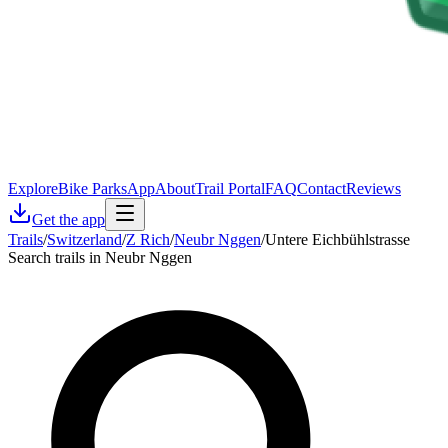
Explore
Bike Parks
App
About
Trail Portal
FAQ
Contact
Reviews
Get the app
Trails
/
Switzerland
/
Z Rich
/
Neubr Nggen
/
Untere Eichbühlstrasse
Search trails in Neubr Nggen