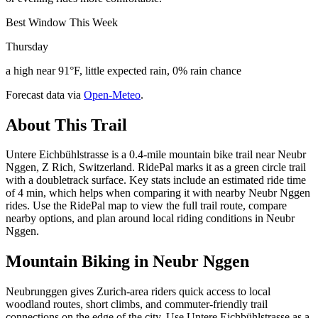
Best Window This Week
Thursday
a high near 91°F, little expected rain, 0% rain chance
Forecast data via
Open-Meteo
.
About This Trail
Untere Eichbühlstrasse is a 0.4-mile mountain bike trail near Neubr
Nggen, Z Rich, Switzerland. RidePal marks it as a green circle trail
with a doubletrack surface. Key stats include an estimated ride time
of 4 min, which helps when comparing it with nearby Neubr Nggen
rides. Use the RidePal map to view the full trail route, compare
nearby options, and plan around local riding conditions in Neubr
Nggen.
Mountain Biking in
Neubr Nggen
Neubrunggen gives Zurich-area riders quick access to local
woodland routes, short climbs, and commuter-friendly trail
connections on the edge of the city. Use Untere Eichbühlstrasse as a