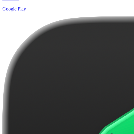
Google Play