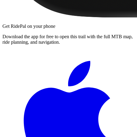
Get RidePal on your phone
Download the app for free to open this trail with the full MTB map,
ride planning, and navigation.