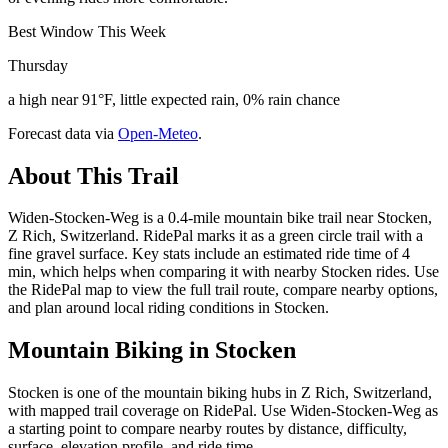
Best Window This Week
Thursday
a high near 91°F, little expected rain, 0% rain chance
Forecast data via
Open-Meteo
.
About This Trail
Widen-Stocken-Weg is a 0.4-mile mountain bike trail near Stocken,
Z Rich, Switzerland. RidePal marks it as a green circle trail with a
fine gravel surface. Key stats include an estimated ride time of 4
min, which helps when comparing it with nearby Stocken rides. Use
the RidePal map to view the full trail route, compare nearby options,
and plan around local riding conditions in Stocken.
Mountain Biking in
Stocken
Stocken is one of the mountain biking hubs in Z Rich, Switzerland,
with mapped trail coverage on RidePal. Use Widen-Stocken-Weg as
a starting point to compare nearby routes by distance, difficulty,
surface, elevation profile, and ride time.