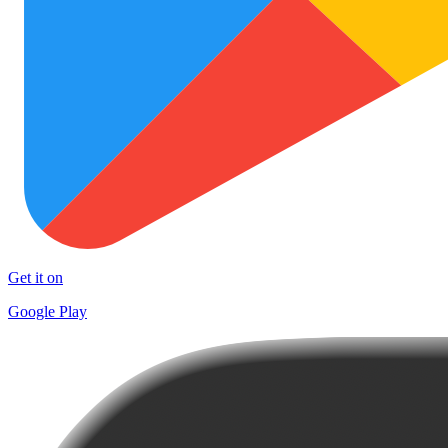
Get it on
Google Play