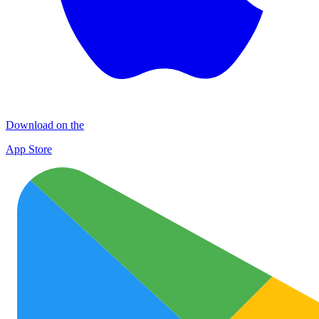
Download on the
App Store