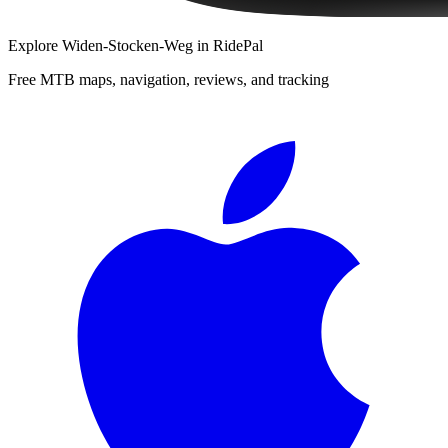
Explore
Widen-Stocken-Weg
in RidePal
Free MTB maps, navigation, reviews, and tracking