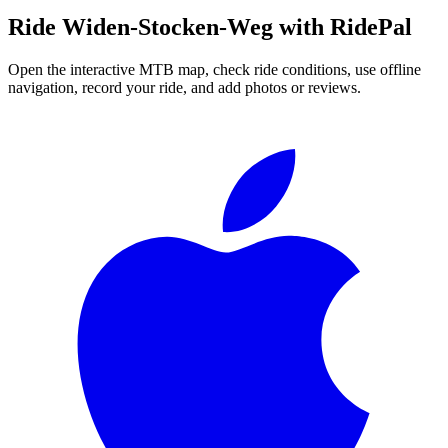
Ride
Widen-Stocken-Weg
with RidePal
Open the interactive MTB map, check ride conditions, use offline
navigation, record your ride, and add photos or reviews.