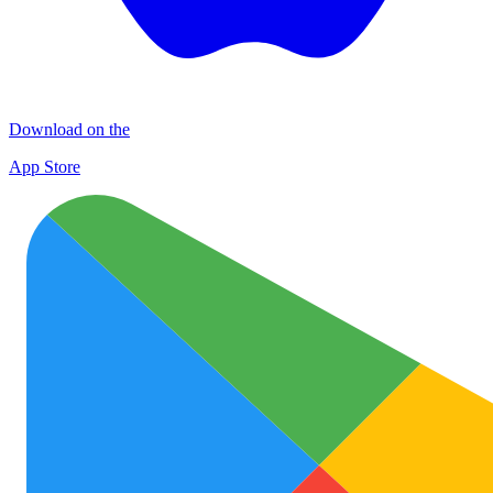
Download on the
App Store