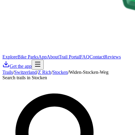
Explore
Bike Parks
App
About
Trail Portal
FAQ
Contact
Reviews
Get the app
Trails
/
Switzerland
/
Z Rich
/
Stocken
/
Widen-Stocken-Weg
Search trails in Stocken