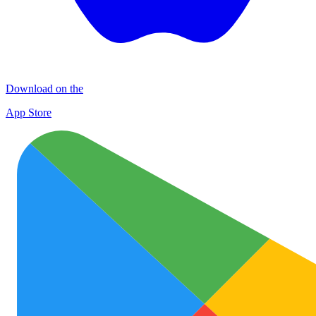
Download on the
App Store