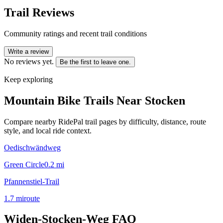
Trail Reviews
Community ratings and recent trail conditions
Write a review
No reviews yet.
Be the first to leave one.
Keep exploring
Mountain Bike Trails Near
Stocken
Compare nearby RidePal trail pages by difficulty, distance, route
style, and local ride context.
Oedischwändweg
Green Circle
0.2
mi
Pfannenstiel-Trail
1.7
mi
route
Widen-Stocken-Weg
FAQ