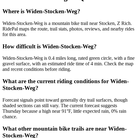
Where is Widen-Stocken-Weg?
Widen-Stocken-Weg is a mountain bike trail near Stocken, Z Rich.
RidePal maps the route, trail stats, photos, reviews, and nearby rides
for this area.
How difficult is Widen-Stocken-Weg?
Widen-Stocken-Weg is 0.4 miles long, rated green circle, with a fine
gravel surface, with an estimated ride time of 4 min. Check the map
and recent conditions before riding.
What are the current riding conditions for Widen-
Stocken-Weg?
Forecast signals point toward generally dry trail surfaces, though
shaded sections can still vary. The current forecast suggests
Thursday because a high near 91°F, little expected rain, 0% rain
chance.
What other mountain bike trails are near Widen-
Stocken-Weg?