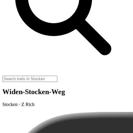
Widen-Stocken-Weg
Stocken · Z Rich