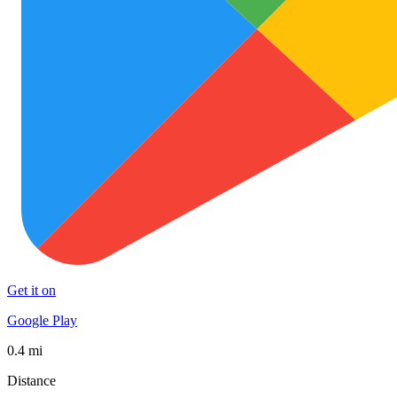
Get it on
Google Play
0.4 mi
Distance