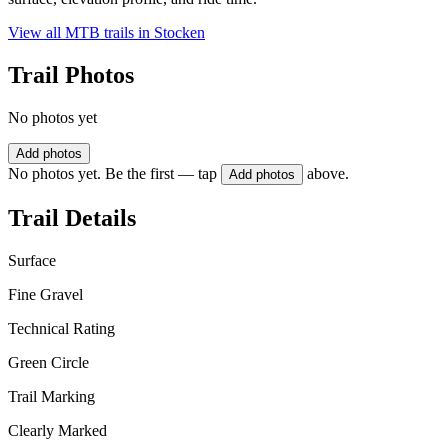
View all MTB trails in
Stocken
Trail Photos
No photos yet
Add photos
No photos yet. Be the first — tap
above.
Add photos
Trail Details
Surface
Fine Gravel
Technical Rating
Green Circle
Trail Marking
Clearly Marked