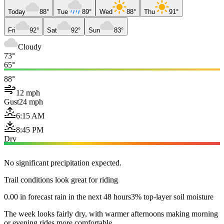
Today
88°
Tue
89°
Wed
88°
Thu
91°
Fri
92°
Sat
92°
Sun
83°
Cloudy
73°
65°
88°
12 mph
Gust
24 mph
6:15 AM
8:45 PM
Dry
No significant precipitation expected.
Trail conditions look great for riding
0.00 in forecast rain in the next 48 hours
3% top-layer soil moisture
The week looks fairly dry, with warmer afternoons making morning
or evening rides more comfortable.