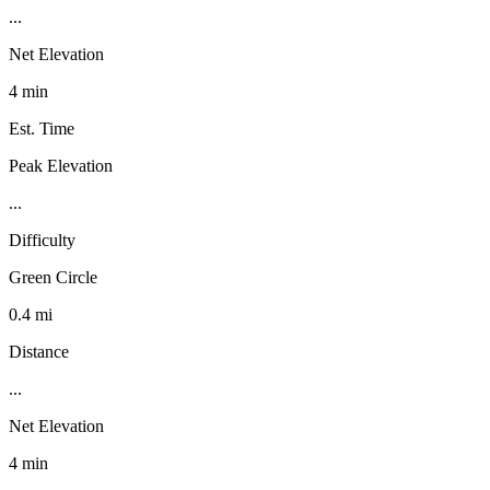
...
Net Elevation
4 min
Est. Time
Peak Elevation
...
Difficulty
Green Circle
0.4 mi
Distance
...
Net Elevation
4 min