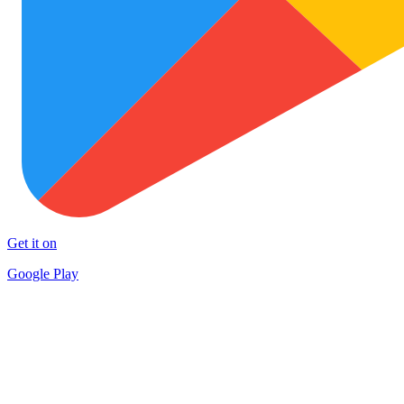
Get it on
Google Play