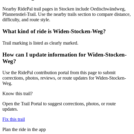
Nearby RidePal trail pages in Stocken include Oedischwändweg,
Pfannenstiel-Trail. Use the nearby trails section to compare distance,
difficulty, and route style.
What kind of ride is Widen-Stocken-Weg?
Trail marking is listed as clearly marked.
How can I update information for Widen-Stocken-
Weg?
Use the RidePal contribution portal from this page to submit
corrections, photos, reviews, or route updates for Widen-Stocken-
Weg.
Know this trail?
Open the Trail Portal to suggest corrections, photos, or route
updates.
Fix this trail
Plan the ride in the app