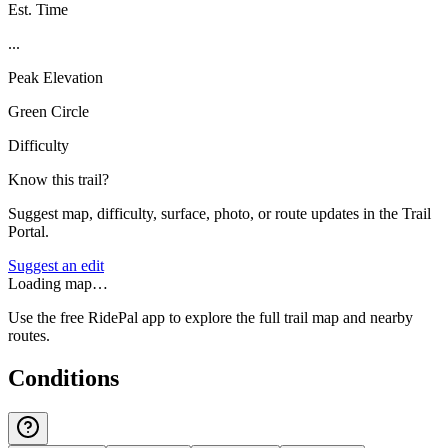
Est. Time
...
Peak Elevation
Green Circle
Difficulty
Know this trail?
Suggest map, difficulty, surface, photo, or route updates in the Trail
Portal.
Suggest an edit
Loading map…
Use the free RidePal app to explore the full trail map and nearby
routes.
Conditions