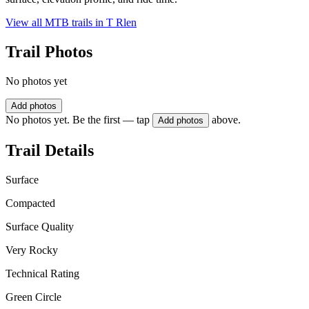
View all MTB trails in
T Rlen
Trail Photos
No photos yet
Add photos
No photos yet. Be the first — tap
above.
Add photos
Trail Details
Surface
Compacted
Surface Quality
Very Rocky
Technical Rating
Green Circle