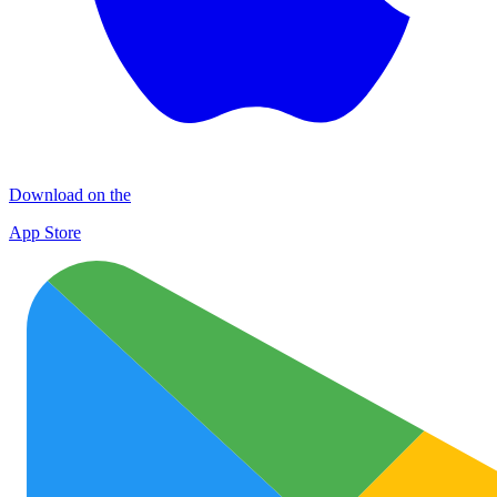
Download on the
App Store