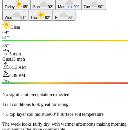
Today
85°
Sun
92°
Mon
90°
Tue
90°
Wed
91°
Thu
92°
Fri
93°
Clear
69°
61°
85°
5 mph
Gust
13 mph
6:13 AM
8:49 PM
Dry
No significant precipitation expected.
Trail conditions look great for riding
4% top-layer soil moisture
60°F surface soil temperature
The week looks fairly dry, with warmer afternoons making morning
or evening rides more comfortable.