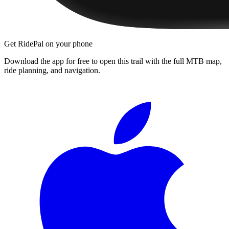
Get RidePal on your phone
Download the app for free to open this trail with the full MTB map,
ride planning, and navigation.