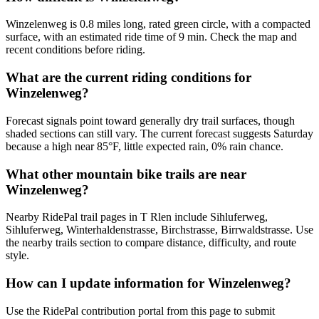
Winzelenweg is 0.8 miles long, rated green circle, with a compacted
surface, with an estimated ride time of 9 min. Check the map and
recent conditions before riding.
What are the current riding conditions for
Winzelenweg?
Forecast signals point toward generally dry trail surfaces, though
shaded sections can still vary. The current forecast suggests Saturday
because a high near 85°F, little expected rain, 0% rain chance.
What other mountain bike trails are near
Winzelenweg?
Nearby RidePal trail pages in T Rlen include Sihluferweg,
Sihluferweg, Winterhaldenstrasse, Birchstrasse, Birrwaldstrasse. Use
the nearby trails section to compare distance, difficulty, and route
style.
How can I update information for Winzelenweg?
Use the RidePal contribution portal from this page to submit