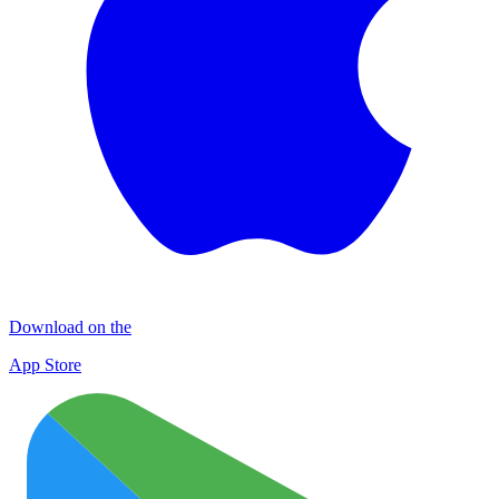
Download on the
App Store