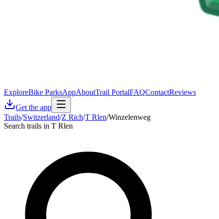
Explore
Bike Parks
App
About
Trail Portal
FAQ
Contact
Reviews
Get the app
Trails
/
Switzerland
/
Z Rich
/
T Rlen
/
Winzelenweg
Search trails in T Rlen