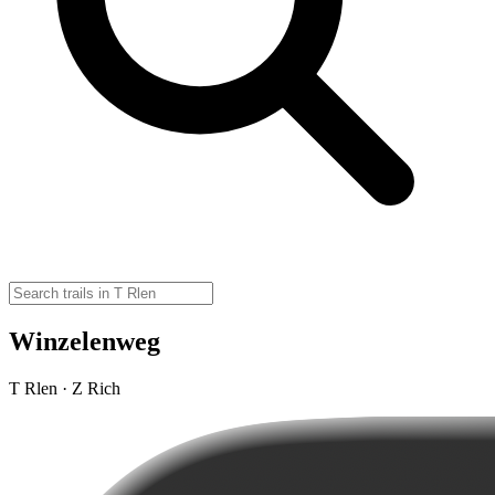
Winzelenweg
T Rlen · Z Rich