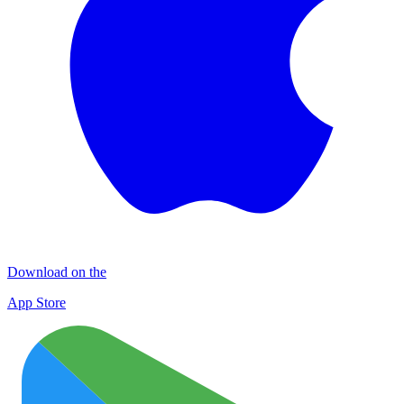
Download on the
App Store