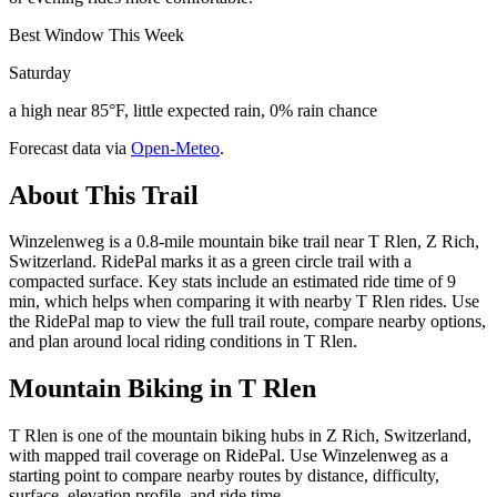
Best Window This Week
Saturday
a high near 85°F, little expected rain, 0% rain chance
Forecast data via
Open-Meteo
.
About This Trail
Winzelenweg is a 0.8-mile mountain bike trail near T Rlen, Z Rich,
Switzerland. RidePal marks it as a green circle trail with a
compacted surface. Key stats include an estimated ride time of 9
min, which helps when comparing it with nearby T Rlen rides. Use
the RidePal map to view the full trail route, compare nearby options,
and plan around local riding conditions in T Rlen.
Mountain Biking in
T Rlen
T Rlen is one of the mountain biking hubs in Z Rich, Switzerland,
with mapped trail coverage on RidePal. Use Winzelenweg as a
starting point to compare nearby routes by distance, difficulty,
surface, elevation profile, and ride time.