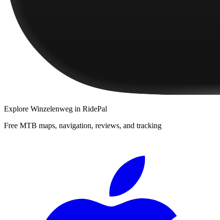
Explore
Winzelenweg
in RidePal
Free MTB maps, navigation, reviews, and tracking