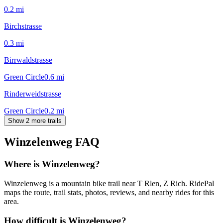
0.2
mi
Birchstrasse
0.3
mi
Birrwaldstrasse
Green Circle
0.6
mi
Rinderweidstrasse
Green Circle
0.2
mi
Show 2 more trails
Winzelenweg
FAQ
Where is Winzelenweg?
Winzelenweg is a mountain bike trail near T Rlen, Z Rich. RidePal
maps the route, trail stats, photos, reviews, and nearby rides for this
area.
How difficult is Winzelenweg?