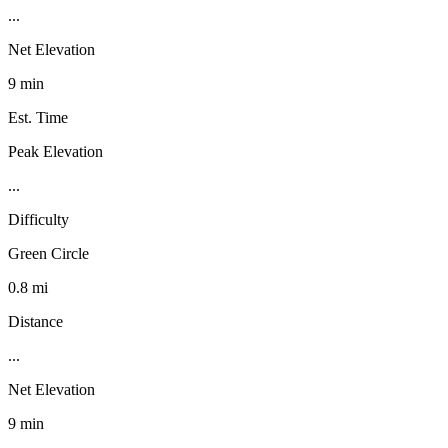
...
Net Elevation
9 min
Est. Time
Peak Elevation
...
Difficulty
Green Circle
0.8 mi
Distance
...
Net Elevation
9 min