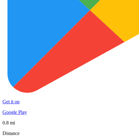
Get it on
Google Play
0.8 mi
Distance