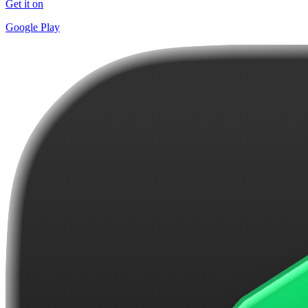
Get it on
Google Play