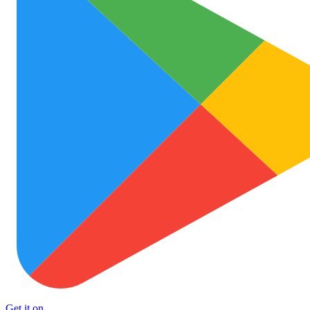
Get it on