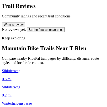
Trail Reviews
Community ratings and recent trail conditions
Write a review
No reviews yet.
Be the first to leave one.
Keep exploring
Mountain Bike Trails Near
T Rlen
Compare nearby RidePal trail pages by difficulty, distance, route
style, and local ride context.
Sihluferweg
0.5
mi
Sihluferweg
0.2
mi
Winterhaldenstrasse