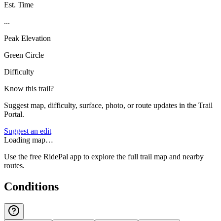
Est. Time
...
Peak Elevation
Green Circle
Difficulty
Know this trail?
Suggest map, difficulty, surface, photo, or route updates in the Trail
Portal.
Suggest an edit
Loading map…
Use the free RidePal app to explore the full trail map and nearby
routes.
Conditions