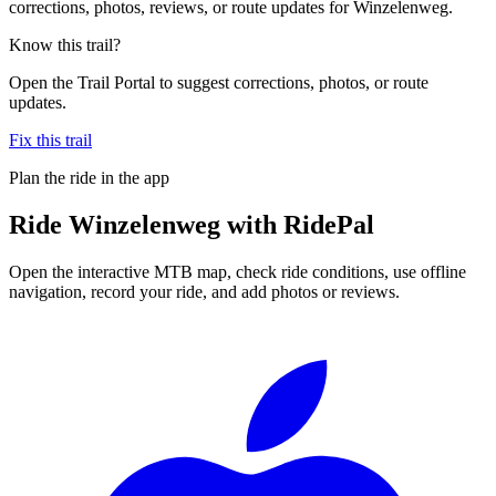
corrections, photos, reviews, or route updates for Winzelenweg.
Know this trail?
Open the Trail Portal to suggest corrections, photos, or route
updates.
Fix this trail
Plan the ride in the app
Ride
Winzelenweg
with RidePal
Open the interactive MTB map, check ride conditions, use offline
navigation, record your ride, and add photos or reviews.