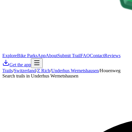
Explore
Bike Parks
App
About
Submit Trail
FAQ
Contact
Reviews
Get the app
Trails
/
Switzerland
/
Z Rich
/
Underhus Wernetshausen
/
Houenweg
Search trails in Underhus Wernetshausen