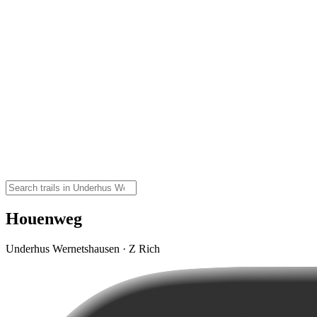
Houenweg
Underhus Wernetshausen · Z Rich