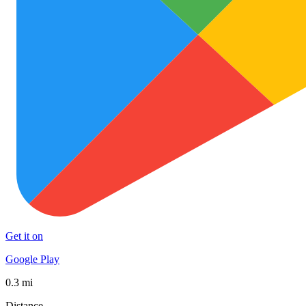
Get it on
Google Play
0.3 mi
Distance