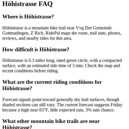
Höhistrasse
FAQ
Where is Höhistrasse?
Höhistrasse is a mountain bike trail near Vvg Der Gemeinde
Gottmadingen, Z Rich. RidePal maps the route, trail stats, photos,
reviews, and nearby rides for this area.
How difficult is Höhistrasse?
Höhistrasse is 0.3 miles long, rated green circle, with a compacted
surface, with an estimated ride time of 3 min. Check the map and
recent conditions before riding.
What are the current riding conditions for
Höhistrasse?
Forecast signals point toward generally dry trail surfaces, though
shaded sections can still vary. The current forecast suggests Friday
because a high near 83°F, little expected rain, 3% rain chance.
What other mountain bike trails are near
Höhistrasse?