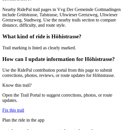
Nearby RidePal trail pages in Vvg Der Gemeinde Gottmadingen
include Grütstrasse, Talstrasse, Uhwieser Grenzweg, Uhwieser
Grenzweg, Stadtweg. Use the nearby trails section to compare
distance, difficulty, and route style.
What kind of ride is Höhistrasse?
Trail marking is listed as clearly marked.
How can I update information for Höhistrasse?
Use the RidePal contribution portal from this page to submit
corrections, photos, reviews, or route updates for Höhistrasse.
Know this trail?
Open the Trail Portal to suggest corrections, photos, or route
updates.
Fix this trail
Plan the ride in the app