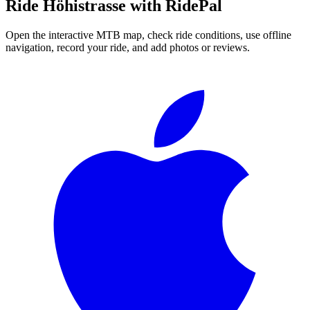
Ride
Höhistrasse
with RidePal
Open the interactive MTB map, check ride conditions, use offline
navigation, record your ride, and add photos or reviews.