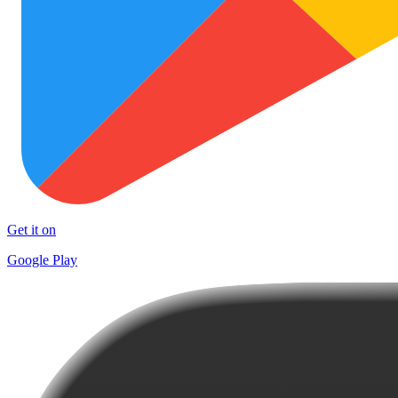
Get it on
Google Play