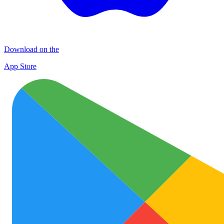
Download on the
App Store