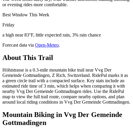
or evening rides more comfortable.
Best Window This Week
Friday
a high near 83°F, little expected rain, 3% rain chance
Forecast data via
Open-Meteo
.
About This Trail
Höhistrasse is a 0.3-mile mountain bike trail near Vvg Der
Gemeinde Gottmadingen, Z Rich, Switzerland. RidePal marks it as
a green circle trail with a compacted surface. Key stats include an
estimated ride time of 3 min, which helps when comparing it with
nearby Vvg Der Gemeinde Gottmadingen rides. Use the RidePal
map to view the full trail route, compare nearby options, and plan
around local riding conditions in Vvg Der Gemeinde Gottmadingen.
Mountain Biking in
Vvg Der Gemeinde
Gottmadingen