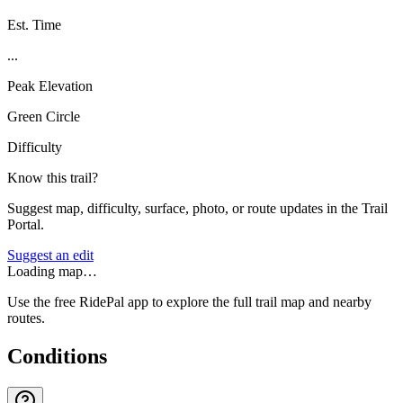
Est. Time
...
Peak Elevation
Green Circle
Difficulty
Know this trail?
Suggest map, difficulty, surface, photo, or route updates in the Trail
Portal.
Suggest an edit
Loading map…
Use the free RidePal app to explore the full trail map and nearby
routes.
Conditions