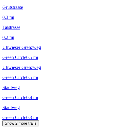
Grütstrasse
0.3
mi
Talstrasse
0.2
mi
Uhwieser Grenzweg
Green Circle
0.5
mi
Uhwieser Grenzweg
Green Circle
0.5
mi
Stadtweg
Green Circle
0.4
mi
Stadtweg
Green Circle
0.3
mi
Show 2 more trails