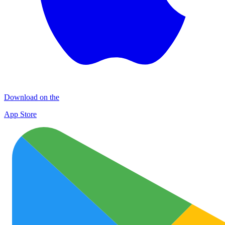
Download on the
App Store