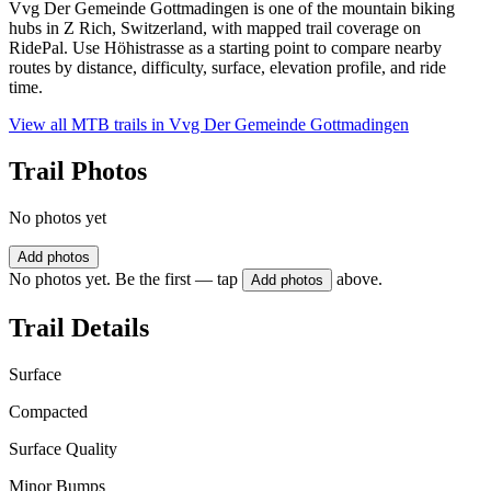
Vvg Der Gemeinde Gottmadingen is one of the mountain biking
hubs in Z Rich, Switzerland, with mapped trail coverage on
RidePal. Use Höhistrasse as a starting point to compare nearby
routes by distance, difficulty, surface, elevation profile, and ride
time.
View all MTB trails in
Vvg Der Gemeinde Gottmadingen
Trail Photos
No photos yet
Add photos
No photos yet. Be the first — tap
above.
Add photos
Trail Details
Surface
Compacted
Surface Quality
Minor Bumps