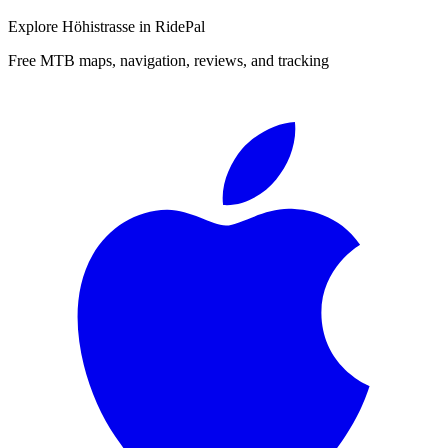
Explore
Höhistrasse
in RidePal
Free MTB maps, navigation, reviews, and tracking