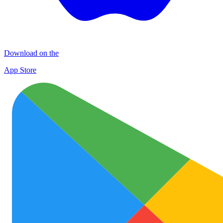
Download on the
App Store