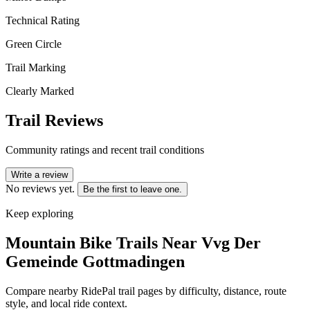
Technical Rating
Green Circle
Trail Marking
Clearly Marked
Trail Reviews
Community ratings and recent trail conditions
Write a review
No reviews yet.
Be the first to leave one.
Keep exploring
Mountain Bike Trails Near
Vvg Der
Gemeinde Gottmadingen
Compare nearby RidePal trail pages by difficulty, distance, route
style, and local ride context.