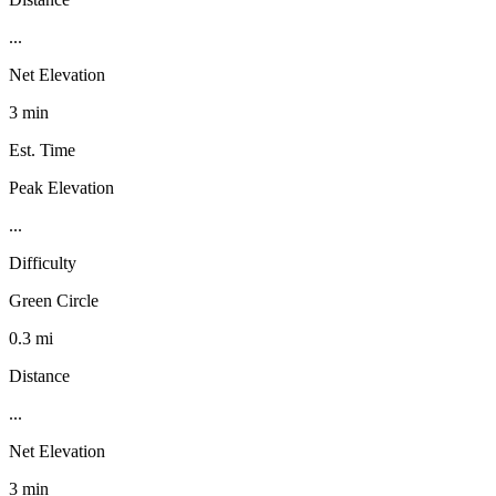
...
Net Elevation
3 min
Est. Time
Peak Elevation
...
Difficulty
Green Circle
0.3 mi
Distance
...
Net Elevation
3 min