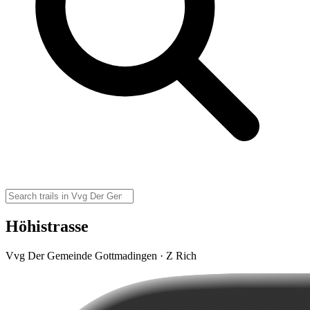
Höhistrasse
Vvg Der Gemeinde Gottmadingen · Z Rich