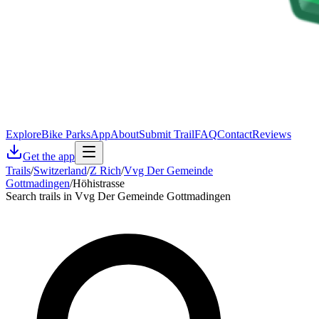
Explore
Bike Parks
App
About
Submit Trail
FAQ
Contact
Reviews
Get the app
Trails
/
Switzerland
/
Z Rich
/
Vvg Der Gemeinde
Gottmadingen
/
Höhistrasse
Search trails in Vvg Der Gemeinde Gottmadingen