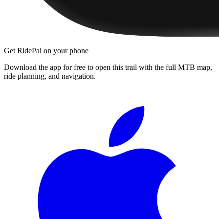
Get RidePal on your phone
Download the app for free to open this trail with the full MTB map,
ride planning, and navigation.