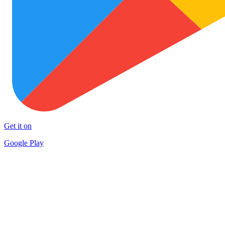
Get it on
Google Play