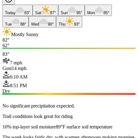
Today
83°
Sat
87°
Sun
95°
Mon
85°
Tue
88°
Wed
90°
Thu
93°
Mostly Sunny
82°
62°
83°
7 mph
Gust
14 mph
6:10 AM
8:51 PM
Dry
No significant precipitation expected.
Trail conditions look great for riding
10% top-layer soil moisture
89°F surface soil temperature
The week looks fairly dry, with warmer afternoons making morning