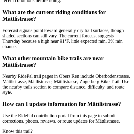
recent conditions before riding.
What are the current riding conditions for
Mättlistrasse?
Forecast signals point toward generally dry trail surfaces, though
shaded sections can still vary. The current forecast suggests
Thursday because a high near 91°F, little expected rain, 3% rain
chance.
What other mountain bike trails are near
Mättlistrasse?
Nearby RidePal trail pages in Obers Ren include Oberbodenstrasse,
Mättlistrasse, Mättlistrasse, Mättlistrasse, Zugerberg Bike Trail. Use
the nearby trails section to compare distance, difficulty, and route
style.
How can I update information for Mättlistrasse?
Use the RidePal contribution portal from this page to submit
corrections, photos, reviews, or route updates for Mättlistrasse.
Know this trail?