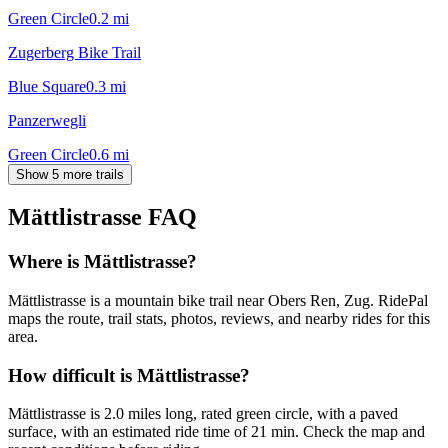
Green Circle
0.2
mi
Zugerberg Bike Trail
Blue Square
0.3
mi
Panzerwegli
Green Circle
0.6
mi
Show 5 more trails
Mättlistrasse
FAQ
Where is Mättlistrasse?
Mättlistrasse is a mountain bike trail near Obers Ren, Zug. RidePal
maps the route, trail stats, photos, reviews, and nearby rides for this
area.
How difficult is Mättlistrasse?
Mättlistrasse is 2.0 miles long, rated green circle, with a paved
surface, with an estimated ride time of 21 min. Check the map and