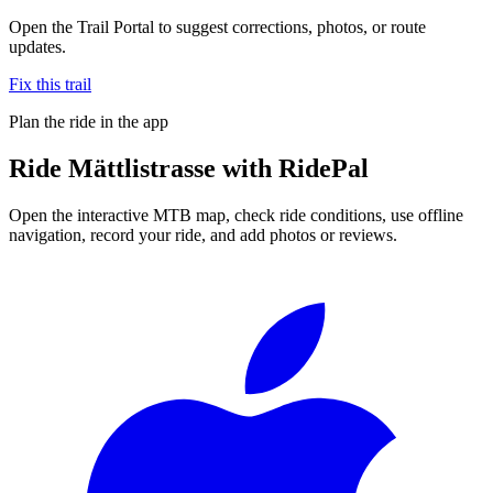
Open the Trail Portal to suggest corrections, photos, or route
updates.
Fix this trail
Plan the ride in the app
Ride
Mättlistrasse
with RidePal
Open the interactive MTB map, check ride conditions, use offline
navigation, record your ride, and add photos or reviews.