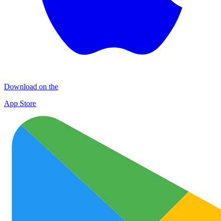
Download on the
App Store