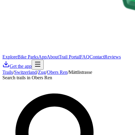
Explore
Bike Parks
App
About
Trail Portal
FAQ
Contact
Reviews
Get the app
Trails
/
Switzerland
/
Zug
/
Obers Ren
/
Mättlistrasse
Search trails in Obers Ren