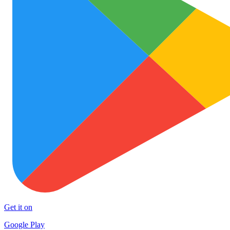
Get it on
Google Play