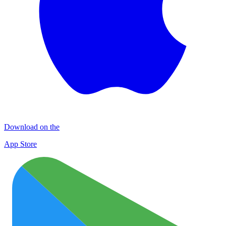
Download on the
App Store