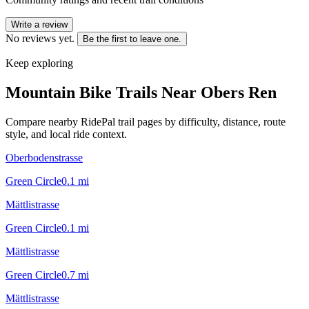
Write a review
No reviews yet.
Be the first to leave one.
Keep exploring
Mountain Bike Trails Near
Obers Ren
Compare nearby RidePal trail pages by difficulty, distance, route
style, and local ride context.
Oberbodenstrasse
Green Circle
0.1
mi
Mättlistrasse
Green Circle
0.1
mi
Mättlistrasse
Green Circle
0.7
mi
Mättlistrasse