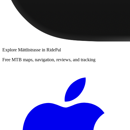
Explore
Mättlistrasse
in RidePal
Free MTB maps, navigation, reviews, and tracking