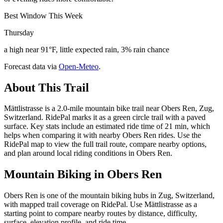
Best Window This Week
Thursday
a high near 91°F, little expected rain, 3% rain chance
Forecast data via
Open-Meteo
.
About This Trail
Mättlistrasse is a 2.0-mile mountain bike trail near Obers Ren, Zug,
Switzerland. RidePal marks it as a green circle trail with a paved
surface. Key stats include an estimated ride time of 21 min, which
helps when comparing it with nearby Obers Ren rides. Use the
RidePal map to view the full trail route, compare nearby options,
and plan around local riding conditions in Obers Ren.
Mountain Biking in
Obers Ren
Obers Ren is one of the mountain biking hubs in Zug, Switzerland,
with mapped trail coverage on RidePal. Use Mättlistrasse as a
starting point to compare nearby routes by distance, difficulty,
surface, elevation profile, and ride time.