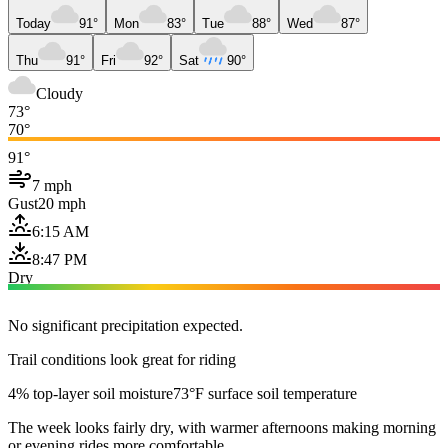
Today
91°
Mon
83°
Tue
88°
Wed
87°
Thu
91°
Fri
92°
Sat
90°
Cloudy
73°
70°
91°
7 mph
Gust
20 mph
6:15 AM
8:47 PM
Dry
No significant precipitation expected.
Trail conditions look great for riding
4% top-layer soil moisture
73°F surface soil temperature
The week looks fairly dry, with warmer afternoons making morning
or evening rides more comfortable.