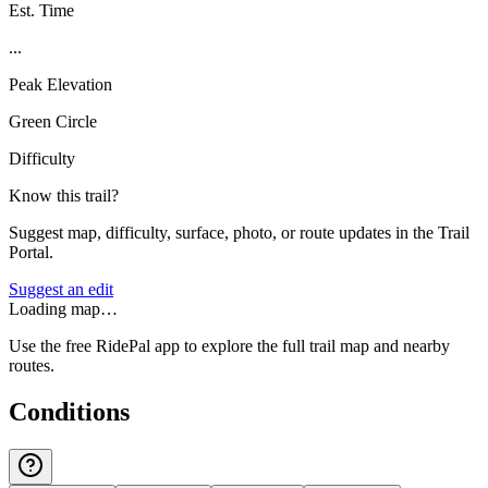
Est. Time
...
Peak Elevation
Green Circle
Difficulty
Know this trail?
Suggest map, difficulty, surface, photo, or route updates in the Trail
Portal.
Suggest an edit
Loading map…
Use the free RidePal app to explore the full trail map and nearby
routes.
Conditions