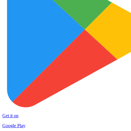
Get it on
Google Play