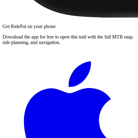
Get RidePal on your phone
Download the app for free to open this trail with the full MTB map,
ride planning, and navigation.