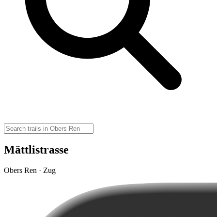
Mättlistrasse
Obers Ren · Zug