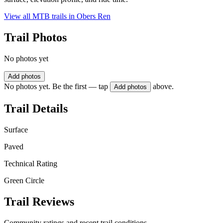
View all MTB trails in
Obers Ren
Trail Photos
No photos yet
Add photos
No photos yet. Be the first — tap
above.
Add photos
Trail Details
Surface
Paved
Technical Rating
Green Circle
Trail Reviews
Community ratings and recent trail conditions