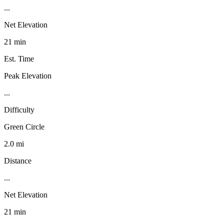
...
Net Elevation
21 min
Est. Time
Peak Elevation
...
Difficulty
Green Circle
2.0 mi
Distance
...
Net Elevation
21 min