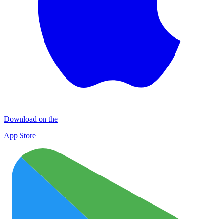
Download on the
App Store