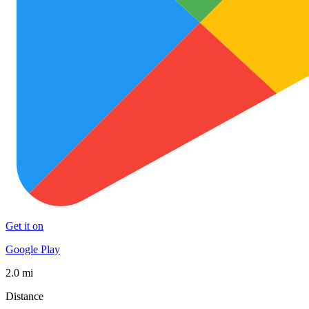
Get it on
Google Play
2.0 mi
Distance