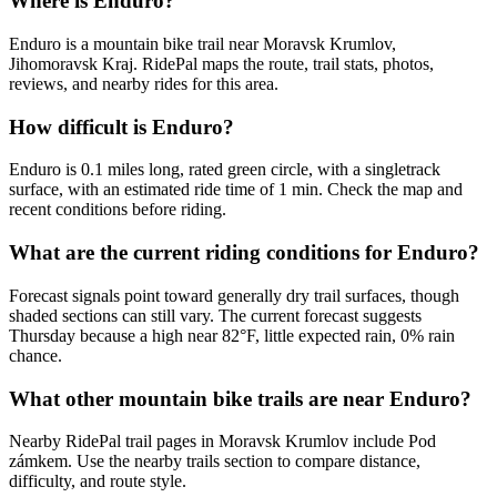
Where is Enduro?
Enduro is a mountain bike trail near Moravsk Krumlov,
Jihomoravsk Kraj. RidePal maps the route, trail stats, photos,
reviews, and nearby rides for this area.
How difficult is Enduro?
Enduro is 0.1 miles long, rated green circle, with a singletrack
surface, with an estimated ride time of 1 min. Check the map and
recent conditions before riding.
What are the current riding conditions for Enduro?
Forecast signals point toward generally dry trail surfaces, though
shaded sections can still vary. The current forecast suggests
Thursday because a high near 82°F, little expected rain, 0% rain
chance.
What other mountain bike trails are near Enduro?
Nearby RidePal trail pages in Moravsk Krumlov include Pod
zámkem. Use the nearby trails section to compare distance,
difficulty, and route style.