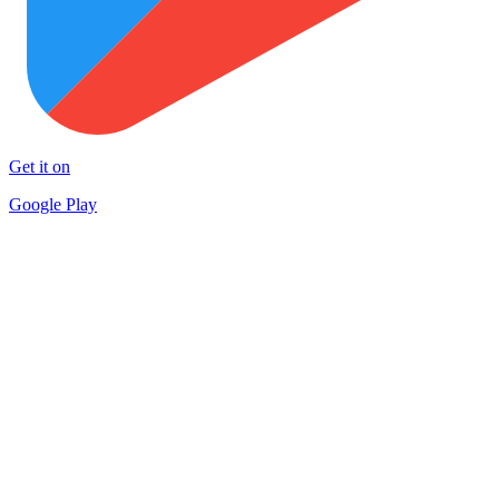
Get it on
Google Play