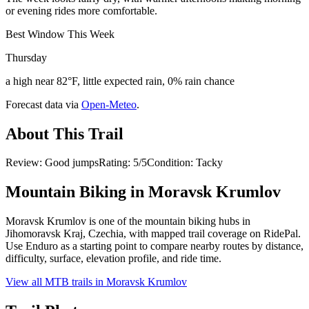
or evening rides more comfortable.
Best Window This Week
Thursday
a high near 82°F, little expected rain, 0% rain chance
Forecast data via
Open-Meteo
.
About This Trail
Review: Good jumpsRating: 5/5Condition: Tacky
Mountain Biking in
Moravsk Krumlov
Moravsk Krumlov is one of the mountain biking hubs in
Jihomoravsk Kraj, Czechia, with mapped trail coverage on RidePal.
Use Enduro as a starting point to compare nearby routes by distance,
difficulty, surface, elevation profile, and ride time.
View all MTB trails in
Moravsk Krumlov