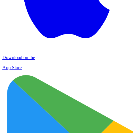
Download on the
App Store