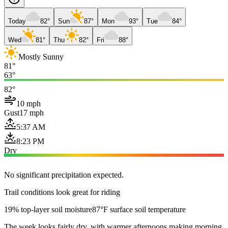
Today
82°
Sun
87°
Mon
93°
Tue
84°
Wed
81°
Thu
82°
Fri
88°
Mostly Sunny
81°
63°
82°
10 mph
Gust
17 mph
5:37 AM
8:23 PM
Dry
No significant precipitation expected.
Trail conditions look great for riding
19% top-layer soil moisture
87°F surface soil temperature
The week looks fairly dry, with warmer afternoons making morning