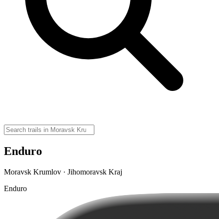
Enduro
Moravsk Krumlov · Jihomoravsk Kraj
Enduro