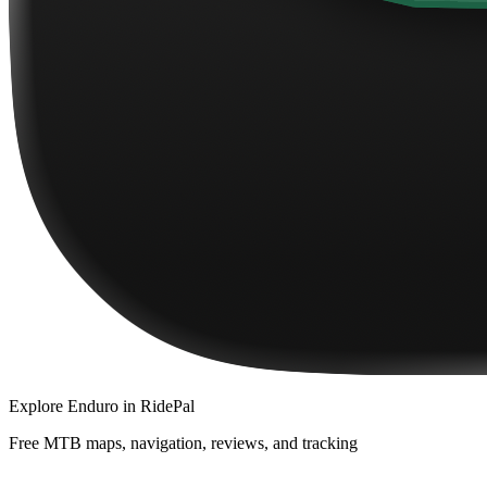
Explore
Enduro
in RidePal
Free MTB maps, navigation, reviews, and tracking