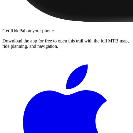
Get RidePal on your phone
Download the app for free to open this trail with the full MTB map,
ride planning, and navigation.