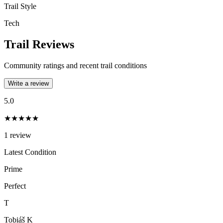
Trail Style
Tech
Trail Reviews
Community ratings and recent trail conditions
Write a review
5.0
★★★★★
1
review
Latest Condition
Prime
Perfect
T
Tobiáš K