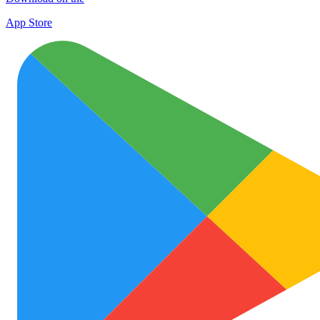
App Store