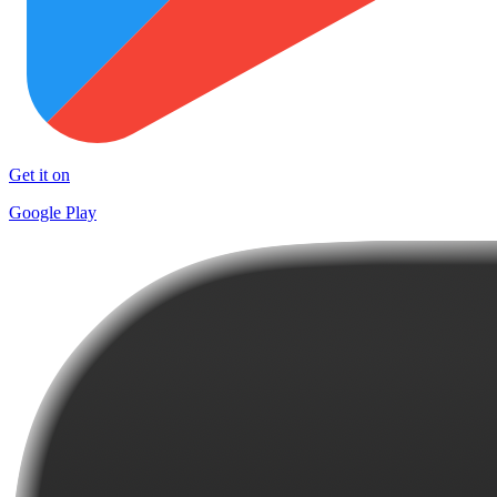
Get it on
Google Play