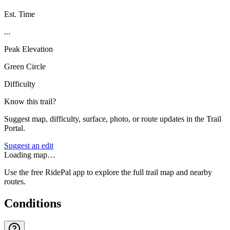
Est. Time
...
Peak Elevation
Green Circle
Difficulty
Know this trail?
Suggest map, difficulty, surface, photo, or route updates in the Trail
Portal.
Suggest an edit
Loading map…
Use the free RidePal app to explore the full trail map and nearby
routes.
Conditions