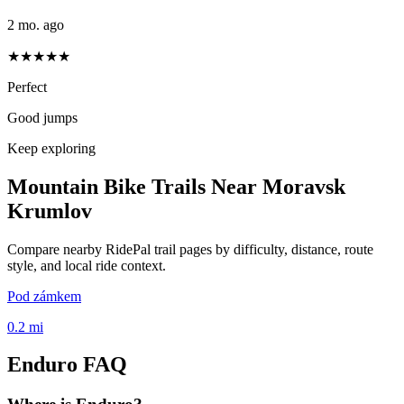
2 mo. ago
★★★★★
Perfect
Good jumps
Keep exploring
Mountain Bike Trails Near
Moravsk
Krumlov
Compare nearby RidePal trail pages by difficulty, distance, route
style, and local ride context.
Pod zámkem
0.2
mi
Enduro
FAQ