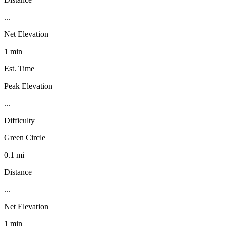
...
Net Elevation
1 min
Est. Time
Peak Elevation
...
Difficulty
Green Circle
0.1 mi
Distance
...
Net Elevation
1 min