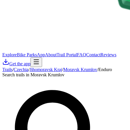
Explore
Bike Parks
App
About
Trail Portal
FAQ
Contact
Reviews
Get the app
Trails
/
Czechia
/
Jihomoravsk Kraj
/
Moravsk Krumlov
/
Enduro
Search trails in Moravsk Krumlov