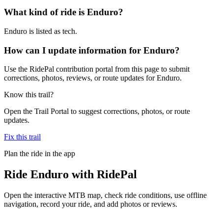
What kind of ride is Enduro?
Enduro is listed as tech.
How can I update information for Enduro?
Use the RidePal contribution portal from this page to submit
corrections, photos, reviews, or route updates for Enduro.
Know this trail?
Open the Trail Portal to suggest corrections, photos, or route
updates.
Fix this trail
Plan the ride in the app
Ride
Enduro
with RidePal
Open the interactive MTB map, check ride conditions, use offline
navigation, record your ride, and add photos or reviews.