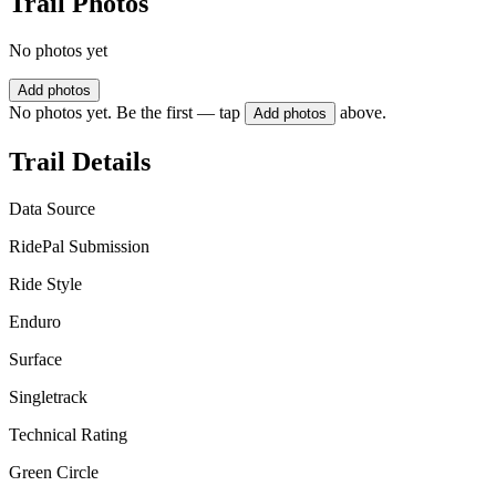
Trail Photos
No photos yet
Add photos
No photos yet. Be the first — tap
above.
Add photos
Trail Details
Data Source
RidePal Submission
Ride Style
Enduro
Surface
Singletrack
Technical Rating
Green Circle