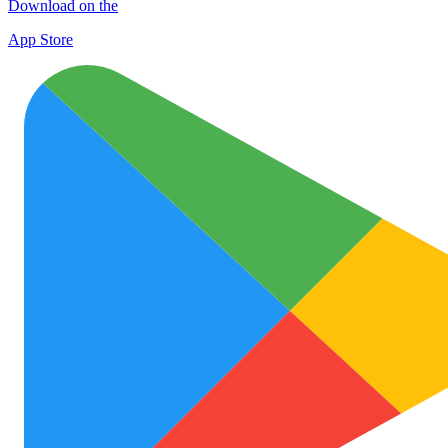
Download on the
App Store