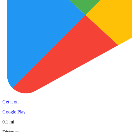
Get it on
Google Play
0.1 mi
Distance