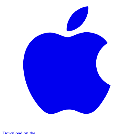
Download on the