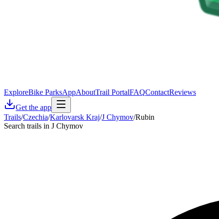
Explore
Bike Parks
App
About
Trail Portal
FAQ
Contact
Reviews
Get the app
Trails
/
Czechia
/
Karlovarsk Kraj
/
J Chymov
/
Rubin
Search trails in J Chymov