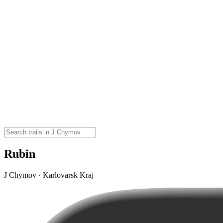
Rubin
J Chymov · Karlovarsk Kraj