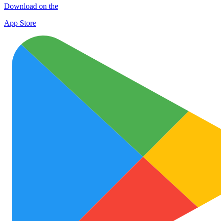
Download on the
App Store