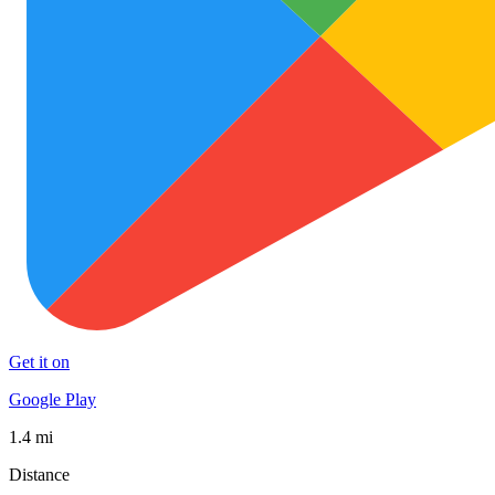
Get it on
Google Play
1.4 mi
Distance