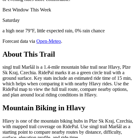
Best Window This Week
Saturday
a high near 79°F, little expected rain, 0% rain chance
Forecast data via
Open-Meteo
.
About This Trail
singl trail Maršál is a 1.4-mile mountain bike trail near Hlavy, Plze
Sk Kraj, Czechia. RidePal marks it as a green circle trail with a
ground surface. Key stats include an estimated ride time of 15 min,
which helps when comparing it with nearby Hlavy rides. Use the
RidePal map to view the full trail route, compare nearby options,
and plan around local riding conditions in Hlavy.
Mountain Biking in
Hlavy
Hlavy is one of the mountain biking hubs in Plze Sk Kraj, Czechia,
with mapped trail coverage on RidePal. Use singl trail Maršál as a
starting point to compare nearby routes by distance, difficulty,
surface, elevation profile, and ride time.