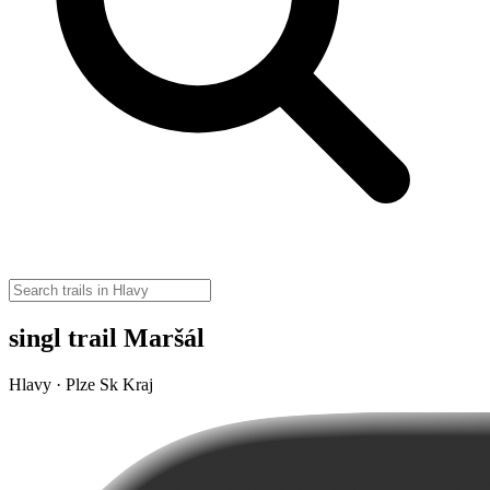
singl trail Maršál
Hlavy · Plze Sk Kraj