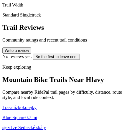
Trail Width
Standard Singletrack
Trail Reviews
Community ratings and recent trail conditions
Write a review
No reviews yet.
Be the first to leave one.
Keep exploring
Mountain Bike Trails Near
Hlavy
Compare nearby RidePal trail pages by difficulty, distance, route
style, and local ride context.
Trasa úzkokolejky
Blue Square
0.7
mi
sjezd ze Sedlecké skály