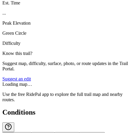
Est. Time
...
Peak Elevation
Green Circle
Difficulty
Know this trail?
Suggest map, difficulty, surface, photo, or route updates in the Trail
Portal.
Suggest an edit
Loading map…
Use the free RidePal app to explore the full trail map and nearby
routes.
Conditions