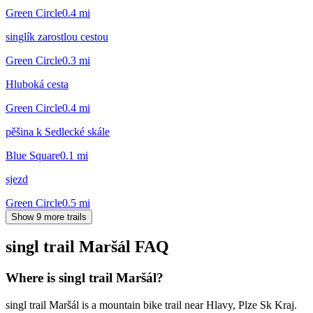
Green Circle
0.4
mi
singlík zarostlou cestou
Green Circle
0.3
mi
Hluboká cesta
Green Circle
0.4
mi
pěšina k Sedlecké skále
Blue Square
0.1
mi
sjezd
Green Circle
0.5
mi
Show 9 more trails
singl trail Maršál
FAQ
Where is singl trail Maršál?
singl trail Maršál is a mountain bike trail near Hlavy, Plze Sk Kraj.