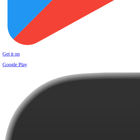
Get it on
Google Play