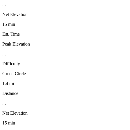
...
Net Elevation
15 min
Est. Time
Peak Elevation
...
Difficulty
Green Circle
1.4 mi
Distance
...
Net Elevation
15 min