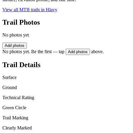
View all MTB trails in
Hlavy
Trail Photos
No photos yet
Add photos
No photos yet. Be the first — tap
above.
Add photos
Trail Details
Surface
Ground
Technical Rating
Green Circle
Trail Marking
Clearly Marked