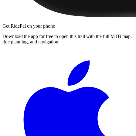
Get RidePal on your phone
Download the app for free to open this trail with the full MTB map,
ride planning, and navigation.