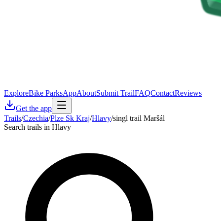
Explore
Bike Parks
App
About
Submit Trail
FAQ
Contact
Reviews
Get the app
Trails
/
Czechia
/
Plze Sk Kraj
/
Hlavy
/
singl trail Maršál
Search trails in Hlavy