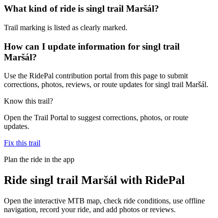
What kind of ride is singl trail Maršál?
Trail marking is listed as clearly marked.
How can I update information for singl trail
Maršál?
Use the RidePal contribution portal from this page to submit
corrections, photos, reviews, or route updates for singl trail Maršál.
Know this trail?
Open the Trail Portal to suggest corrections, photos, or route
updates.
Fix this trail
Plan the ride in the app
Ride
singl trail Maršál
with RidePal
Open the interactive MTB map, check ride conditions, use offline
navigation, record your ride, and add photos or reviews.