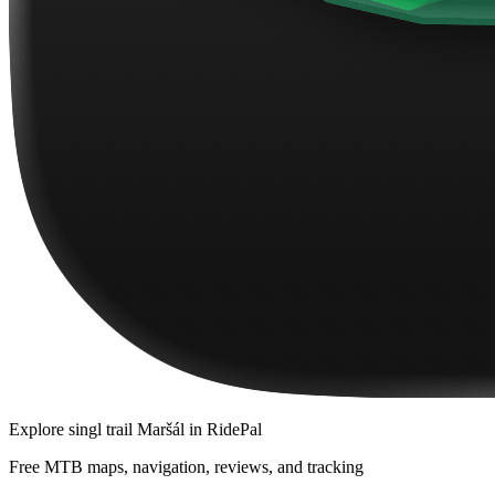
Explore
singl trail Maršál
in RidePal
Free MTB maps, navigation, reviews, and tracking