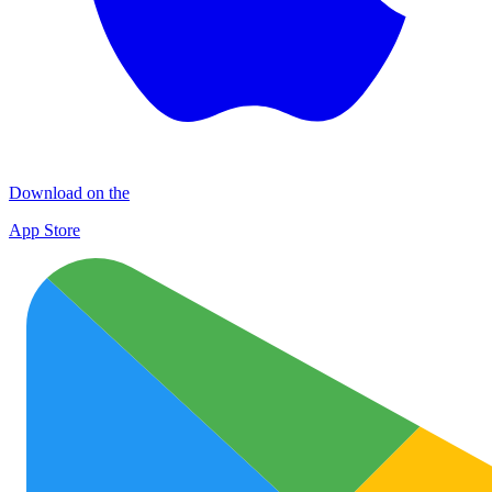
Download on the
App Store