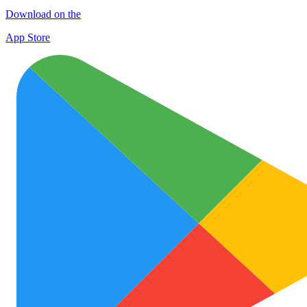
Download on the
App Store