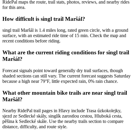
RidePal maps the route, trail stats, photos, reviews, and nearby rides
for this area.
How difficult is singl trail Maršál?
singl trail Maršál is 1.4 miles long, rated green circle, with a ground
surface, with an estimated ride time of 15 min. Check the map and
recent conditions before riding.
What are the current riding conditions for singl trail
Maršál?
Forecast signals point toward generally dry trail surfaces, though
shaded sections can still vary. The current forecast suggests Saturday
because a high near 79°F, little expected rain, 0% rain chance.
What other mountain bike trails are near singl trail
Maršál?
Nearby RidePal trail pages in Hlavy include Trasa úzkokolejky,
sjezd ze Sedlecké skály, singlík zarostlou cestou, Hluboká cesta,
pěšina k Sedlecké skále. Use the nearby trails section to compare
distance, difficulty, and route style.