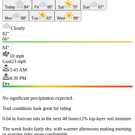
Today
84°
Fri
80°
Sat
79°
Sun
87°
Mon
88°
Tue
83°
Wed
89°
Cloudy
82°
66°
84°
10 mph
Gust
23 mph
5:43 AM
8:39 PM
Dry
No significant precipitation expected.
Trail conditions look great for riding
0.04 in forecast rain in the next 48 hours
12% top-layer soil moisture
The week looks fairly dry, with warmer afternoons making morning
or evening rides more comfortable.