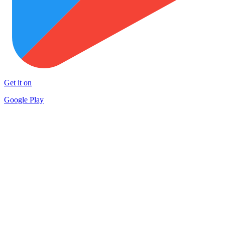
Get it on
Google Play