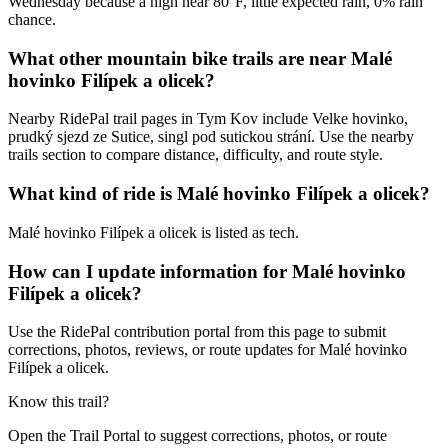
Wednesday because a high near 80°F, little expected rain, 0% rain
chance.
What other mountain bike trails are near Malé
hovinko Filípek a olicek?
Nearby RidePal trail pages in Tym Kov include Velke hovinko,
prudký sjezd ze Sutice, singl pod sutickou strání. Use the nearby
trails section to compare distance, difficulty, and route style.
What kind of ride is Malé hovinko Filípek a olicek?
Malé hovinko Filípek a olicek is listed as tech.
How can I update information for Malé hovinko
Filípek a olicek?
Use the RidePal contribution portal from this page to submit
corrections, photos, reviews, or route updates for Malé hovinko
Filípek a olicek.
Know this trail?
Open the Trail Portal to suggest corrections, photos, or route