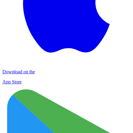
Download on the
App Store