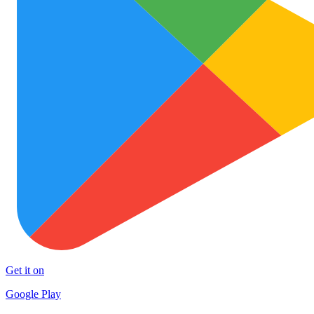
Get it on
Google Play