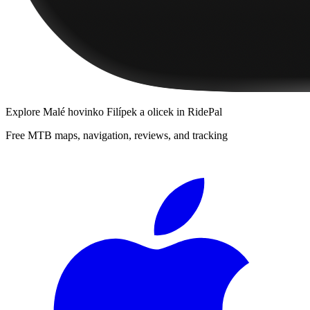
Explore
Malé hovinko Filípek a olicek
in RidePal
Free MTB maps, navigation, reviews, and tracking