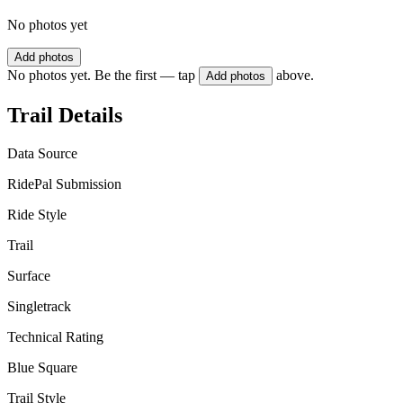
No photos yet
Add photos
No photos yet. Be the first — tap
above.
Add photos
Trail Details
Data Source
RidePal Submission
Ride Style
Trail
Surface
Singletrack
Technical Rating
Blue Square
Trail Style