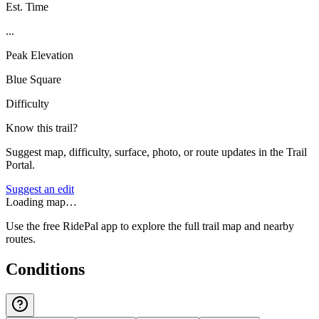
Est. Time
...
Peak Elevation
Blue Square
Difficulty
Know this trail?
Suggest map, difficulty, surface, photo, or route updates in the Trail
Portal.
Suggest an edit
Loading map…
Use the free RidePal app to explore the full trail map and nearby
routes.
Conditions