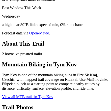
Best Window This Week
Wednesday
a high near 80°F, little expected rain, 0% rain chance
Forecast data via
Open-Meteo
.
About This Trail
2 hovna ve prostred trailu
Mountain Biking in
Tym Kov
Tym Kov is one of the mountain biking hubs in Plze Sk Kraj,
Czechia, with mapped trail coverage on RidePal. Use Malé hovinko
Filípek a olicek as a starting point to compare nearby routes by
distance, difficulty, surface, elevation profile, and ride time.
View all MTB trails in
Tym Kov
Trail Photos