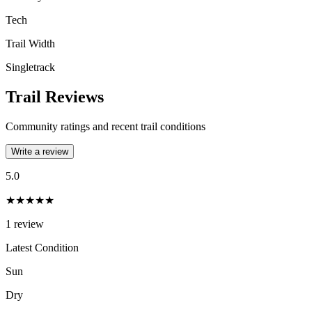
Tech
Trail Width
Singletrack
Trail Reviews
Community ratings and recent trail conditions
Write a review
5.0
★★★★★
1
review
Latest Condition
Sun
Dry