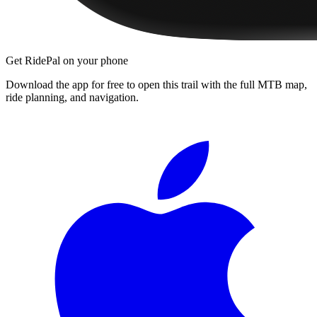
Get RidePal on your phone
Download the app for free to open this trail with the full MTB map,
ride planning, and navigation.