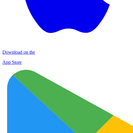
Download on the
App Store