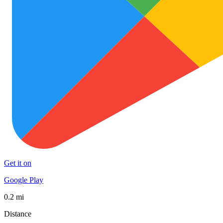
Get it on
Google Play
0.2 mi
Distance