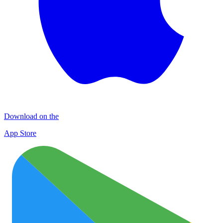
Download on the
App Store