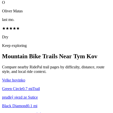
O
Oliver Matas
last mo.
★★★★★
Dry
Keep exploring
Mountain Bike Trails Near
Tym Kov
Compare nearby RidePal trail pages by difficulty, distance, route
style, and local ride context.
Velke hovinko
Green Circle
0.7
mi
Trail
prudký sjezd ze Sutice
Black Diamond
0.1
mi