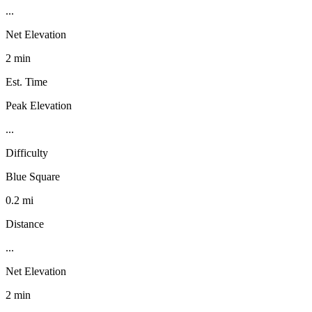
...
Net Elevation
2 min
Est. Time
Peak Elevation
...
Difficulty
Blue Square
0.2 mi
Distance
...
Net Elevation
2 min