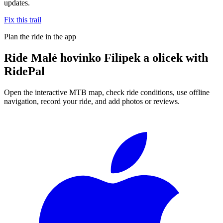
updates.
Fix this trail
Plan the ride in the app
Ride
Malé hovinko Filípek a olicek
with
RidePal
Open the interactive MTB map, check ride conditions, use offline
navigation, record your ride, and add photos or reviews.