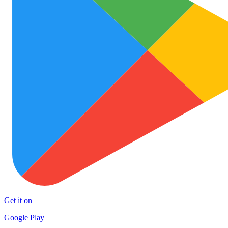
Get it on
Google Play