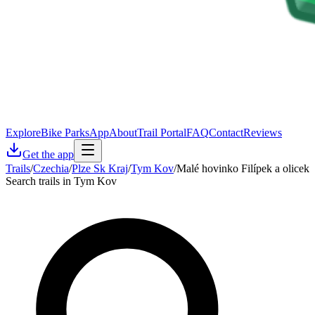
Explore
Bike Parks
App
About
Trail Portal
FAQ
Contact
Reviews
Get the app
Trails
/
Czechia
/
Plze Sk Kraj
/
Tym Kov
/
Malé hovinko Filípek a olicek
Search trails in Tym Kov