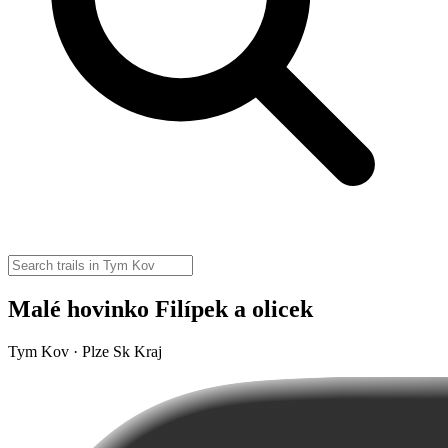
Malé hovinko Filípek a olicek
Tym Kov · Plze Sk Kraj