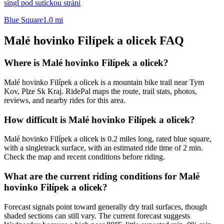
singl pod sutickou strání
Blue Square
1.0
mi
Malé hovinko Filípek a olicek
FAQ
Where is Malé hovinko Filípek a olicek?
Malé hovinko Filípek a olicek is a mountain bike trail near Tym
Kov, Plze Sk Kraj. RidePal maps the route, trail stats, photos,
reviews, and nearby rides for this area.
How difficult is Malé hovinko Filípek a olicek?
Malé hovinko Filípek a olicek is 0.2 miles long, rated blue square,
with a singletrack surface, with an estimated ride time of 2 min.
Check the map and recent conditions before riding.
What are the current riding conditions for Malé
hovinko Filípek a olicek?
Forecast signals point toward generally dry trail surfaces, though
shaded sections can still vary. The current forecast suggests