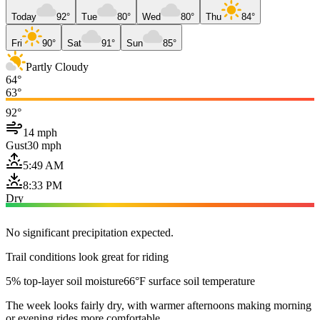
Today
92°
Tue
80°
Wed
80°
Thu
84°
Fri
90°
Sat
91°
Sun
85°
Partly Cloudy
64°
63°
92°
14 mph
Gust
30 mph
5:49 AM
8:33 PM
Dry
No significant precipitation expected.
Trail conditions look great for riding
5% top-layer soil moisture
66°F surface soil temperature
The week looks fairly dry, with warmer afternoons making morning
or evening rides more comfortable.