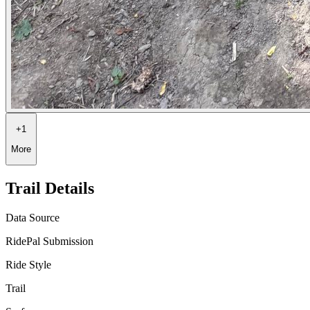
+
1
More
Trail Details
Data Source
RidePal Submission
Ride Style
Trail