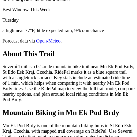
Best Window This Week
Tuesday
a high near 77°F, little expected rain, 9% rain chance
Forecast data via
Open-Meteo
.
About This Trail
Severní Trail is a 0.1-mile mountain bike trail near Mn Ek Pod Brdy,
St Edo Esk Kraj, Czechia. RidePal marks it as a blue square trail
with a singletrack surface. Key stats include an estimated ride time
of 1 min, which helps when comparing it with nearby Mn Ek Pod
Brdy rides. Use the RidePal map to view the full trail route, compare
nearby options, and plan around local riding conditions in Mn Ek
Pod Brdy.
Mountain Biking in
Mn Ek Pod Brdy
Mn Ek Pod Brdy is one of the mountain biking hubs in St Edo Esk
Kraj, Czechia, with mapped trail coverage on RidePal. Use Severní
Trail as a starting point to compare nearby routes by distance,