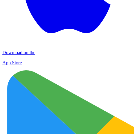
Download on the
App Store