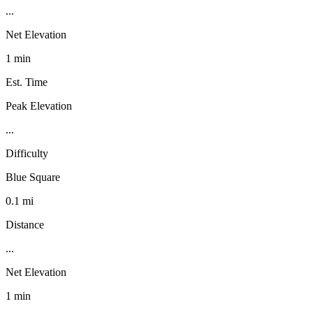
...
Net Elevation
1 min
Est. Time
Peak Elevation
...
Difficulty
Blue Square
0.1 mi
Distance
...
Net Elevation
1 min