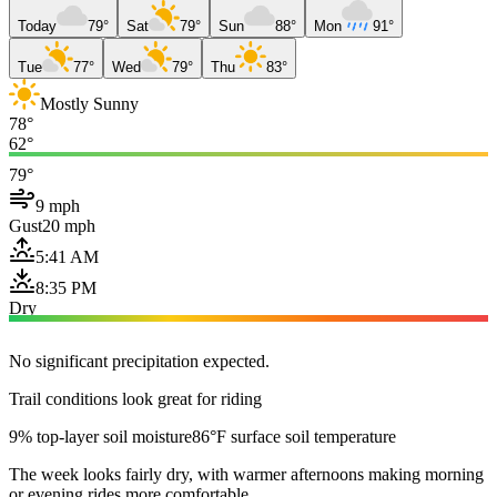
Today
79°
Sat
79°
Sun
88°
Mon
91°
Tue
77°
Wed
79°
Thu
83°
Mostly Sunny
78°
62°
79°
9 mph
Gust
20 mph
5:41 AM
8:35 PM
Dry
No significant precipitation expected.
Trail conditions look great for riding
9% top-layer soil moisture
86°F surface soil temperature
The week looks fairly dry, with warmer afternoons making morning
or evening rides more comfortable.