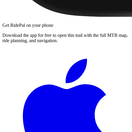
Get RidePal on your phone
Download the app for free to open this trail with the full MTB map,
ride planning, and navigation.