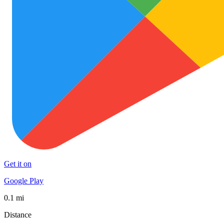
Get it on
Google Play
0.1 mi
Distance