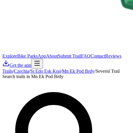
Explore
Bike Parks
App
About
Submit Trail
FAQ
Contact
Reviews
Get the app
Trails
/
Czechia
/
St Edo Esk Kraj
/
Mn Ek Pod Brdy
/
Severní Trail
Search trails in Mn Ek Pod Brdy