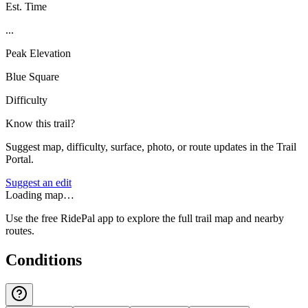
Est. Time
...
Peak Elevation
Blue Square
Difficulty
Know this trail?
Suggest map, difficulty, surface, photo, or route updates in the Trail
Portal.
Suggest an edit
Loading map…
Use the free RidePal app to explore the full trail map and nearby
routes.
Conditions