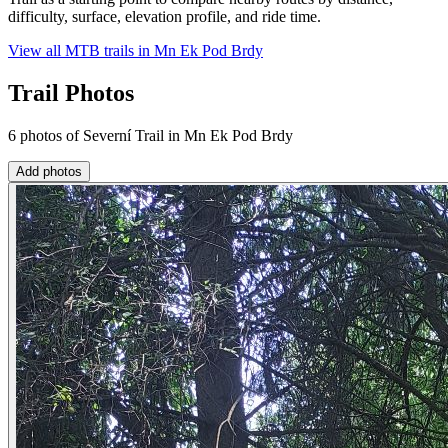
difficulty, surface, elevation profile, and ride time.
View all MTB trails in
Mn Ek Pod Brdy
Trail Photos
6 photos of Severní Trail in Mn Ek Pod Brdy
Add photos