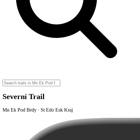
Severní Trail
Mn Ek Pod Brdy · St Edo Esk Kraj