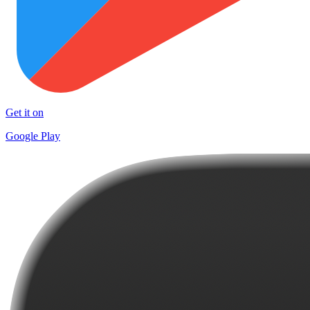
Get it on
Google Play