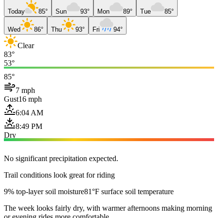
Today
85°
Sun
93°
Mon
89°
Tue
85°
Wed
86°
Thu
93°
Fri
94°
Clear
83°
53°
85°
7 mph
Gust
16 mph
6:04 AM
8:49 PM
Dry
No significant precipitation expected.
Trail conditions look great for riding
9% top-layer soil moisture
81°F surface soil temperature
The week looks fairly dry, with warmer afternoons making morning
or evening rides more comfortable.