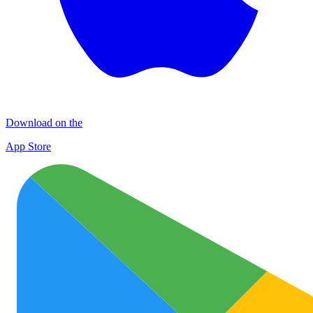
Download on the
App Store