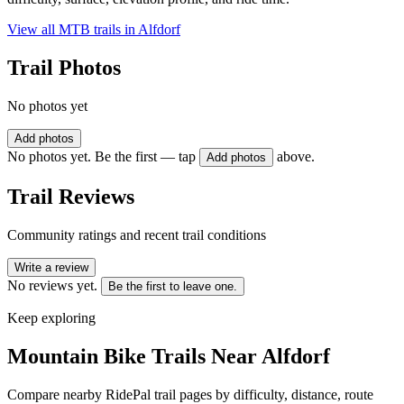
View all MTB trails in
Alfdorf
Trail Photos
No photos yet
Add photos
No photos yet. Be the first — tap
above.
Add photos
Trail Reviews
Community ratings and recent trail conditions
Write a review
No reviews yet.
Be the first to leave one.
Keep exploring
Mountain Bike Trails Near
Alfdorf
Compare nearby RidePal trail pages by difficulty, distance, route