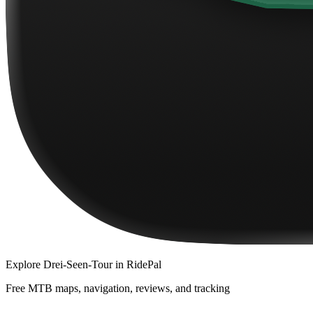
Explore
Drei-Seen-Tour
in RidePal
Free MTB maps, navigation, reviews, and tracking