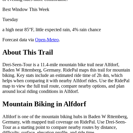
Best Window This Week
Tuesday
a high near 85°F, little expected rain, 4% rain chance
Forecast data via
Open-Meteo
.
About This Trail
Drei-Seen-Tour is a 11.4-mile mountain bike trail near Alfdorf,
Baden W Rttemberg, Germany. RidePal maps this trail for mountain
biking. Key stats include an estimated ride time of 2h 4m, which
helps when comparing it with nearby Alfdorf rides. Use the RidePal
map to view the full trail route, compare nearby options, and plan
around local riding conditions in Alfdorf.
Mountain Biking in
Alfdorf
Alfdorf is one of the mountain biking hubs in Baden W Rttemberg,
Germany, with mapped trail coverage on RidePal. Use Drei-Seen-
Tour as a starting point to compare nearby routes by distance,
difficulty, surface, elevation profile, and ride time.