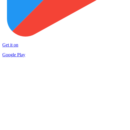
Get it on
Google Play