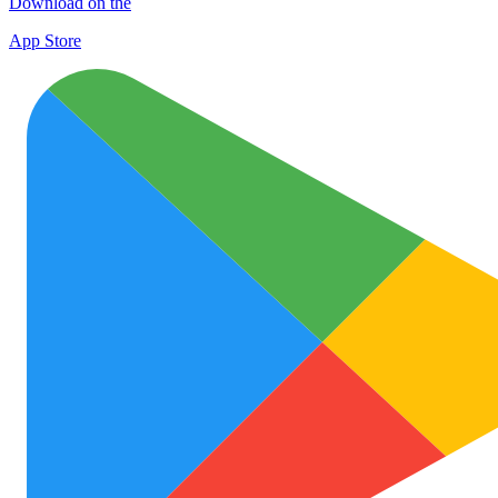
Download on the
App Store