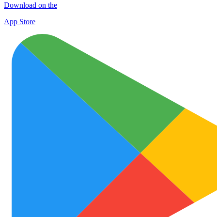
Download on the
App Store