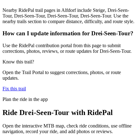
Nearby RidePal trail pages in Alfdorf include Steige, Drei-Seen-
Tour, Drei-Seen-Tour, Drei-Seen-Tour, Drei-Seen-Tour. Use the
nearby trails section to compare distance, difficulty, and route style.
How can I update information for Drei-Seen-Tour?
Use the RidePal contribution portal from this page to submit
corrections, photos, reviews, or route updates for Drei-Seen-Tour.
Know this trail?
Open the Trail Portal to suggest corrections, photos, or route
updates.
Fix this trail
Plan the ride in the app
Ride
Drei-Seen-Tour
with RidePal
Open the interactive MTB map, check ride conditions, use offline
navigation, record your ride, and add photos or reviews.