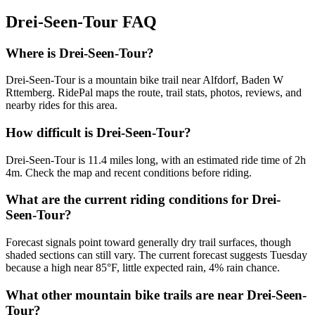
Drei-Seen-Tour
FAQ
Where is Drei-Seen-Tour?
Drei-Seen-Tour is a mountain bike trail near Alfdorf, Baden W
Rttemberg. RidePal maps the route, trail stats, photos, reviews, and
nearby rides for this area.
How difficult is Drei-Seen-Tour?
Drei-Seen-Tour is 11.4 miles long, with an estimated ride time of 2h
4m. Check the map and recent conditions before riding.
What are the current riding conditions for Drei-
Seen-Tour?
Forecast signals point toward generally dry trail surfaces, though
shaded sections can still vary. The current forecast suggests Tuesday
because a high near 85°F, little expected rain, 4% rain chance.
What other mountain bike trails are near Drei-Seen-
Tour?