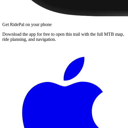
Get RidePal on your phone
Download the app for free to open this trail with the full MTB map,
ride planning, and navigation.