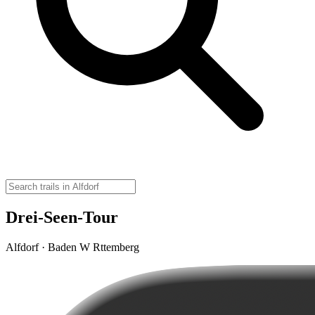
Drei-Seen-Tour
Alfdorf · Baden W Rttemberg