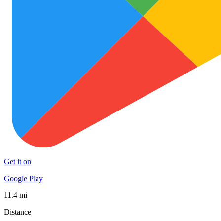
Get it on
Google Play
11.4 mi
Distance