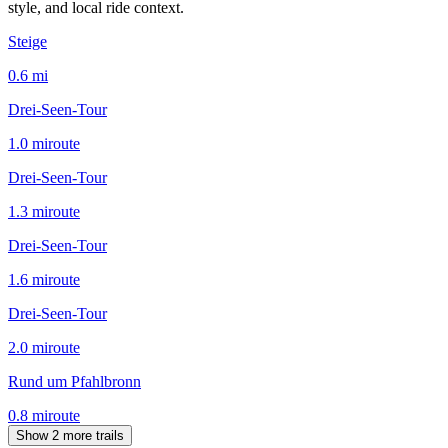
style, and local ride context.
Steige
0.6
mi
Drei-Seen-Tour
1.0
mi
route
Drei-Seen-Tour
1.3
mi
route
Drei-Seen-Tour
1.6
mi
route
Drei-Seen-Tour
2.0
mi
route
Rund um Pfahlbronn
0.8
mi
route
Show 2 more trails