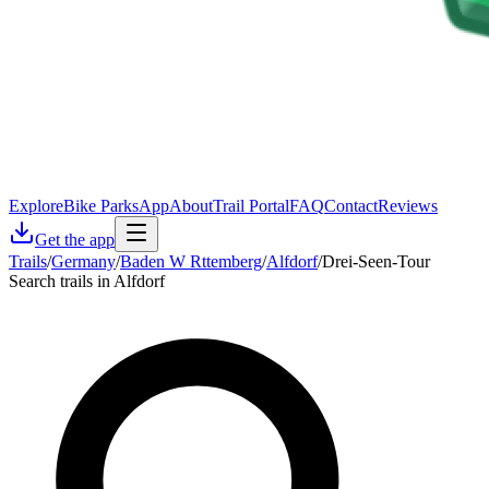
Explore
Bike Parks
App
About
Trail Portal
FAQ
Contact
Reviews
Get the app
Trails
/
Germany
/
Baden W Rttemberg
/
Alfdorf
/
Drei-Seen-Tour
Search trails in Alfdorf