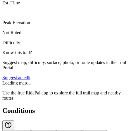
Est. Time
...
Peak Elevation
Not Rated
Difficulty
Know this trail?
Suggest map, difficulty, surface, photo, or route updates in the Trail
Portal.
Suggest an edit
Loading map…
Use the free RidePal app to explore the full trail map and nearby
routes.
Conditions