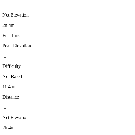
...
Net Elevation
2h 4m
Est. Time
Peak Elevation
...
Difficulty
Not Rated
11.4 mi
Distance
...
Net Elevation
2h 4m