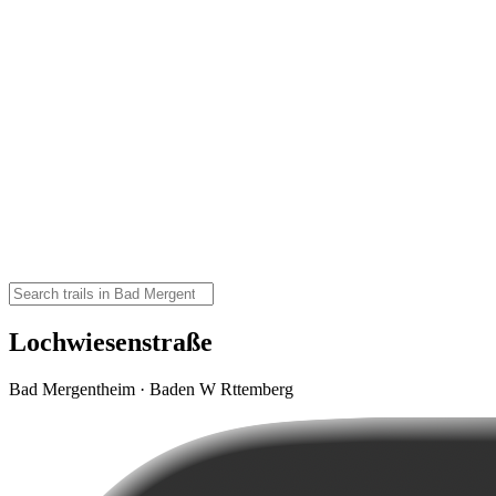
Lochwiesenstraße
Bad Mergentheim · Baden W Rttemberg