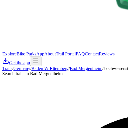
Explore
Bike Parks
App
About
Trail Portal
FAQ
Contact
Reviews
Get the app
Trails
/
Germany
/
Baden W Rttemberg
/
Bad Mergentheim
/
Lochwiesenst
Search trails in Bad Mergentheim