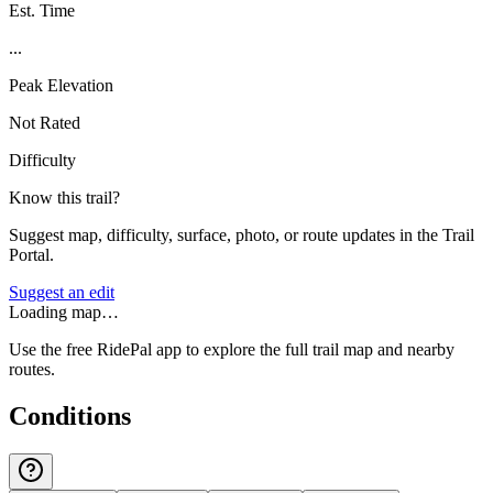
Est. Time
...
Peak Elevation
Not Rated
Difficulty
Know this trail?
Suggest map, difficulty, surface, photo, or route updates in the Trail
Portal.
Suggest an edit
Loading map…
Use the free RidePal app to explore the full trail map and nearby
routes.
Conditions