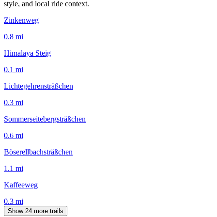
style, and local ride context.
Zinkenweg
0.8
mi
Himalaya Steig
0.1
mi
Lichtegehrensträßchen
0.3
mi
Sommerseitebergsträßchen
0.6
mi
Böserellbachsträßchen
1.1
mi
Kaffeeweg
0.3
mi
Show 24 more trails