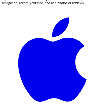
navigation, record your ride, and add photos or reviews.