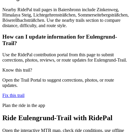
Nearby RidePal trail pages in Baiersbronn include Zinkenweg,
Himalaya Steig, Lichtegehrensträßchen, Sommerseitebergsträßchen,
Böserellbachsträßchen. Use the nearby trails section to compare
distance, difficulty, and route style.
How can I update information for Eulengrund-
Trail?
Use the RidePal contribution portal from this page to submit
corrections, photos, reviews, or route updates for Eulengrund-Trail.
Know this trail?
Open the Trail Portal to suggest corrections, photos, or route
updates.
Fix this trail
Plan the ride in the app
Ride
Eulengrund-Trail
with RidePal
Open the interactive MTB map, check ride conditions, use offline