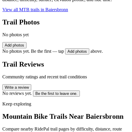
View all MTB trails in
Baiersbronn
Trail Photos
No photos yet
Add photos
No photos yet. Be the first — tap
above.
Add photos
Trail Reviews
Community ratings and recent trail conditions
Write a review
No reviews yet.
Be the first to leave one.
Keep exploring
Mountain Bike Trails Near
Baiersbronn
Compare nearby RidePal trail pages by difficulty, distance, route