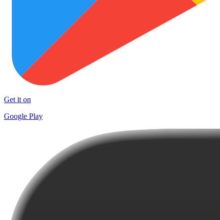
Get it on
Google Play