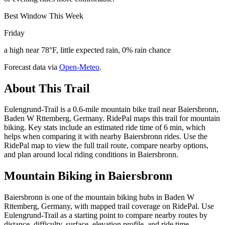
Best Window This Week
Friday
a high near 78°F, little expected rain, 0% rain chance
Forecast data via
Open-Meteo
.
About This Trail
Eulengrund-Trail is a 0.6-mile mountain bike trail near Baiersbronn,
Baden W Rttemberg, Germany. RidePal maps this trail for mountain
biking. Key stats include an estimated ride time of 6 min, which
helps when comparing it with nearby Baiersbronn rides. Use the
RidePal map to view the full trail route, compare nearby options,
and plan around local riding conditions in Baiersbronn.
Mountain Biking in
Baiersbronn
Baiersbronn is one of the mountain biking hubs in Baden W
Rttemberg, Germany, with mapped trail coverage on RidePal. Use
Eulengrund-Trail as a starting point to compare nearby routes by
distance, difficulty, surface, elevation profile, and ride time.