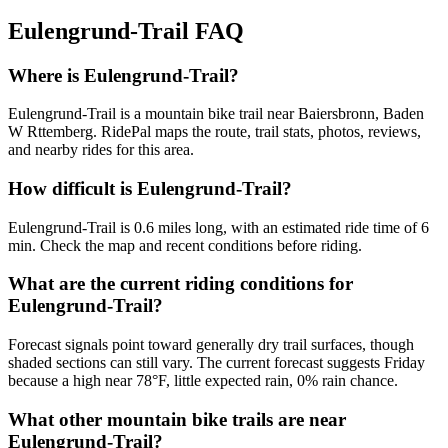
Eulengrund-Trail
FAQ
Where is Eulengrund-Trail?
Eulengrund-Trail is a mountain bike trail near Baiersbronn, Baden
W Rttemberg. RidePal maps the route, trail stats, photos, reviews,
and nearby rides for this area.
How difficult is Eulengrund-Trail?
Eulengrund-Trail is 0.6 miles long, with an estimated ride time of 6
min. Check the map and recent conditions before riding.
What are the current riding conditions for
Eulengrund-Trail?
Forecast signals point toward generally dry trail surfaces, though
shaded sections can still vary. The current forecast suggests Friday
because a high near 78°F, little expected rain, 0% rain chance.
What other mountain bike trails are near
Eulengrund-Trail?