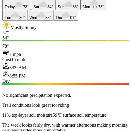
Today
78°
Sat
84°
Sun
88°
Mon
73°
Tue
80°
Wed
88°
Thu
91°
Mostly Sunny
57°
54°
78°
7 mph
Gust
15 mph
6:09 AM
8:55 PM
Dry
No significant precipitation expected.
Trail conditions look great for riding
11% top-layer soil moisture
59°F surface soil temperature
The week looks fairly dry, with warmer afternoons making morning
or evening rides more comfortable.