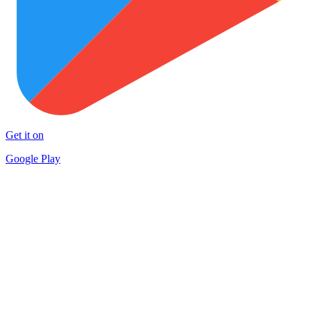
Get it on
Google Play