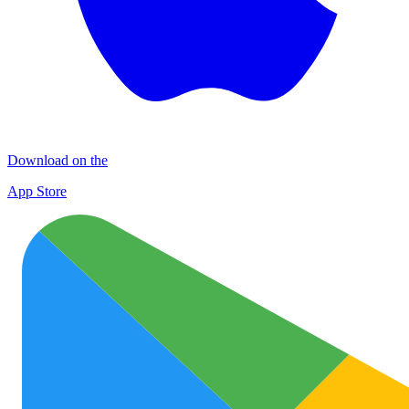
Download on the
App Store