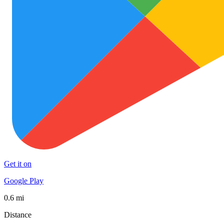
Get it on
Google Play
0.6 mi
Distance