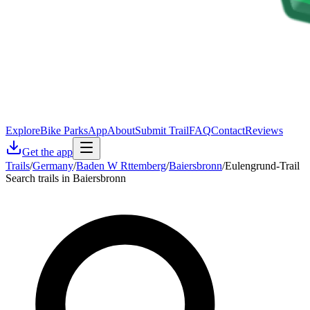
Explore
Bike Parks
App
About
Submit Trail
FAQ
Contact
Reviews
Get the app
Trails
/
Germany
/
Baden W Rttemberg
/
Baiersbronn
/
Eulengrund-Trail
Search trails in Baiersbronn