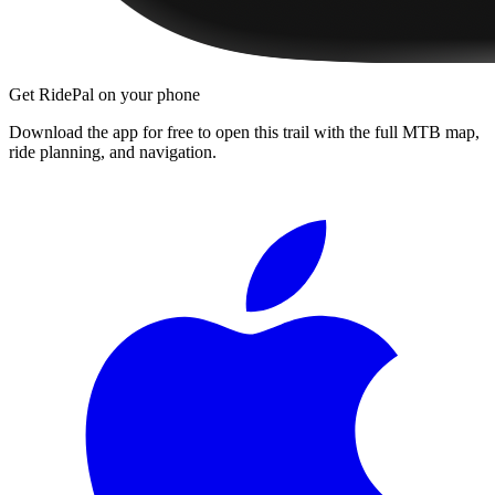
Get RidePal on your phone
Download the app for free to open this trail with the full MTB map,
ride planning, and navigation.