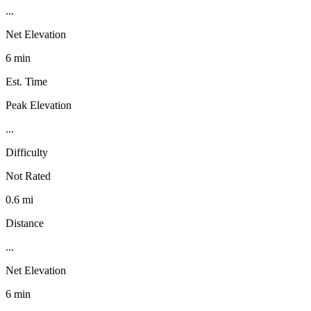
...
Net Elevation
6 min
Est. Time
Peak Elevation
...
Difficulty
Not Rated
0.6 mi
Distance
...
Net Elevation
6 min