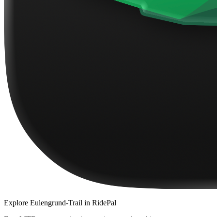
Explore
Eulengrund-Trail
in RidePal