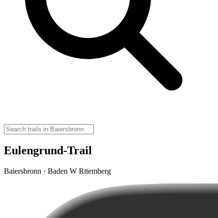
Eulengrund-Trail
Baiersbronn · Baden W Rttemberg