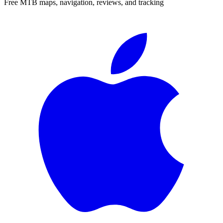
Free MTB maps, navigation, reviews, and tracking