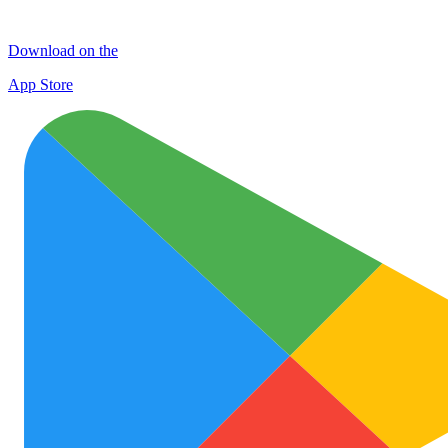
Download on the
App Store