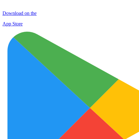
Download on the
App Store