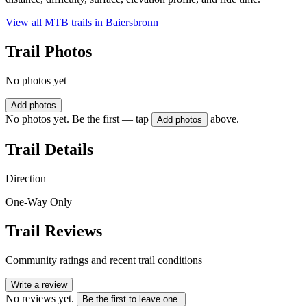
View all MTB trails in
Baiersbronn
Trail Photos
No photos yet
Add photos
No photos yet. Be the first — tap
above.
Add photos
Trail Details
Direction
One-Way Only
Trail Reviews
Community ratings and recent trail conditions
Write a review
No reviews yet.
Be the first to leave one.