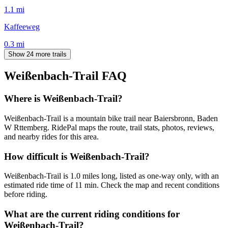
1.1
mi
Kaffeeweg
0.3
mi
Show 24 more trails
Weißenbach-Trail
FAQ
Where is Weißenbach-Trail?
Weißenbach-Trail is a mountain bike trail near Baiersbronn, Baden
W Rttemberg. RidePal maps the route, trail stats, photos, reviews,
and nearby rides for this area.
How difficult is Weißenbach-Trail?
Weißenbach-Trail is 1.0 miles long, listed as one-way only, with an
estimated ride time of 11 min. Check the map and recent conditions
before riding.
What are the current riding conditions for
Weißenbach-Trail?