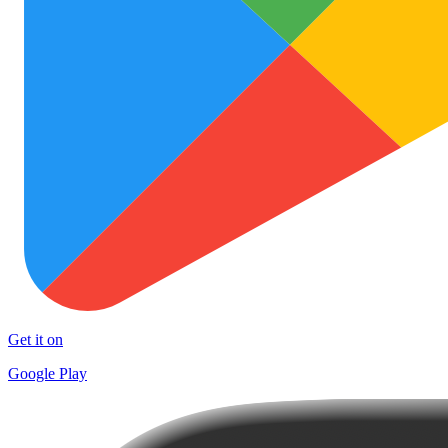
Get it on
Google Play