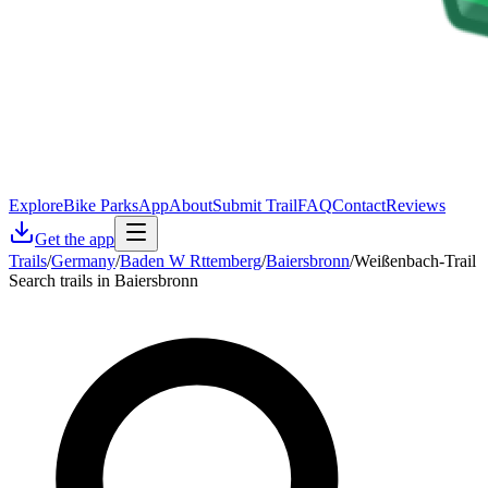
Explore
Bike Parks
App
About
Submit Trail
FAQ
Contact
Reviews
Get the app
Trails
/
Germany
/
Baden W Rttemberg
/
Baiersbronn
/
Weißenbach-Trail
Search trails in Baiersbronn