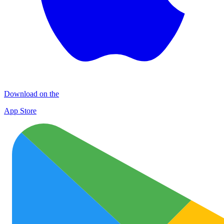
Download on the
App Store