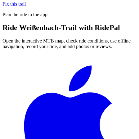
Fix this trail
Plan the ride in the app
Ride
Weißenbach-Trail
with RidePal
Open the interactive MTB map, check ride conditions, use offline
navigation, record your ride, and add photos or reviews.