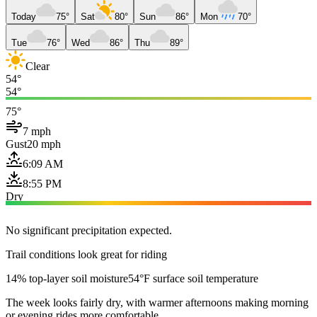
Today
75°
Sat
80°
Sun
86°
Mon
70°
Tue
76°
Wed
86°
Thu
89°
Clear
54°
54°
75°
7 mph
Gust
20 mph
6:09 AM
8:55 PM
Dry
No significant precipitation expected.
Trail conditions look great for riding
14% top-layer soil moisture
54°F surface soil temperature
The week looks fairly dry, with warmer afternoons making morning
or evening rides more comfortable.