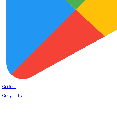
Get it on
Google Play