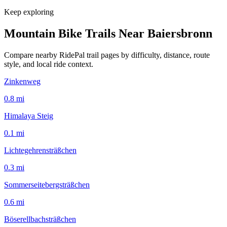
Keep exploring
Mountain Bike Trails Near
Baiersbronn
Compare nearby RidePal trail pages by difficulty, distance, route
style, and local ride context.
Zinkenweg
0.8
mi
Himalaya Steig
0.1
mi
Lichtegehrensträßchen
0.3
mi
Sommerseitebergsträßchen
0.6
mi
Böserellbachsträßchen