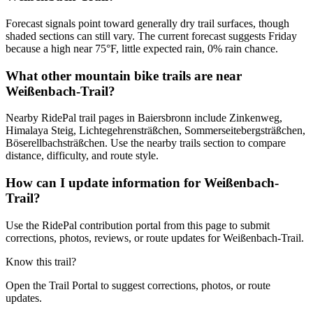
Forecast signals point toward generally dry trail surfaces, though
shaded sections can still vary. The current forecast suggests Friday
because a high near 75°F, little expected rain, 0% rain chance.
What other mountain bike trails are near
Weißenbach-Trail?
Nearby RidePal trail pages in Baiersbronn include Zinkenweg,
Himalaya Steig, Lichtegehrensträßchen, Sommerseitebergsträßchen,
Böserellbachsträßchen. Use the nearby trails section to compare
distance, difficulty, and route style.
How can I update information for Weißenbach-
Trail?
Use the RidePal contribution portal from this page to submit
corrections, photos, reviews, or route updates for Weißenbach-Trail.
Know this trail?
Open the Trail Portal to suggest corrections, photos, or route
updates.