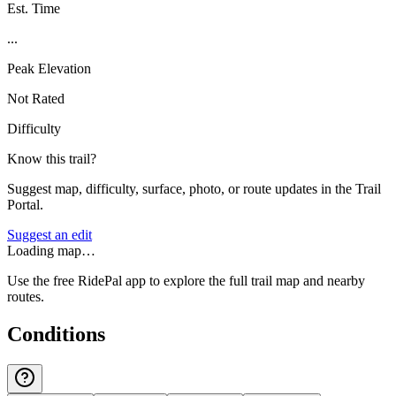
Est. Time
...
Peak Elevation
Not Rated
Difficulty
Know this trail?
Suggest map, difficulty, surface, photo, or route updates in the Trail
Portal.
Suggest an edit
Loading map…
Use the free RidePal app to explore the full trail map and nearby
routes.
Conditions