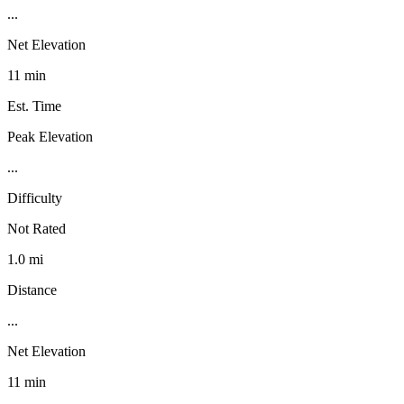
...
Net Elevation
11 min
Est. Time
Peak Elevation
...
Difficulty
Not Rated
1.0 mi
Distance
...
Net Elevation
11 min