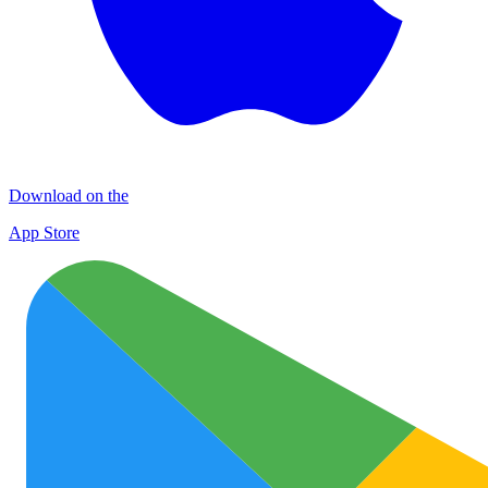
Download on the
App Store