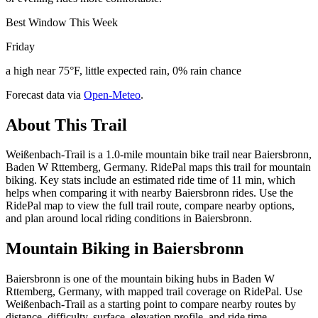
Best Window This Week
Friday
a high near 75°F, little expected rain, 0% rain chance
Forecast data via
Open-Meteo
.
About This Trail
Weißenbach-Trail is a 1.0-mile mountain bike trail near Baiersbronn,
Baden W Rttemberg, Germany. RidePal maps this trail for mountain
biking. Key stats include an estimated ride time of 11 min, which
helps when comparing it with nearby Baiersbronn rides. Use the
RidePal map to view the full trail route, compare nearby options,
and plan around local riding conditions in Baiersbronn.
Mountain Biking in
Baiersbronn
Baiersbronn is one of the mountain biking hubs in Baden W
Rttemberg, Germany, with mapped trail coverage on RidePal. Use
Weißenbach-Trail as a starting point to compare nearby routes by
distance, difficulty, surface, elevation profile, and ride time.