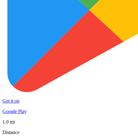
Get it on
Google Play
1.0 mi
Distance