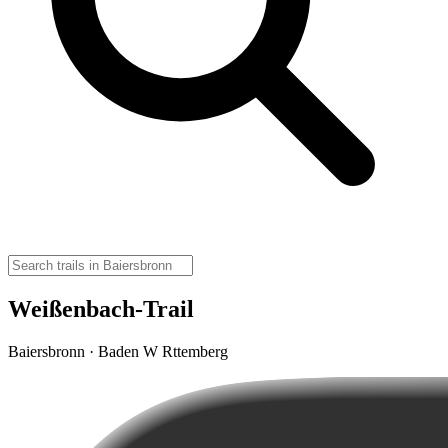
Weißenbach-Trail
Baiersbronn · Baden W Rttemberg