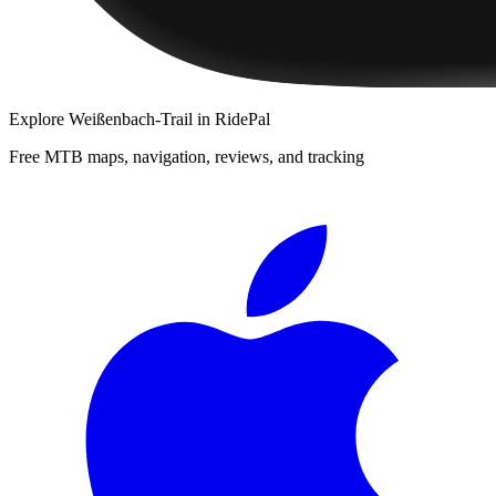
Explore
Weißenbach-Trail
in RidePal
Free MTB maps, navigation, reviews, and tracking