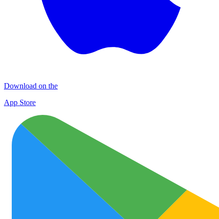
Download on the
App Store