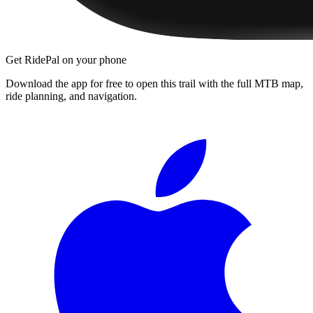
Get RidePal on your phone
Download the app for free to open this trail with the full MTB map,
ride planning, and navigation.