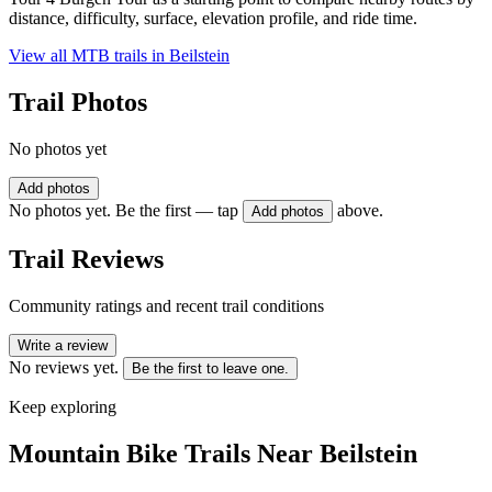
distance, difficulty, surface, elevation profile, and ride time.
View all MTB trails in
Beilstein
Trail Photos
No photos yet
Add photos
No photos yet. Be the first — tap
above.
Add photos
Trail Reviews
Community ratings and recent trail conditions
Write a review
No reviews yet.
Be the first to leave one.
Keep exploring
Mountain Bike Trails Near
Beilstein