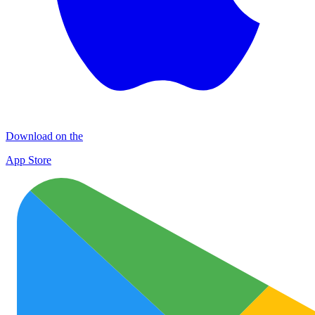
Download on the
App Store