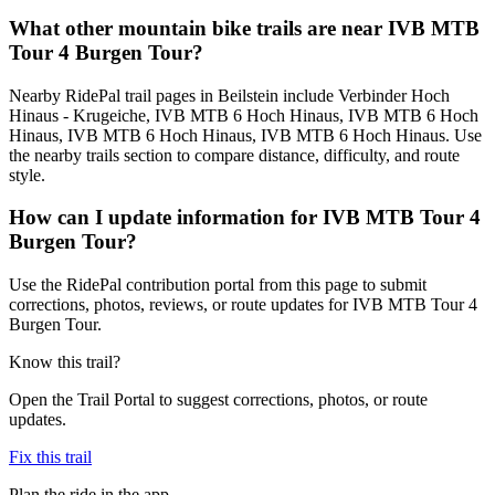
What other mountain bike trails are near IVB MTB
Tour 4 Burgen Tour?
Nearby RidePal trail pages in Beilstein include Verbinder Hoch
Hinaus - Krugeiche, IVB MTB 6 Hoch Hinaus, IVB MTB 6 Hoch
Hinaus, IVB MTB 6 Hoch Hinaus, IVB MTB 6 Hoch Hinaus. Use
the nearby trails section to compare distance, difficulty, and route
style.
How can I update information for IVB MTB Tour 4
Burgen Tour?
Use the RidePal contribution portal from this page to submit
corrections, photos, reviews, or route updates for IVB MTB Tour 4
Burgen Tour.
Know this trail?
Open the Trail Portal to suggest corrections, photos, or route
updates.
Fix this trail
Plan the ride in the app