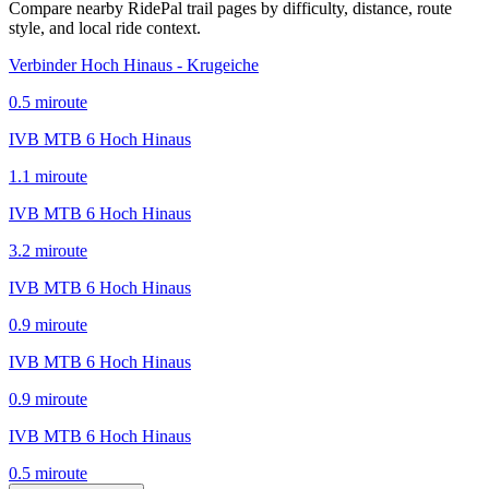
Compare nearby RidePal trail pages by difficulty, distance, route
style, and local ride context.
Verbinder Hoch Hinaus - Krugeiche
0.5
mi
route
IVB MTB 6 Hoch Hinaus
1.1
mi
route
IVB MTB 6 Hoch Hinaus
3.2
mi
route
IVB MTB 6 Hoch Hinaus
0.9
mi
route
IVB MTB 6 Hoch Hinaus
0.9
mi
route
IVB MTB 6 Hoch Hinaus
0.5
mi
route