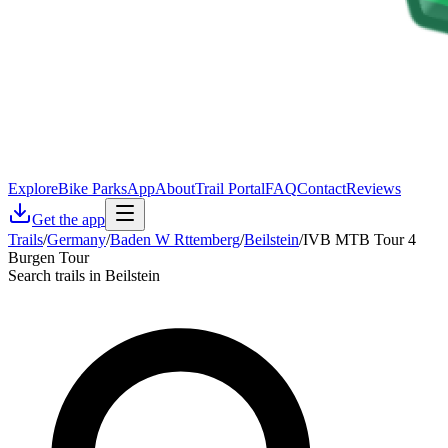
Explore
Bike Parks
App
About
Trail Portal
FAQ
Contact
Reviews
Get the app
Trails
/
Germany
/
Baden W Rttemberg
/
Beilstein
/
IVB MTB Tour 4
Burgen Tour
Search trails in Beilstein