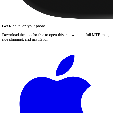
Get RidePal on your phone
Download the app for free to open this trail with the full MTB map,
ride planning, and navigation.