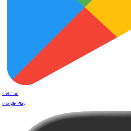
Get it on
Google Play