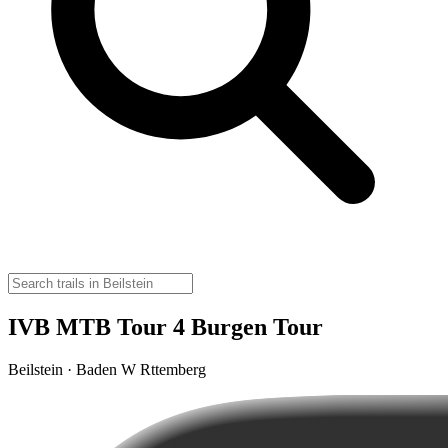
IVB MTB Tour 4 Burgen Tour
Beilstein · Baden W Rttemberg