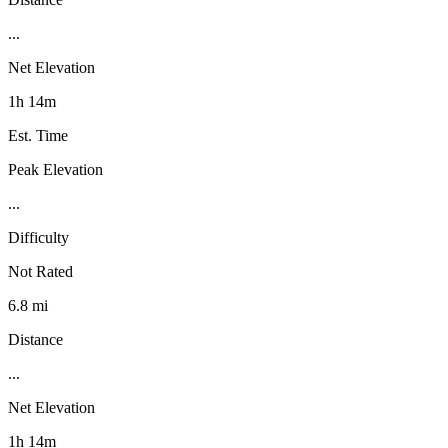
...
Net Elevation
1h 14m
Est. Time
Peak Elevation
...
Difficulty
Not Rated
6.8 mi
Distance
...
Net Elevation
1h 14m