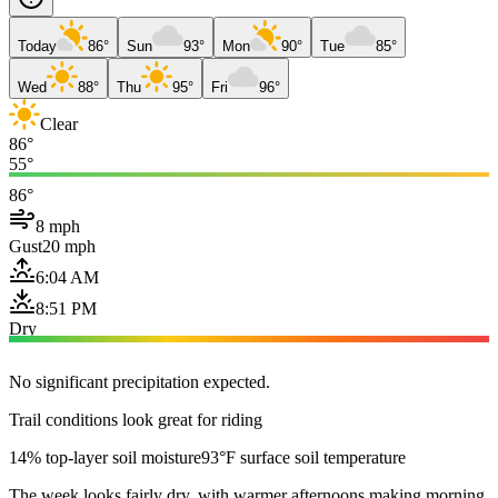
Today
86°
Sun
93°
Mon
90°
Tue
85°
Wed
88°
Thu
95°
Fri
96°
Clear
86°
55°
86°
8 mph
Gust
20 mph
6:04 AM
8:51 PM
Dry
No significant precipitation expected.
Trail conditions look great for riding
14% top-layer soil moisture
93°F surface soil temperature
The week looks fairly dry, with warmer afternoons making morning