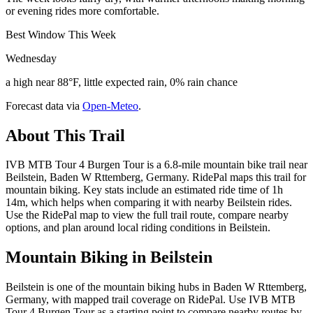
or evening rides more comfortable.
Best Window This Week
Wednesday
a high near 88°F, little expected rain, 0% rain chance
Forecast data via
Open-Meteo
.
About This Trail
IVB MTB Tour 4 Burgen Tour is a 6.8-mile mountain bike trail near
Beilstein, Baden W Rttemberg, Germany. RidePal maps this trail for
mountain biking. Key stats include an estimated ride time of 1h
14m, which helps when comparing it with nearby Beilstein rides.
Use the RidePal map to view the full trail route, compare nearby
options, and plan around local riding conditions in Beilstein.
Mountain Biking in
Beilstein
Beilstein is one of the mountain biking hubs in Baden W Rttemberg,
Germany, with mapped trail coverage on RidePal. Use IVB MTB
Tour 4 Burgen Tour as a starting point to compare nearby routes by