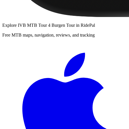
Explore
IVB MTB Tour 4 Burgen Tour
in RidePal
Free MTB maps, navigation, reviews, and tracking