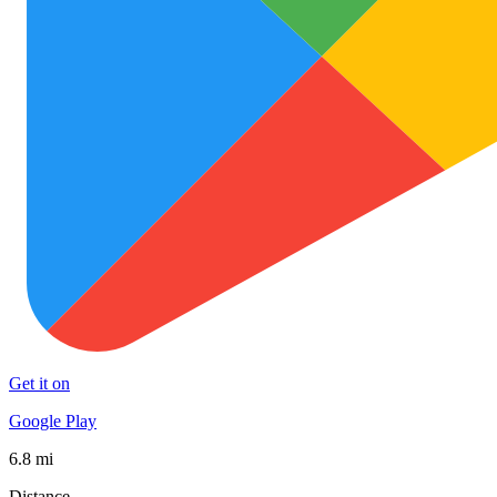
Get it on
Google Play
6.8 mi
Distance