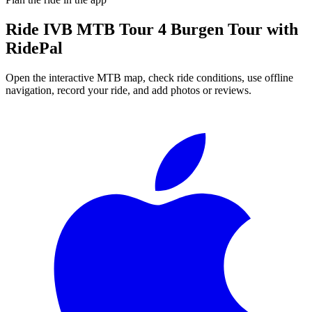
Ride
IVB MTB Tour 4 Burgen Tour
with
RidePal
Open the interactive MTB map, check ride conditions, use offline
navigation, record your ride, and add photos or reviews.