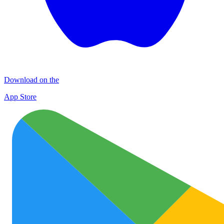
Download on the
App Store