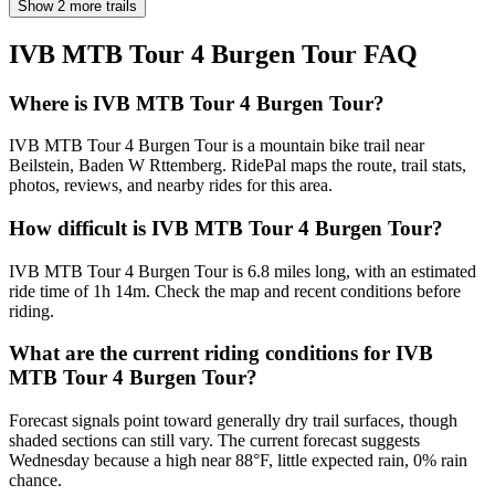
Show 2 more trails
IVB MTB Tour 4 Burgen Tour
FAQ
Where is IVB MTB Tour 4 Burgen Tour?
IVB MTB Tour 4 Burgen Tour is a mountain bike trail near
Beilstein, Baden W Rttemberg. RidePal maps the route, trail stats,
photos, reviews, and nearby rides for this area.
How difficult is IVB MTB Tour 4 Burgen Tour?
IVB MTB Tour 4 Burgen Tour is 6.8 miles long, with an estimated
ride time of 1h 14m. Check the map and recent conditions before
riding.
What are the current riding conditions for IVB
MTB Tour 4 Burgen Tour?
Forecast signals point toward generally dry trail surfaces, though
shaded sections can still vary. The current forecast suggests
Wednesday because a high near 88°F, little expected rain, 0% rain
chance.