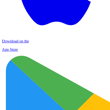
Download on the
App Store