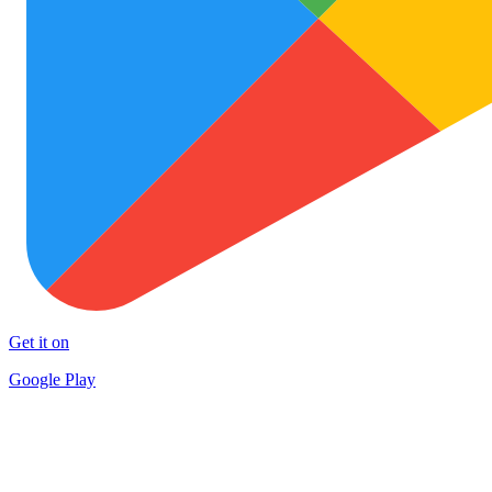
Get it on
Google Play