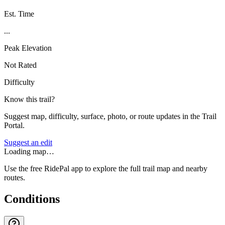
Est. Time
...
Peak Elevation
Not Rated
Difficulty
Know this trail?
Suggest map, difficulty, surface, photo, or route updates in the Trail
Portal.
Suggest an edit
Loading map…
Use the free RidePal app to explore the full trail map and nearby
routes.
Conditions