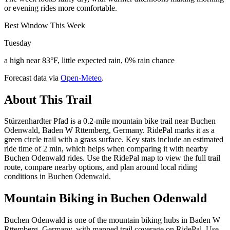
or evening rides more comfortable.
Best Window This Week
Tuesday
a high near 83°F, little expected rain, 0% rain chance
Forecast data via
Open-Meteo
.
About This Trail
Stürzenhardter Pfad is a 0.2-mile mountain bike trail near Buchen
Odenwald, Baden W Rttemberg, Germany. RidePal marks it as a
green circle trail with a grass surface. Key stats include an estimated
ride time of 2 min, which helps when comparing it with nearby
Buchen Odenwald rides. Use the RidePal map to view the full trail
route, compare nearby options, and plan around local riding
conditions in Buchen Odenwald.
Mountain Biking in
Buchen Odenwald
Buchen Odenwald is one of the mountain biking hubs in Baden W
Rttemberg, Germany, with mapped trail coverage on RidePal. Use