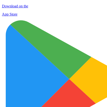
Download on the
App Store