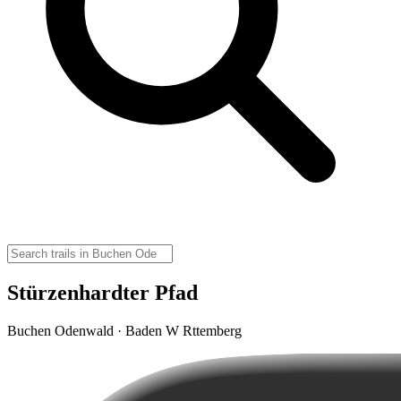
Stürzenhardter Pfad
Buchen Odenwald · Baden W Rttemberg