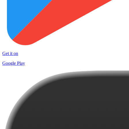
Get it on
Google Play