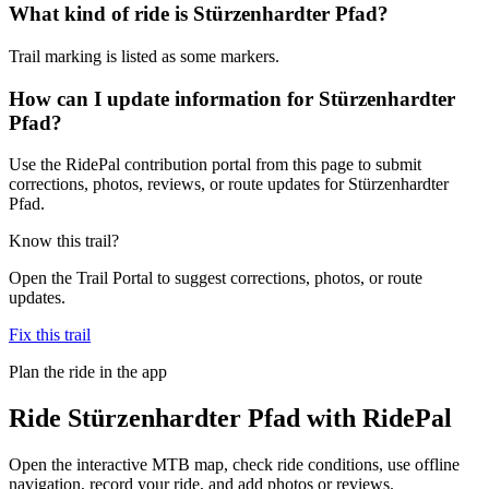
What kind of ride is Stürzenhardter Pfad?
Trail marking is listed as some markers.
How can I update information for Stürzenhardter
Pfad?
Use the RidePal contribution portal from this page to submit
corrections, photos, reviews, or route updates for Stürzenhardter
Pfad.
Know this trail?
Open the Trail Portal to suggest corrections, photos, or route
updates.
Fix this trail
Plan the ride in the app
Ride
Stürzenhardter Pfad
with RidePal
Open the interactive MTB map, check ride conditions, use offline
navigation, record your ride, and add photos or reviews.