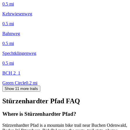
0.5
mi
Kehrwiesenweg
0.5
mi
Bahnweg
0.5
mi
Spechtklingenweg
0.5
mi
BCH 2_1
Green Circle
0.2
mi
Show 11 more trails
Stürzenhardter Pfad
FAQ
Where is Stürzenhardter Pfad?
Stürzenhardter Pfad is a mountain bike trail near Buchen Odenwald,