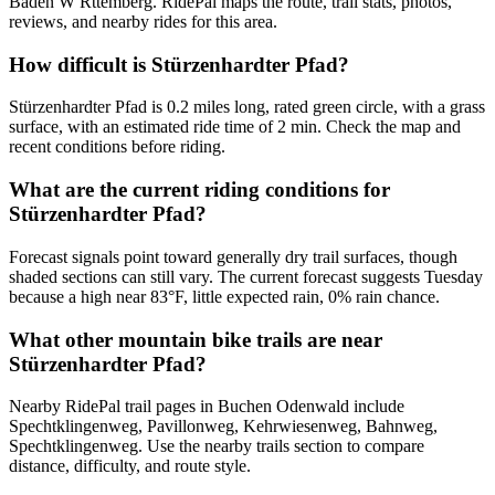
Baden W Rttemberg. RidePal maps the route, trail stats, photos,
reviews, and nearby rides for this area.
How difficult is Stürzenhardter Pfad?
Stürzenhardter Pfad is 0.2 miles long, rated green circle, with a grass
surface, with an estimated ride time of 2 min. Check the map and
recent conditions before riding.
What are the current riding conditions for
Stürzenhardter Pfad?
Forecast signals point toward generally dry trail surfaces, though
shaded sections can still vary. The current forecast suggests Tuesday
because a high near 83°F, little expected rain, 0% rain chance.
What other mountain bike trails are near
Stürzenhardter Pfad?
Nearby RidePal trail pages in Buchen Odenwald include
Spechtklingenweg, Pavillonweg, Kehrwiesenweg, Bahnweg,
Spechtklingenweg. Use the nearby trails section to compare
distance, difficulty, and route style.