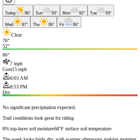
Today
86°
Sun
93°
Mon
92°
Tue
83°
Wed
87°
Thu
95°
Fri
95°
Clear
76°
52°
86°
7 mph
Gust
15 mph
6:03 AM
8:53 PM
Dry
No significant precipitation expected.
Trail conditions look great for riding
8% top-layer soil moisture
68°F surface soil temperature
The week looks fairly dry, with warmer afternoons making morning