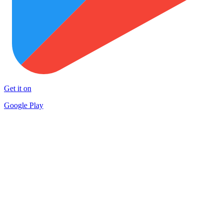
Get it on
Google Play