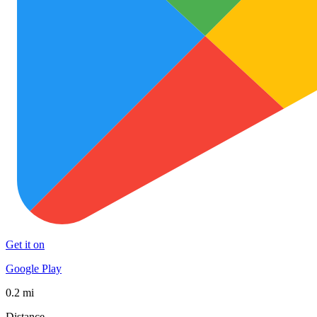
Get it on
Google Play
0.2 mi
Distance