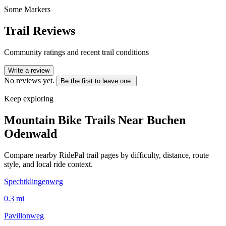
Some Markers
Trail Reviews
Community ratings and recent trail conditions
Write a review
No reviews yet.
Be the first to leave one.
Keep exploring
Mountain Bike Trails Near
Buchen
Odenwald
Compare nearby RidePal trail pages by difficulty, distance, route
style, and local ride context.
Spechtklingenweg
0.3
mi
Pavillonweg