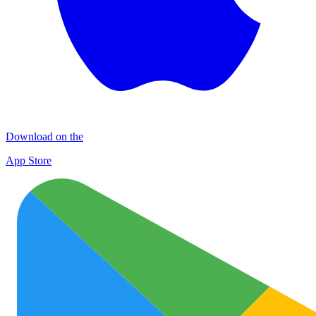
Download on the
App Store