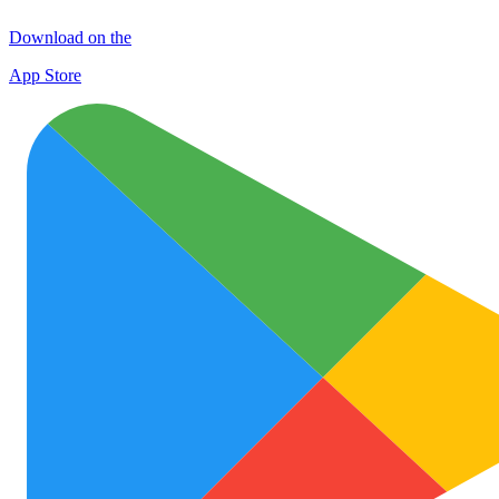
Download on the
App Store