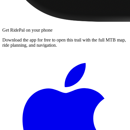
Get RidePal on your phone
Download the app for free to open this trail with the full MTB map,
ride planning, and navigation.