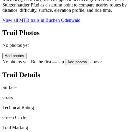
Stürzenhardter Pfad as a starting point to compare nearby routes by
distance, difficulty, surface, elevation profile, and ride time.
View all MTB trails in
Buchen Odenwald
Trail Photos
No photos yet
Add photos
No photos yet. Be the first — tap
above.
Add photos
Trail Details
Surface
Grass
Technical Rating
Green Circle
Trail Marking