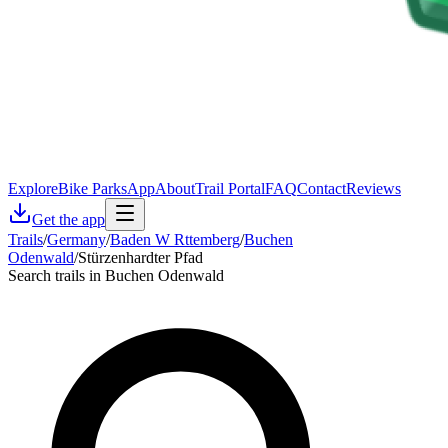
Explore
Bike Parks
App
About
Trail Portal
FAQ
Contact
Reviews
Get the app
Trails
/
Germany
/
Baden W Rttemberg
/
Buchen
Odenwald
/
Stürzenhardter Pfad
Search trails in Buchen Odenwald