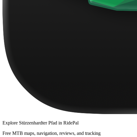
Explore
Stürzenhardter Pfad
in RidePal
Free MTB maps, navigation, reviews, and tracking