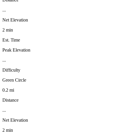
...
Net Elevation
2 min
Est. Time
Peak Elevation
...
Difficulty
Green Circle
0.2 mi
Distance
...
Net Elevation
2 min