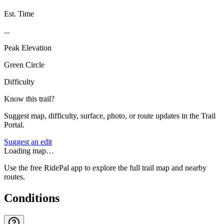
Est. Time
...
Peak Elevation
Green Circle
Difficulty
Know this trail?
Suggest map, difficulty, surface, photo, or route updates in the Trail
Portal.
Suggest an edit
Loading map…
Use the free RidePal app to explore the full trail map and nearby
routes.
Conditions