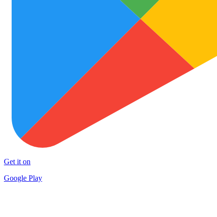
Get it on
Google Play