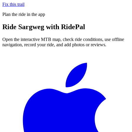
Fix this trail
Plan the ride in the app
Ride
Sargweg
with RidePal
Open the interactive MTB map, check ride conditions, use offline
navigation, record your ride, and add photos or reviews.