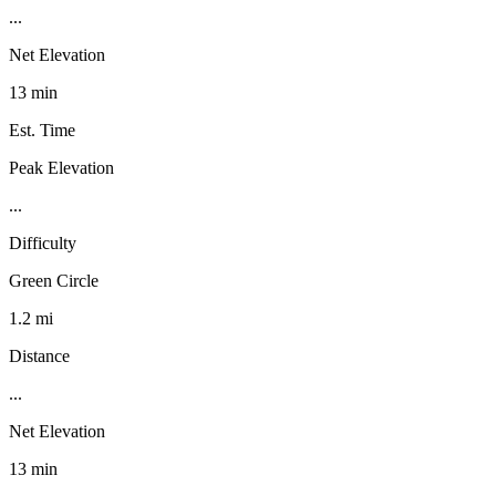
...
Net Elevation
13 min
Est. Time
Peak Elevation
...
Difficulty
Green Circle
1.2 mi
Distance
...
Net Elevation
13 min