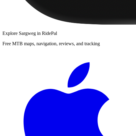
Explore
Sargweg
in RidePal
Free MTB maps, navigation, reviews, and tracking