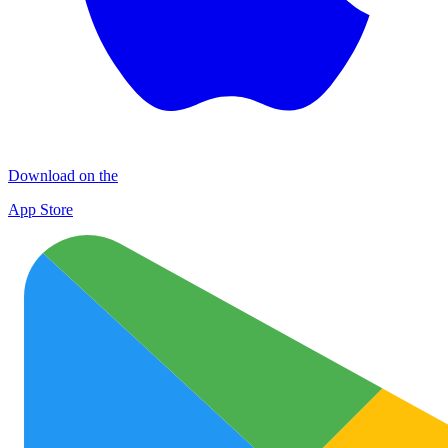
Download on the
App Store