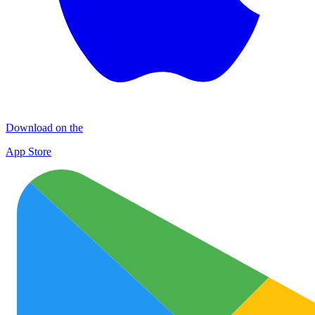
Download on the
App Store