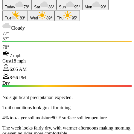
Today
78°
Sat
86°
Sun
95°
Mon
90°
Tue
83°
Wed
89°
Thu
95°
Cloudy
77°
57°
78°
7 mph
Gust
18 mph
6:05 AM
8:56 PM
Dry
No significant precipitation expected.
Trail conditions look great for riding
4% top-layer soil moisture
80°F surface soil temperature
The week looks fairly dry, with warmer afternoons making morning
or evening rides more comfortable.