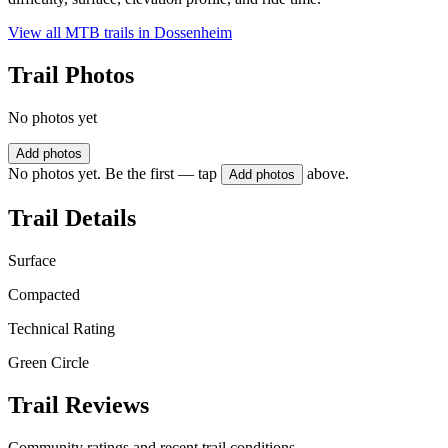
View all MTB trails in
Dossenheim
Trail Photos
No photos yet
Add photos
No photos yet. Be the first — tap
above.
Add photos
Trail Details
Surface
Compacted
Technical Rating
Green Circle
Trail Reviews
Community ratings and recent trail conditions