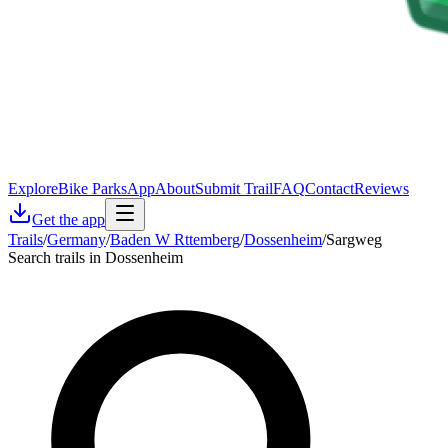
Explore
Bike Parks
App
About
Submit Trail
FAQ
Contact
Reviews
Get the app
Trails
/
Germany
/
Baden W Rttemberg
/
Dossenheim
/
Sargweg
Search trails in Dossenheim