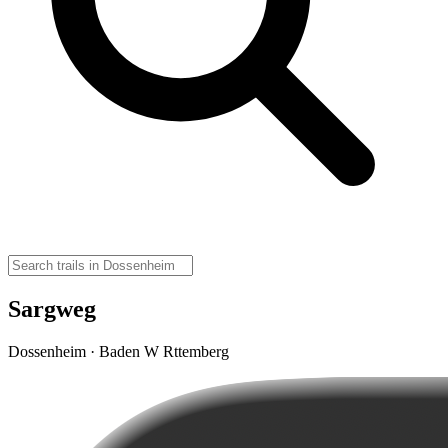
Sargweg
Dossenheim · Baden W Rttemberg