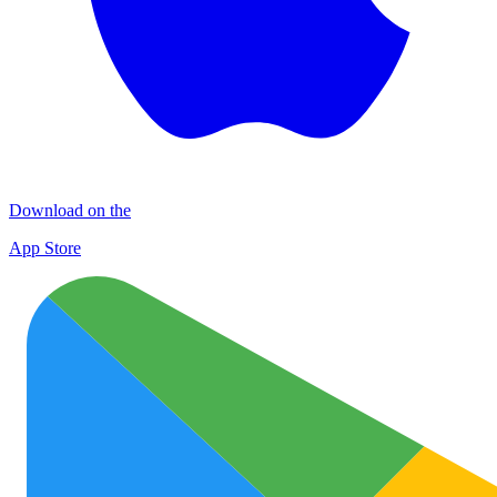
Download on the
App Store