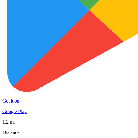
Get it on
Google Play
1.2 mi
Distance