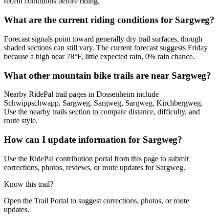
recent conditions before riding.
What are the current riding conditions for Sargweg?
Forecast signals point toward generally dry trail surfaces, though
shaded sections can still vary. The current forecast suggests Friday
because a high near 78°F, little expected rain, 0% rain chance.
What other mountain bike trails are near Sargweg?
Nearby RidePal trail pages in Dossenheim include
Schwippschwapp, Sargweg, Sargweg, Sargweg, Kirchbergweg.
Use the nearby trails section to compare distance, difficulty, and
route style.
How can I update information for Sargweg?
Use the RidePal contribution portal from this page to submit
corrections, photos, reviews, or route updates for Sargweg.
Know this trail?
Open the Trail Portal to suggest corrections, photos, or route
updates.