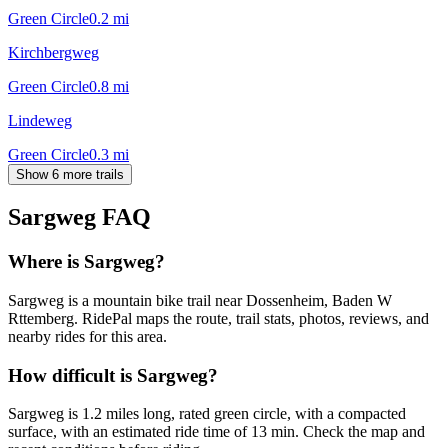
Green Circle
0.2
mi
Kirchbergweg
Green Circle
0.8
mi
Lindeweg
Green Circle
0.3
mi
Show 6 more trails
Sargweg
FAQ
Where is Sargweg?
Sargweg is a mountain bike trail near Dossenheim, Baden W
Rttemberg. RidePal maps the route, trail stats, photos, reviews, and
nearby rides for this area.
How difficult is Sargweg?
Sargweg is 1.2 miles long, rated green circle, with a compacted
surface, with an estimated ride time of 13 min. Check the map and