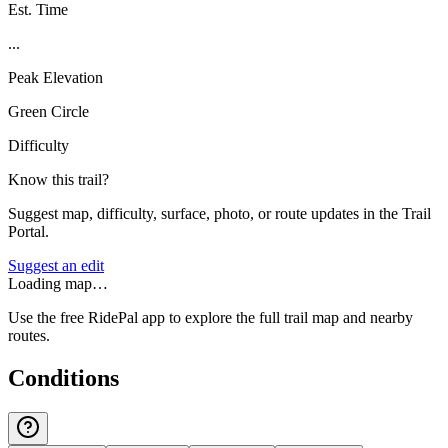
Est. Time
...
Peak Elevation
Green Circle
Difficulty
Know this trail?
Suggest map, difficulty, surface, photo, or route updates in the Trail
Portal.
Suggest an edit
Loading map…
Use the free RidePal app to explore the full trail map and nearby
routes.
Conditions