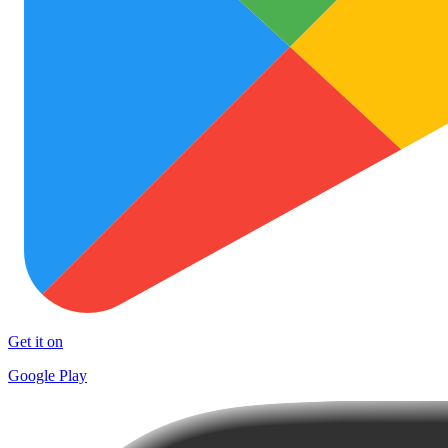
Get it on
Google Play