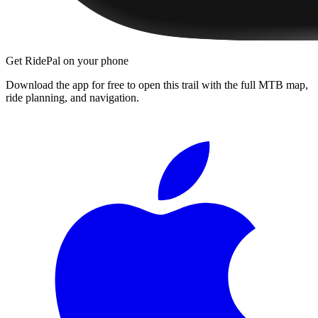
Get RidePal on your phone
Download the app for free to open this trail with the full MTB map,
ride planning, and navigation.