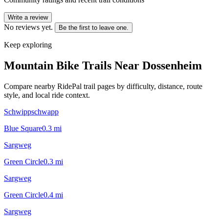
Write a review
No reviews yet.
Be the first to leave one.
Keep exploring
Mountain Bike Trails Near
Dossenheim
Compare nearby RidePal trail pages by difficulty, distance, route
style, and local ride context.
Schwippschwapp
Blue Square
0.3
mi
Sargweg
Green Circle
0.3
mi
Sargweg
Green Circle
0.4
mi
Sargweg