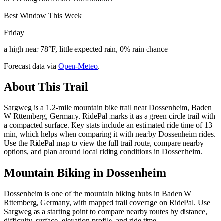
Best Window This Week
Friday
a high near 78°F, little expected rain, 0% rain chance
Forecast data via
Open-Meteo
.
About This Trail
Sargweg is a 1.2-mile mountain bike trail near Dossenheim, Baden
W Rttemberg, Germany. RidePal marks it as a green circle trail with
a compacted surface. Key stats include an estimated ride time of 13
min, which helps when comparing it with nearby Dossenheim rides.
Use the RidePal map to view the full trail route, compare nearby
options, and plan around local riding conditions in Dossenheim.
Mountain Biking in
Dossenheim
Dossenheim is one of the mountain biking hubs in Baden W
Rttemberg, Germany, with mapped trail coverage on RidePal. Use
Sargweg as a starting point to compare nearby routes by distance,
difficulty, surface, elevation profile, and ride time.