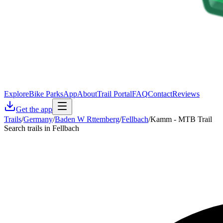
Explore
Bike Parks
App
About
Trail Portal
FAQ
Contact
Reviews
Get the app
Trails
/
Germany
/
Baden W Rttemberg
/
Fellbach
/
Kamm - MTB Trail
Search trails in Fellbach