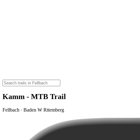
Kamm - MTB Trail
Fellbach · Baden W Rttemberg