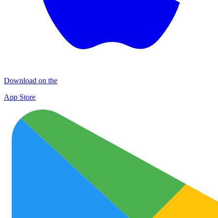
Download on the
App Store