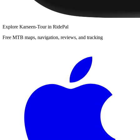
Explore
Karseen-Tour
in RidePal
Free MTB maps, navigation, reviews, and tracking