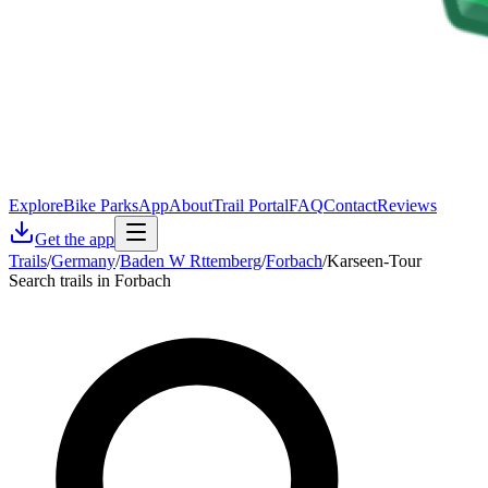
Explore
Bike Parks
App
About
Trail Portal
FAQ
Contact
Reviews
Get the app
Trails
/
Germany
/
Baden W Rttemberg
/
Forbach
/
Karseen-Tour
Search trails in Forbach