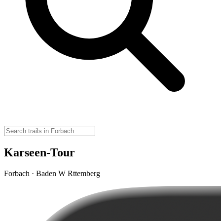
Karseen-Tour
Forbach · Baden W Rttemberg