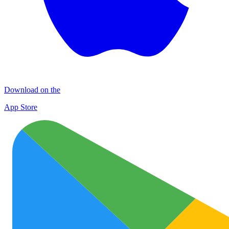
Download on the
App Store