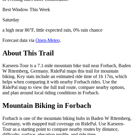
Best Window This Week
Saturday
a high near 86°F, little expected rain, 0% rain chance
Forecast data via
Open-Meteo
.
About This Trail
Karseen-Tour is a 7.1-mile mountain bike trail near Forbach, Baden
W Rttemberg, Germany. RidePal maps this trail for mountain
biking. Key stats include an estimated ride time of 1h 17m, which
helps when comparing it with nearby Forbach rides. Use the
RidePal map to view the full trail route, compare nearby options,
and plan around local riding conditions in Forbach.
Mountain Biking in
Forbach
Forbach is one of the mountain biking hubs in Baden W Rttemberg,
Germany, with mapped trail coverage on RidePal. Use Karseen-
Tour as a starting point to compare nearby routes by distance,
difficulty, surface, elevation profile, and ride time.