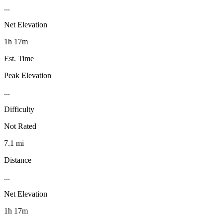
...
Net Elevation
1h 17m
Est. Time
Peak Elevation
...
Difficulty
Not Rated
7.1 mi
Distance
...
Net Elevation
1h 17m