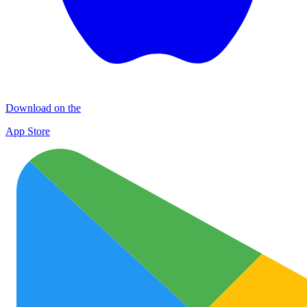
Download on the
App Store