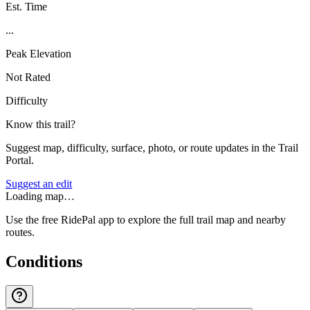
Est. Time
...
Peak Elevation
Not Rated
Difficulty
Know this trail?
Suggest map, difficulty, surface, photo, or route updates in the Trail
Portal.
Suggest an edit
Loading map…
Use the free RidePal app to explore the full trail map and nearby
routes.
Conditions