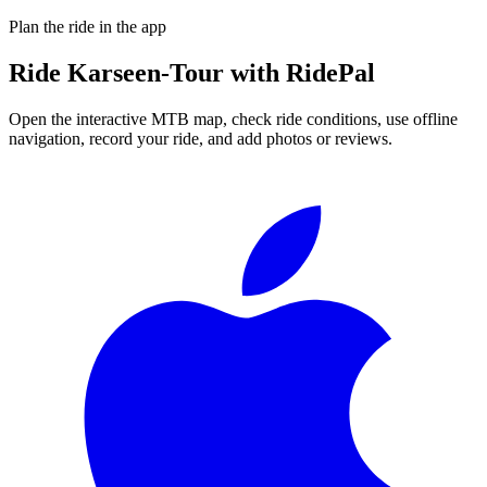
Plan the ride in the app
Ride
Karseen-Tour
with RidePal
Open the interactive MTB map, check ride conditions, use offline
navigation, record your ride, and add photos or reviews.