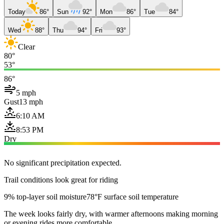
Today
86°
Sun
92°
Mon
86°
Tue
84°
Wed
88°
Thu
94°
Fri
93°
Clear
80°
53°
86°
5 mph
Gust
13 mph
6:10 AM
8:53 PM
Dry
No significant precipitation expected.
Trail conditions look great for riding
9% top-layer soil moisture
78°F surface soil temperature
The week looks fairly dry, with warmer afternoons making morning
or evening rides more comfortable.