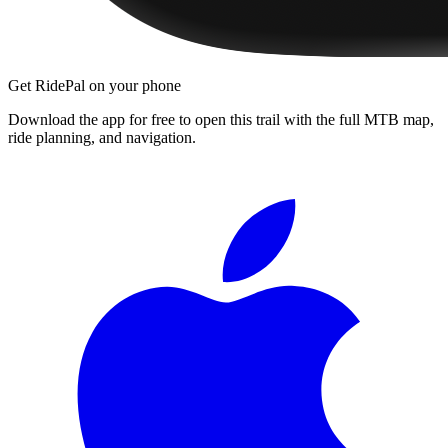
Get RidePal on your phone
Download the app for free to open this trail with the full MTB map,
ride planning, and navigation.