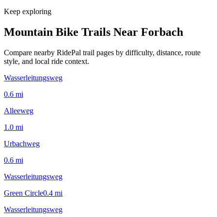
Keep exploring
Mountain Bike Trails Near
Forbach
Compare nearby RidePal trail pages by difficulty, distance, route
style, and local ride context.
Wasserleitungsweg
0.6
mi
Alleeweg
1.0
mi
Urbachweg
0.6
mi
Wasserleitungsweg
Green Circle
0.4
mi
Wasserleitungsweg