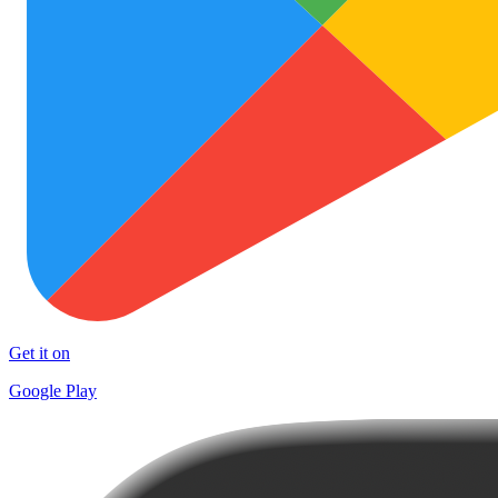
Get it on
Google Play