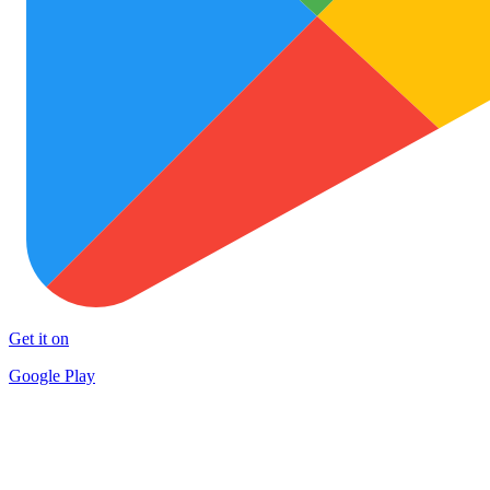
Get it on
Google Play