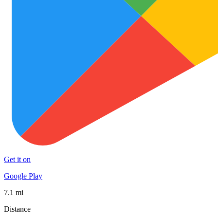
Get it on
Google Play
7.1 mi
Distance