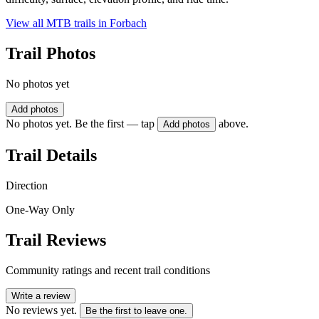
View all MTB trails in
Forbach
Trail Photos
No photos yet
Add photos
No photos yet. Be the first — tap
above.
Add photos
Trail Details
Direction
One-Way Only
Trail Reviews
Community ratings and recent trail conditions
Write a review
No reviews yet.
Be the first to leave one.