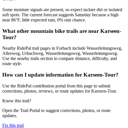
Some moisture signals are present, so expect tackier dirt or isolated
soft spots. The current forecast suggests Saturday because a high
near 86°F, little expected rain, 0% rain chance.
What other mountain bike trails are near Karseen-
Tour?
Nearby RidePal trail pages in Forbach include Wasserleitungsweg,
Alleeweg, Urbachweg, Wasserleitungsweg, Wasserleitungsweg.
Use the nearby trails section to compare distance, difficulty, and
route style.
How can I update information for Karseen-Tour?
Use the RidePal contribution portal from this page to submit
corrections, photos, reviews, or route updates for Karseen-Tour.
Know this trail?
Open the Trail Portal to suggest corrections, photos, or route
updates.
Fix this trail