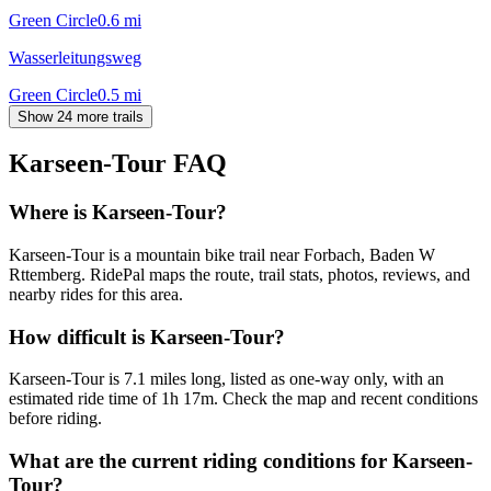
Green Circle
0.6
mi
Wasserleitungsweg
Green Circle
0.5
mi
Show 24 more trails
Karseen-Tour
FAQ
Where is Karseen-Tour?
Karseen-Tour is a mountain bike trail near Forbach, Baden W
Rttemberg. RidePal maps the route, trail stats, photos, reviews, and
nearby rides for this area.
How difficult is Karseen-Tour?
Karseen-Tour is 7.1 miles long, listed as one-way only, with an
estimated ride time of 1h 17m. Check the map and recent conditions
before riding.
What are the current riding conditions for Karseen-
Tour?