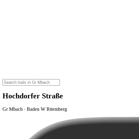
Hochdorfer Straße
Gr Mbach · Baden W Rttemberg