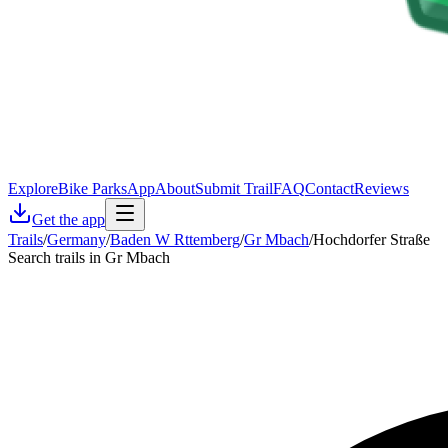
Explore
Bike Parks
App
About
Submit Trail
FAQ
Contact
Reviews
Get the app
Trails
/
Germany
/
Baden W Rttemberg
/
Gr Mbach
/
Hochdorfer Straße
Search trails in Gr Mbach