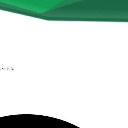
nzensitz