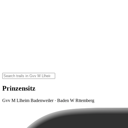
Prinzensitz
Gvv M Llheim Badenweiler · Baden W Rttemberg