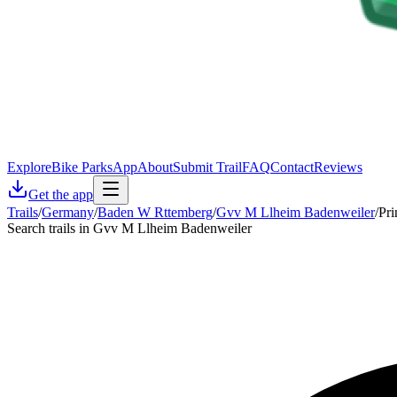
Explore
Bike Parks
App
About
Submit Trail
FAQ
Contact
Reviews
Get the app
Trails
/
Germany
/
Baden W Rttemberg
/
Gvv M Llheim Badenweiler
/
Pri
Search trails in Gvv M Llheim Badenweiler