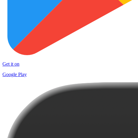
Get it on
Google Play