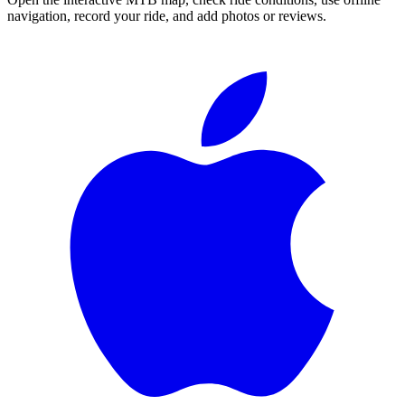
navigation, record your ride, and add photos or reviews.