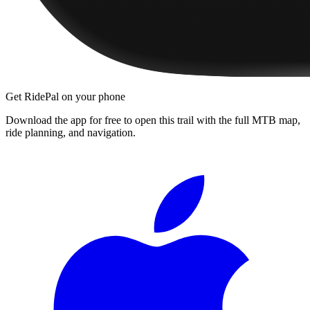
Get RidePal on your phone
Download the app for free to open this trail with the full MTB map,
ride planning, and navigation.