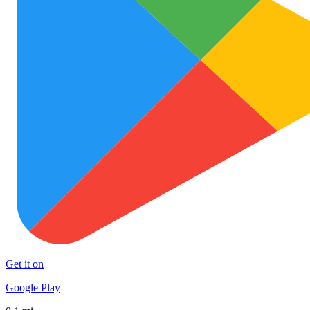
Get it on
Google Play