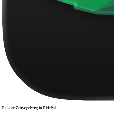
Explore
Zeitvogelweg
in RidePal