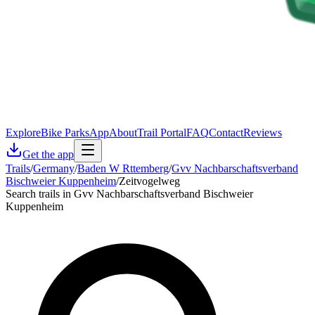
Explore
Bike Parks
App
About
Trail Portal
FAQ
Contact
Reviews
Get the app
Trails
/
Germany
/
Baden W Rttemberg
/
Gvv Nachbarschaftsverband
Bischweier Kuppenheim
/
Zeitvogelweg
Search trails in Gvv Nachbarschaftsverband Bischweier
Kuppenheim