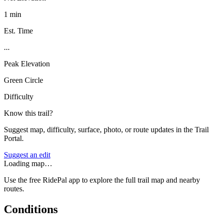
1 min
Est. Time
...
Peak Elevation
Green Circle
Difficulty
Know this trail?
Suggest map, difficulty, surface, photo, or route updates in the Trail
Portal.
Suggest an edit
Loading map…
Use the free RidePal app to explore the full trail map and nearby
routes.
Conditions