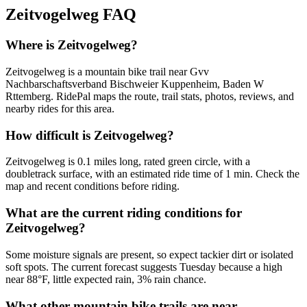
Zeitvogelweg
FAQ
Where is Zeitvogelweg?
Zeitvogelweg is a mountain bike trail near Gvv
Nachbarschaftsverband Bischweier Kuppenheim, Baden W
Rttemberg. RidePal maps the route, trail stats, photos, reviews, and
nearby rides for this area.
How difficult is Zeitvogelweg?
Zeitvogelweg is 0.1 miles long, rated green circle, with a
doubletrack surface, with an estimated ride time of 1 min. Check the
map and recent conditions before riding.
What are the current riding conditions for
Zeitvogelweg?
Some moisture signals are present, so expect tackier dirt or isolated
soft spots. The current forecast suggests Tuesday because a high
near 88°F, little expected rain, 3% rain chance.
What other mountain bike trails are near