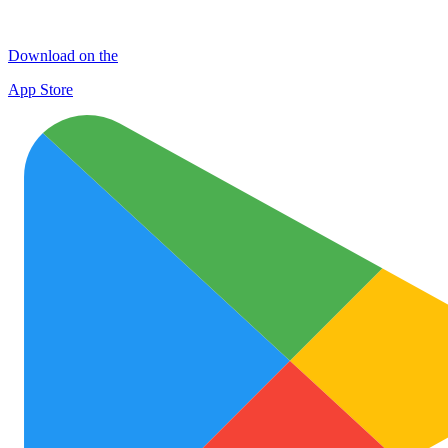
Download on the
App Store