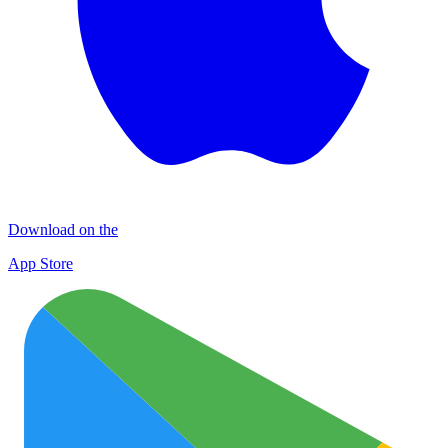
Download on the
App Store