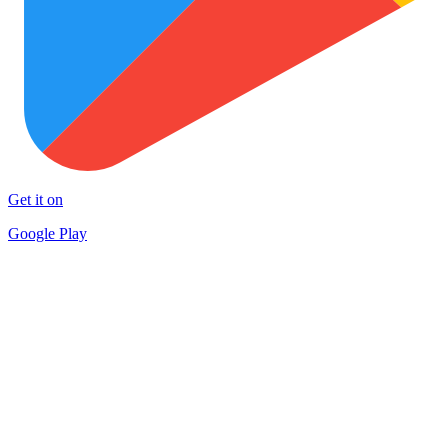
Get it on
Google Play