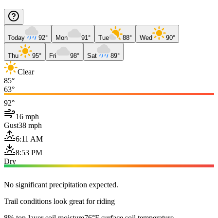
Today
92°
Mon
91°
Tue
88°
Wed
90°
Thu
95°
Fri
98°
Sat
89°
Clear
85°
63°
92°
16 mph
Gust
38 mph
6:11 AM
8:53 PM
Dry
No significant precipitation expected.
Trail conditions look great for riding
8% top-layer soil moisture
76°F surface soil temperature