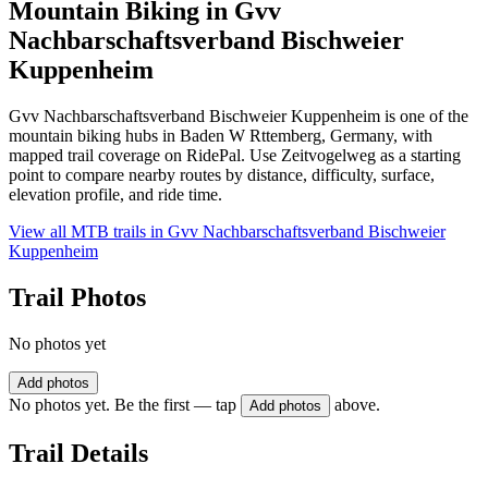
Mountain Biking in
Gvv
Nachbarschaftsverband Bischweier
Kuppenheim
Gvv Nachbarschaftsverband Bischweier Kuppenheim is one of the
mountain biking hubs in Baden W Rttemberg, Germany, with
mapped trail coverage on RidePal. Use Zeitvogelweg as a starting
point to compare nearby routes by distance, difficulty, surface,
elevation profile, and ride time.
View all MTB trails in
Gvv Nachbarschaftsverband Bischweier
Kuppenheim
Trail Photos
No photos yet
Add photos
No photos yet. Be the first — tap
above.
Add photos
Trail Details