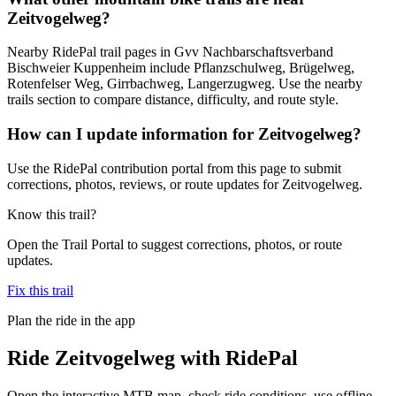
Zeitvogelweg?
Nearby RidePal trail pages in Gvv Nachbarschaftsverband
Bischweier Kuppenheim include Pflanzschulweg, Brügelweg,
Rotenfelser Weg, Girrbachweg, Langerzugweg. Use the nearby
trails section to compare distance, difficulty, and route style.
How can I update information for Zeitvogelweg?
Use the RidePal contribution portal from this page to submit
corrections, photos, reviews, or route updates for Zeitvogelweg.
Know this trail?
Open the Trail Portal to suggest corrections, photos, or route
updates.
Fix this trail
Plan the ride in the app
Ride
Zeitvogelweg
with RidePal
Open the interactive MTB map, check ride conditions, use offline