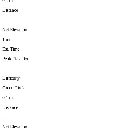
0.1 mi
Distance
...
Net Elevation
1 min
Est. Time
Peak Elevation
...
Difficulty
Green Circle
0.1 mi
Distance
...
Net Elevation