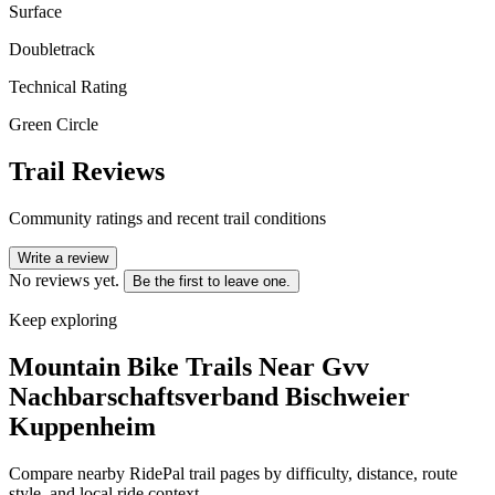
Surface
Doubletrack
Technical Rating
Green Circle
Trail Reviews
Community ratings and recent trail conditions
Write a review
No reviews yet.
Be the first to leave one.
Keep exploring
Mountain Bike Trails Near
Gvv
Nachbarschaftsverband Bischweier
Kuppenheim
Compare nearby RidePal trail pages by difficulty, distance, route
style, and local ride context.