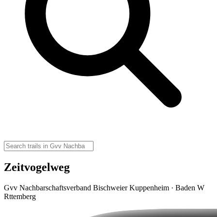
Zeitvogelweg
Gvv Nachbarschaftsverband Bischweier Kuppenheim · Baden W
Rttemberg