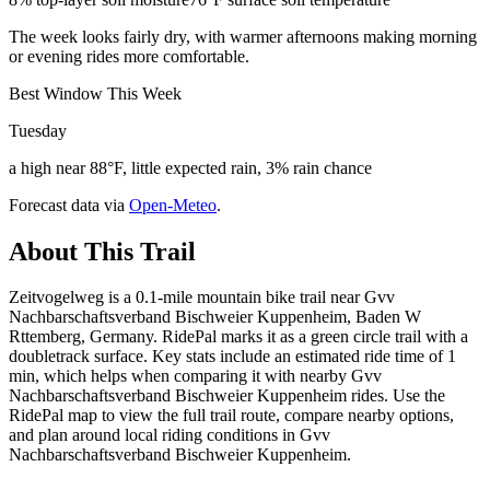
The week looks fairly dry, with warmer afternoons making morning
or evening rides more comfortable.
Best Window This Week
Tuesday
a high near 88°F, little expected rain, 3% rain chance
Forecast data via
Open-Meteo
.
About This Trail
Zeitvogelweg is a 0.1-mile mountain bike trail near Gvv
Nachbarschaftsverband Bischweier Kuppenheim, Baden W
Rttemberg, Germany. RidePal marks it as a green circle trail with a
doubletrack surface. Key stats include an estimated ride time of 1
min, which helps when comparing it with nearby Gvv
Nachbarschaftsverband Bischweier Kuppenheim rides. Use the
RidePal map to view the full trail route, compare nearby options,
and plan around local riding conditions in Gvv
Nachbarschaftsverband Bischweier Kuppenheim.