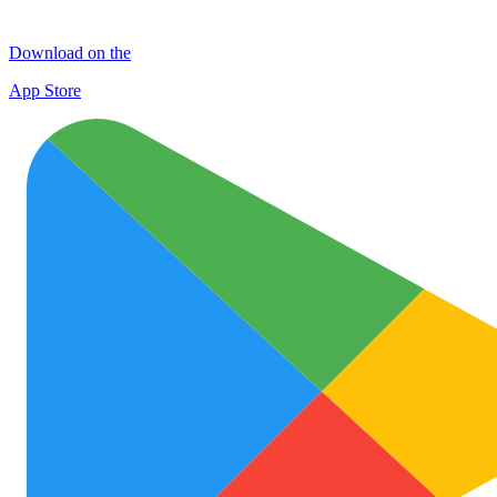
Download on the
App Store