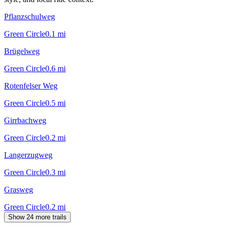
Pflanzschulweg
Green Circle
0.1
mi
Brügelweg
Green Circle
0.6
mi
Rotenfelser Weg
Green Circle
0.5
mi
Girrbachweg
Green Circle
0.2
mi
Langerzugweg
Green Circle
0.3
mi
Grasweg
Green Circle
0.2
mi
Show 24 more trails