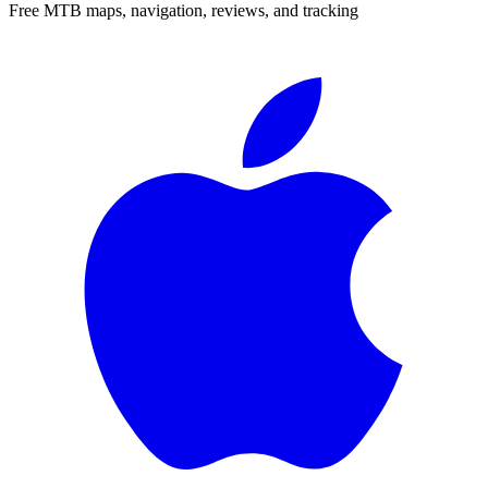
Free MTB maps, navigation, reviews, and tracking