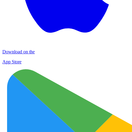
Download on the
App Store