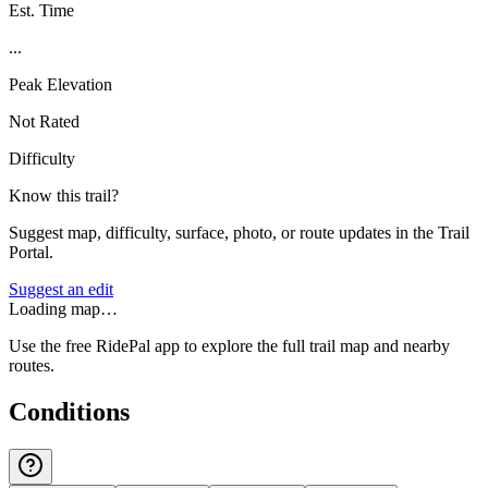
Est. Time
...
Peak Elevation
Not Rated
Difficulty
Know this trail?
Suggest map, difficulty, surface, photo, or route updates in the Trail
Portal.
Suggest an edit
Loading map…
Use the free RidePal app to explore the full trail map and nearby
routes.
Conditions