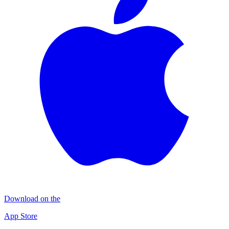
Download on the
App Store