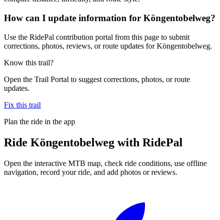
How can I update information for Köngentobelweg?
Use the RidePal contribution portal from this page to submit
corrections, photos, reviews, or route updates for Köngentobelweg.
Know this trail?
Open the Trail Portal to suggest corrections, photos, or route
updates.
Fix this trail
Plan the ride in the app
Ride
Köngentobelweg
with RidePal
Open the interactive MTB map, check ride conditions, use offline
navigation, record your ride, and add photos or reviews.