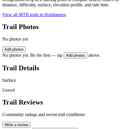
distance, difficulty, surface, elevation profile, and ride time.
View all MTB trails in
Holzhausen
Trail Photos
No photos yet
Add photos
No photos yet. Be the first — tap
above.
Add photos
Trail Details
Surface
Gravel
Trail Reviews
Community ratings and recent trail conditions
Write a review