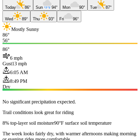
Today
86°
Sun
94°
Mon
90°
Tue
87°
Wed
89°
Thu
93°
Fri
96°
Mostly Sunny
86°
56°
86°
6 mph
Gust
13 mph
6:05 AM
8:49 PM
Dry
No significant precipitation expected.
Trail conditions look great for riding
8% top-layer soil moisture
90°F surface soil temperature
The week looks fairly dry, with warmer afternoons making morning
or evening rides more comfortable.