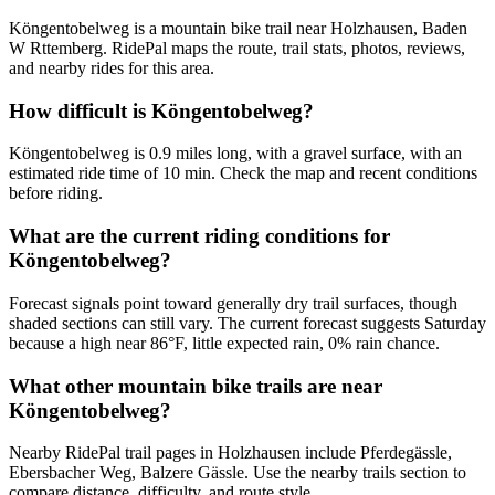
Köngentobelweg is a mountain bike trail near Holzhausen, Baden
W Rttemberg. RidePal maps the route, trail stats, photos, reviews,
and nearby rides for this area.
How difficult is Köngentobelweg?
Köngentobelweg is 0.9 miles long, with a gravel surface, with an
estimated ride time of 10 min. Check the map and recent conditions
before riding.
What are the current riding conditions for
Köngentobelweg?
Forecast signals point toward generally dry trail surfaces, though
shaded sections can still vary. The current forecast suggests Saturday
because a high near 86°F, little expected rain, 0% rain chance.
What other mountain bike trails are near
Köngentobelweg?
Nearby RidePal trail pages in Holzhausen include Pferdegässle,
Ebersbacher Weg, Balzere Gässle. Use the nearby trails section to
compare distance, difficulty, and route style.