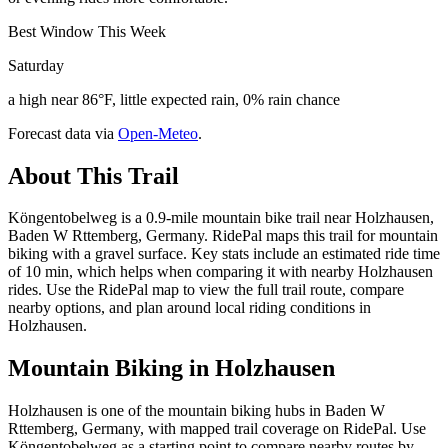
Best Window This Week
Saturday
a high near 86°F, little expected rain, 0% rain chance
Forecast data via
Open-Meteo
.
About This Trail
Köngentobelweg is a 0.9-mile mountain bike trail near Holzhausen,
Baden W Rttemberg, Germany. RidePal maps this trail for mountain
biking with a gravel surface. Key stats include an estimated ride time
of 10 min, which helps when comparing it with nearby Holzhausen
rides. Use the RidePal map to view the full trail route, compare
nearby options, and plan around local riding conditions in
Holzhausen.
Mountain Biking in
Holzhausen
Holzhausen is one of the mountain biking hubs in Baden W
Rttemberg, Germany, with mapped trail coverage on RidePal. Use
Köngentobelweg as a starting point to compare nearby routes by