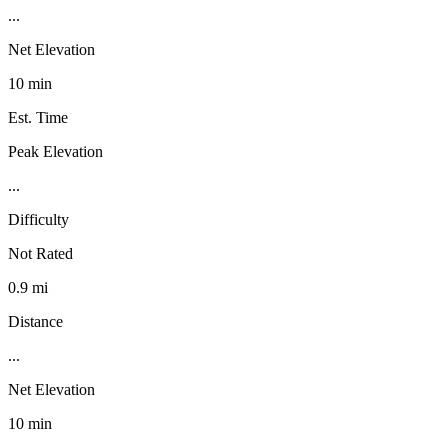
...
Net Elevation
10 min
Est. Time
Peak Elevation
...
Difficulty
Not Rated
0.9 mi
Distance
...
Net Elevation
10 min