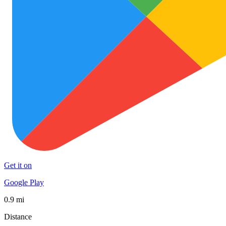
Get it on
Google Play
0.9 mi
Distance