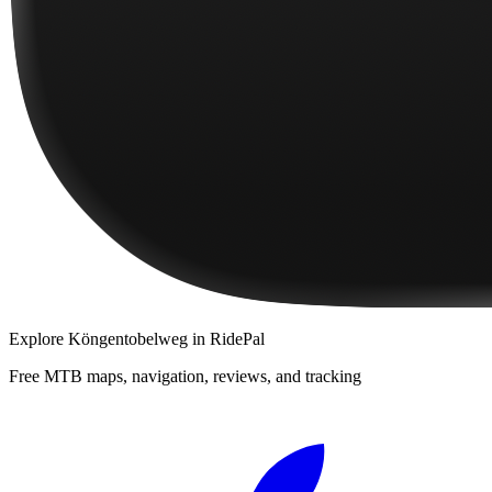
Explore
Köngentobelweg
in RidePal
Free MTB maps, navigation, reviews, and tracking