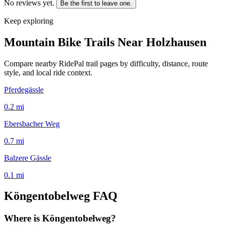
No reviews yet.
Be the first to leave one.
Keep exploring
Mountain Bike Trails Near
Holzhausen
Compare nearby RidePal trail pages by difficulty, distance, route
style, and local ride context.
Pferdegässle
0.2
mi
Ebersbacher Weg
0.7
mi
Balzere Gässle
0.1
mi
Köngentobelweg
FAQ
Where is Köngentobelweg?