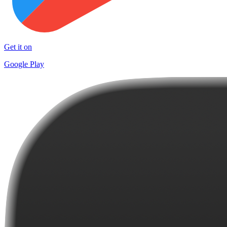
Get it on
Google Play