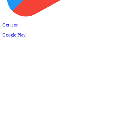
Get it on
Google Play