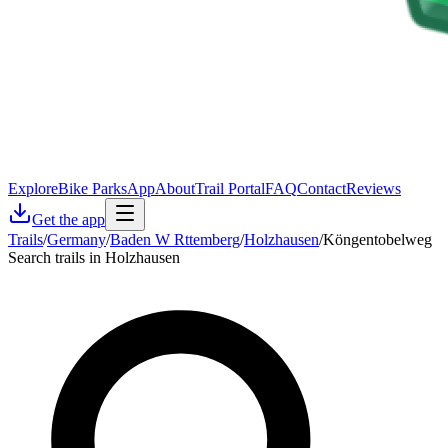
Explore
Bike Parks
App
About
Trail Portal
FAQ
Contact
Reviews
Get the app
Trails
/
Germany
/
Baden W Rttemberg
/
Holzhausen
/
Köngentobelweg
Search trails in Holzhausen