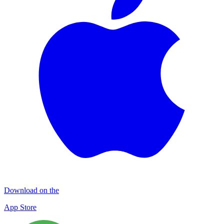
Download on the
App Store