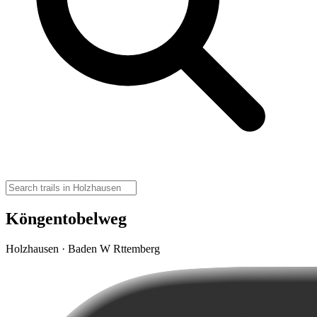
Köngentobelweg
Holzhausen · Baden W Rttemberg