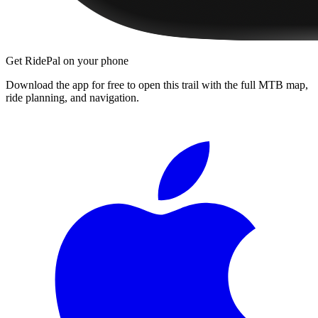
Get RidePal on your phone
Download the app for free to open this trail with the full MTB map,
ride planning, and navigation.