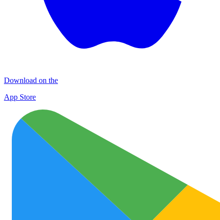
Download on the
App Store