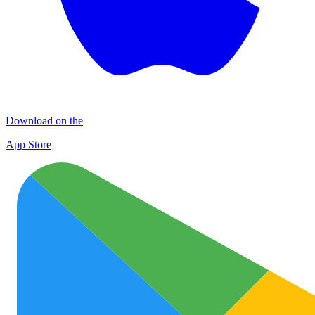
Download on the
App Store