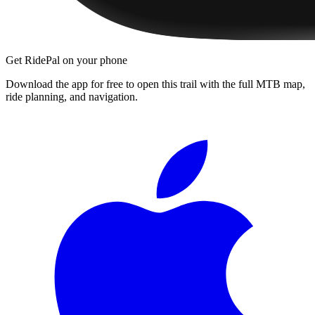
Get RidePal on your phone
Download the app for free to open this trail with the full MTB map,
ride planning, and navigation.