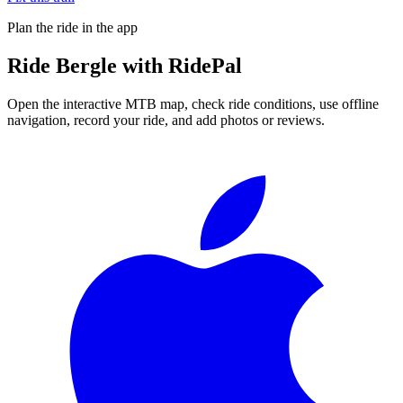
Plan the ride in the app
Ride
Bergle
with RidePal
Open the interactive MTB map, check ride conditions, use offline
navigation, record your ride, and add photos or reviews.