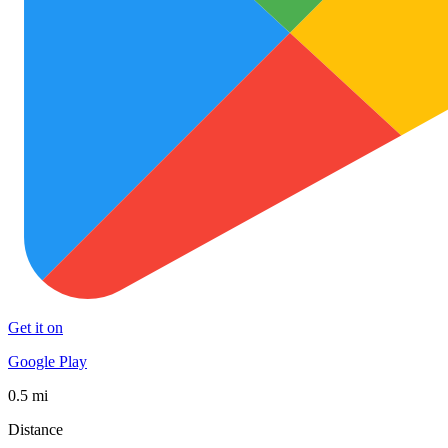
Get it on
Google Play
0.5 mi
Distance