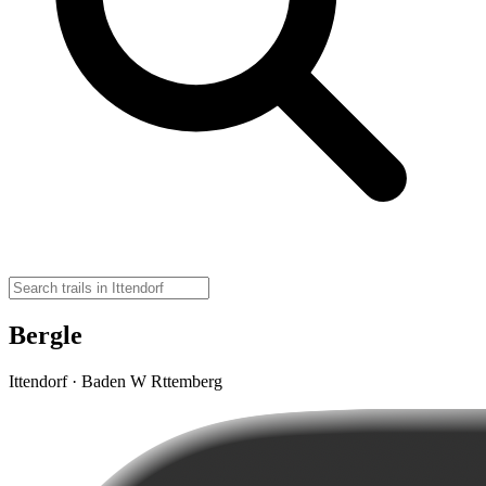
Bergle
Ittendorf · Baden W Rttemberg