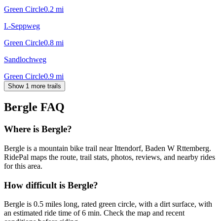
Green Circle
0.2
mi
I.-Seppweg
Green Circle
0.8
mi
Sandlochweg
Green Circle
0.9
mi
Show 1 more trails
Bergle
FAQ
Where is Bergle?
Bergle is a mountain bike trail near Ittendorf, Baden W Rttemberg.
RidePal maps the route, trail stats, photos, reviews, and nearby rides
for this area.
How difficult is Bergle?
Bergle is 0.5 miles long, rated green circle, with a dirt surface, with
an estimated ride time of 6 min. Check the map and recent