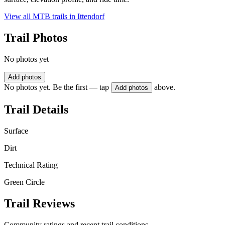
View all MTB trails in
Ittendorf
Trail Photos
No photos yet
Add photos
No photos yet. Be the first — tap
above.
Add photos
Trail Details
Surface
Dirt
Technical Rating
Green Circle
Trail Reviews
Community ratings and recent trail conditions