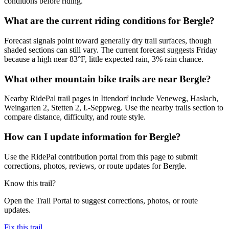
conditions before riding.
What are the current riding conditions for Bergle?
Forecast signals point toward generally dry trail surfaces, though
shaded sections can still vary. The current forecast suggests Friday
because a high near 83°F, little expected rain, 3% rain chance.
What other mountain bike trails are near Bergle?
Nearby RidePal trail pages in Ittendorf include Veneweg, Haslach,
Weingarten 2, Stetten 2, I.-Seppweg. Use the nearby trails section to
compare distance, difficulty, and route style.
How can I update information for Bergle?
Use the RidePal contribution portal from this page to submit
corrections, photos, reviews, or route updates for Bergle.
Know this trail?
Open the Trail Portal to suggest corrections, photos, or route
updates.
Fix this trail