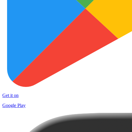
Get it on
Google Play