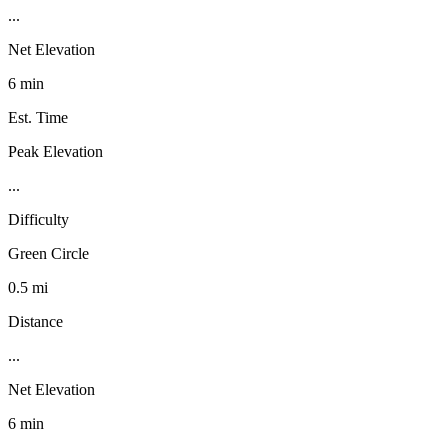
...
Net Elevation
6 min
Est. Time
Peak Elevation
...
Difficulty
Green Circle
0.5 mi
Distance
...
Net Elevation
6 min