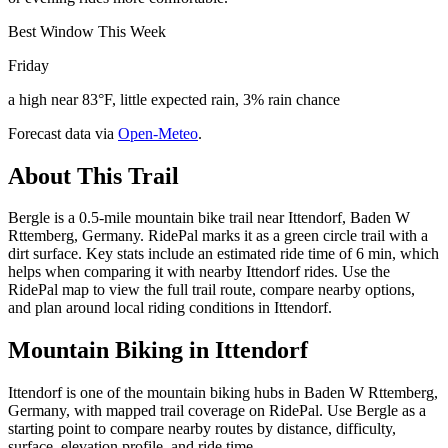
Best Window This Week
Friday
a high near 83°F, little expected rain, 3% rain chance
Forecast data via
Open-Meteo
.
About This Trail
Bergle is a 0.5-mile mountain bike trail near Ittendorf, Baden W
Rttemberg, Germany. RidePal marks it as a green circle trail with a
dirt surface. Key stats include an estimated ride time of 6 min, which
helps when comparing it with nearby Ittendorf rides. Use the
RidePal map to view the full trail route, compare nearby options,
and plan around local riding conditions in Ittendorf.
Mountain Biking in
Ittendorf
Ittendorf is one of the mountain biking hubs in Baden W Rttemberg,
Germany, with mapped trail coverage on RidePal. Use Bergle as a
starting point to compare nearby routes by distance, difficulty,
surface, elevation profile, and ride time.