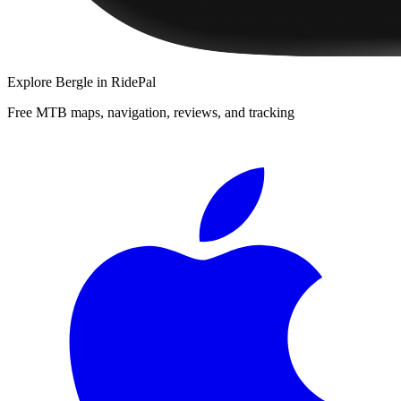
Explore
Bergle
in RidePal
Free MTB maps, navigation, reviews, and tracking