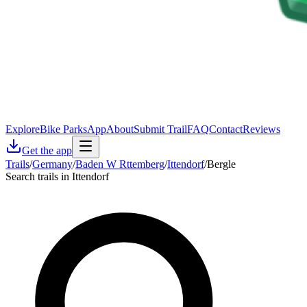
Explore
Bike Parks
App
About
Submit Trail
FAQ
Contact
Reviews
Get the app
Trails
/
Germany
/
Baden W Rttemberg
/
Ittendorf
/
Bergle
Search trails in Ittendorf