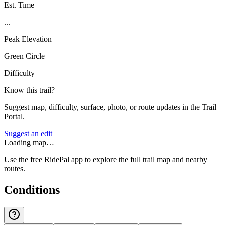
Est. Time
...
Peak Elevation
Green Circle
Difficulty
Know this trail?
Suggest map, difficulty, surface, photo, or route updates in the Trail
Portal.
Suggest an edit
Loading map…
Use the free RidePal app to explore the full trail map and nearby
routes.
Conditions