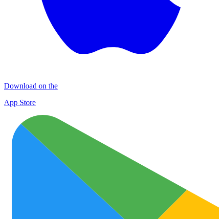
Download on the
App Store