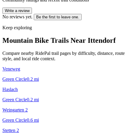
Write a review
No reviews yet.
Be the first to leave one.
Keep exploring
Mountain Bike Trails Near
Ittendorf
Compare nearby RidePal trail pages by difficulty, distance, route
style, and local ride context.
Veneweg
Green Circle
0.2
mi
Haslach
Green Circle
0.2
mi
Weingarten 2
Green Circle
0.6
mi
Stetten 2