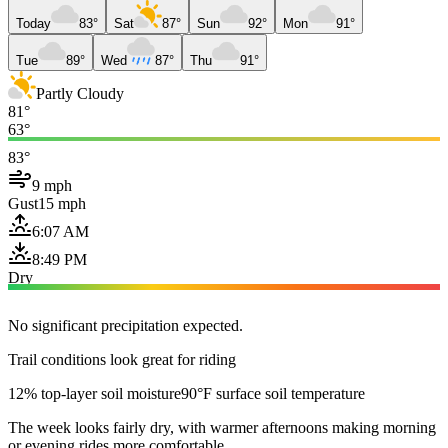
Today
83°
Sat
87°
Sun
92°
Mon
91°
Tue
89°
Wed
87°
Thu
91°
Partly Cloudy
81°
63°
83°
9 mph
Gust
15 mph
6:07 AM
8:49 PM
Dry
No significant precipitation expected.
Trail conditions look great for riding
12% top-layer soil moisture
90°F surface soil temperature
The week looks fairly dry, with warmer afternoons making morning
or evening rides more comfortable.