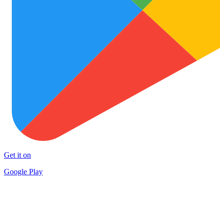
Get it on
Google Play