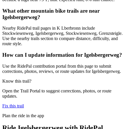
What other mountain bike trails are near
Igelsbergerweg?
Nearby RidePal trail pages in K Lberbronn include
Stockwiesenweg, Igelsbergerweg, Stockwiesenweg, Grenzsteigle.
Use the nearby trails section to compare distance, difficulty, and
route style.
How can I update information for Igelsbergerweg?
Use the RidePal contribution portal from this page to submit
corrections, photos, reviews, or route updates for Igelsbergerweg.
Know this trail?
Open the Trail Portal to suggest corrections, photos, or route
updates.
Fix this trail
Plan the ride in the app
Ride
Igelsbergerweg
with RidePal