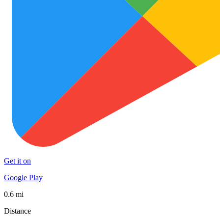
Get it on
Google Play
0.6 mi
Distance