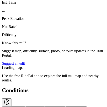
Est. Time
...
Peak Elevation
Not Rated
Difficulty
Know this trail?
Suggest map, difficulty, surface, photo, or route updates in the Trail
Portal.
Suggest an edit
Loading map…
Use the free RidePal app to explore the full trail map and nearby
routes.
Conditions