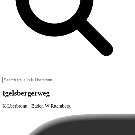
Igelsbergerweg
K Lberbronn · Baden W Rttemberg