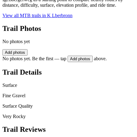
distance, difficulty, surface, elevation profile, and ride time.
View all MTB trails in
K Lberbronn
Trail Photos
No photos yet
Add photos
No photos yet. Be the first — tap
above.
Add photos
Trail Details
Surface
Fine Gravel
Surface Quality
Very Rocky
Trail Reviews