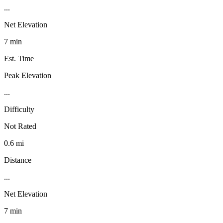
...
Net Elevation
7 min
Est. Time
Peak Elevation
...
Difficulty
Not Rated
0.6 mi
Distance
...
Net Elevation
7 min