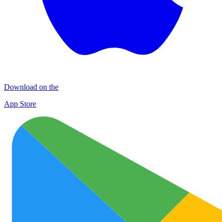
Download on the
App Store