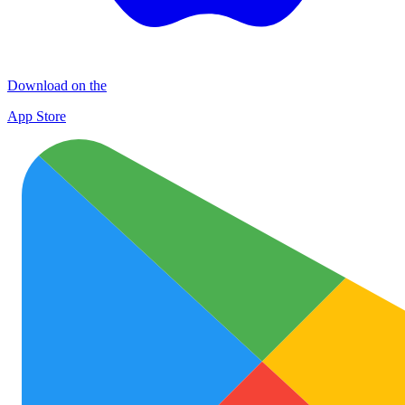
Download on the
App Store