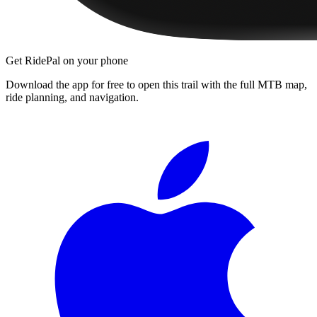
Get RidePal on your phone
Download the app for free to open this trail with the full MTB map,
ride planning, and navigation.