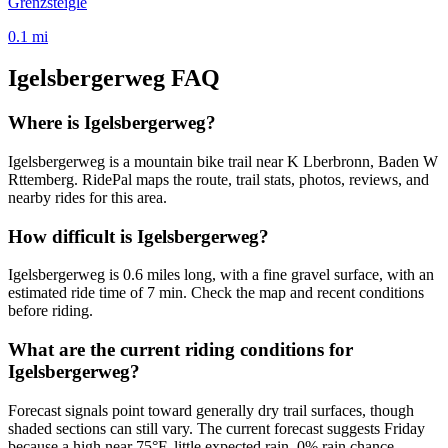
Grenzsteigle
0.1
mi
Igelsbergerweg
FAQ
Where is Igelsbergerweg?
Igelsbergerweg is a mountain bike trail near K Lberbronn, Baden W
Rttemberg. RidePal maps the route, trail stats, photos, reviews, and
nearby rides for this area.
How difficult is Igelsbergerweg?
Igelsbergerweg is 0.6 miles long, with a fine gravel surface, with an
estimated ride time of 7 min. Check the map and recent conditions
before riding.
What are the current riding conditions for
Igelsbergerweg?
Forecast signals point toward generally dry trail surfaces, though
shaded sections can still vary. The current forecast suggests Friday
because a high near 75°F, little expected rain, 0% rain chance.