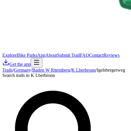
Explore
Bike Parks
App
About
Submit Trail
FAQ
Contact
Reviews
Get the app
Trails
/
Germany
/
Baden W Rttemberg
/
K Lberbronn
/
Igelsbergerweg
Search trails in K Lberbronn