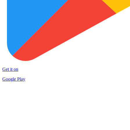
Get it on
Google Play