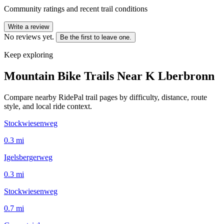
Community ratings and recent trail conditions
Write a review
No reviews yet.
Be the first to leave one.
Keep exploring
Mountain Bike Trails Near
K Lberbronn
Compare nearby RidePal trail pages by difficulty, distance, route
style, and local ride context.
Stockwiesenweg
0.3
mi
Igelsbergerweg
0.3
mi
Stockwiesenweg
0.7
mi