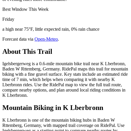
Best Window This Week
Friday
a high near 75°F, little expected rain, 0% rain chance
Forecast data via
Open-Meteo
.
About This Trail
Igelsbergerweg is a 0.6-mile mountain bike trail near K Lberbronn,
Baden W Rttemberg, Germany. RidePal maps this trail for mountain
biking with a fine gravel surface. Key stats include an estimated ride
time of 7 min, which helps when comparing it with nearby K
Lberbronn rides. Use the RidePal map to view the full trail route,
compare nearby options, and plan around local riding conditions in
K Lberbronn.
Mountain Biking in
K Lberbronn
K Lberbronn is one of the mountain biking hubs in Baden W
Rttemberg, Germany, with mapped trail coverage on RidePal. Use
Igelsbergerweg as a starting point to compare nearby routes by