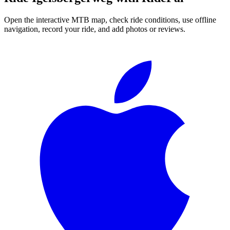
Open the interactive MTB map, check ride conditions, use offline
navigation, record your ride, and add photos or reviews.