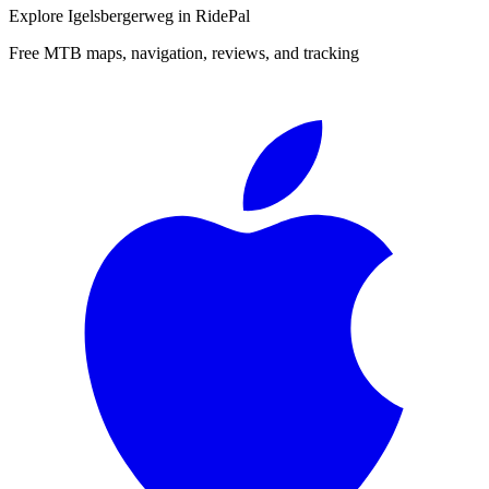
Explore
Igelsbergerweg
in RidePal
Free MTB maps, navigation, reviews, and tracking