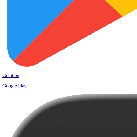
Get it on
Google Play