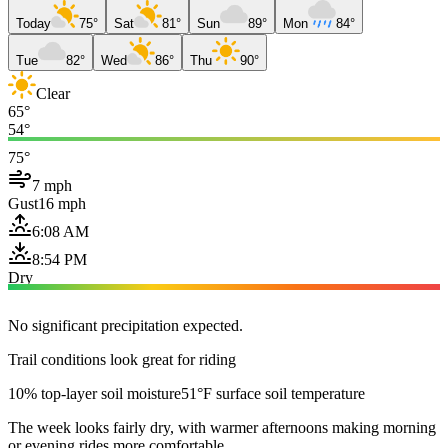
Today
75°
Sat
81°
Sun
89°
Mon
84°
Tue
82°
Wed
86°
Thu
90°
Clear
65°
54°
75°
7 mph
Gust
16 mph
6:08 AM
8:54 PM
Dry
No significant precipitation expected.
Trail conditions look great for riding
10% top-layer soil moisture
51°F surface soil temperature
The week looks fairly dry, with warmer afternoons making morning
or evening rides more comfortable.