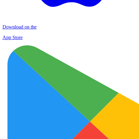
Download on the
App Store