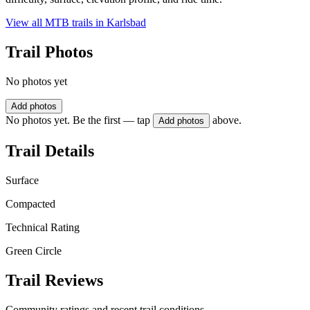
View all MTB trails in
Karlsbad
Trail Photos
No photos yet
Add photos
No photos yet. Be the first — tap
above.
Add photos
Trail Details
Surface
Compacted
Technical Rating
Green Circle
Trail Reviews
Community ratings and recent trail conditions