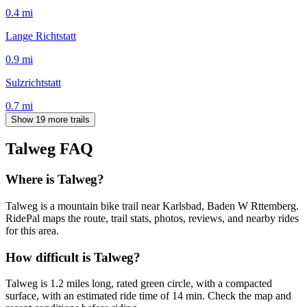
0.4
mi
Lange Richtstatt
0.9
mi
Sulzrichtstatt
0.7
mi
Show 19 more trails
Talweg
FAQ
Where is Talweg?
Talweg is a mountain bike trail near Karlsbad, Baden W Rttemberg.
RidePal maps the route, trail stats, photos, reviews, and nearby rides
for this area.
How difficult is Talweg?
Talweg is 1.2 miles long, rated green circle, with a compacted
surface, with an estimated ride time of 14 min. Check the map and