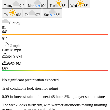
Today
91°
Mon
90°
Tue
85°
Wed
88°
Thu
93°
Fri
97°
Sat
88°
Cloudy
81°
64°
91°
12 mph
Gust
28 mph
6:10 AM
8:52 PM
Dry
No significant precipitation expected.
Trail conditions look great for riding
0.09 in forecast rain in the next 48 hours
8% top-layer soil moisture
The week looks fairly dry, with warmer afternoons making morning
or evening rides more comfortable.