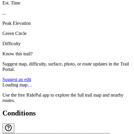
Est. Time
...
Peak Elevation
Green Circle
Difficulty
Know this trail?
Suggest map, difficulty, surface, photo, or route updates in the Trail
Portal.
Suggest an edit
Loading map…
Use the free RidePal app to explore the full trail map and nearby
routes.
Conditions