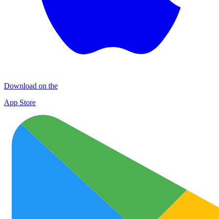
Download on the
App Store