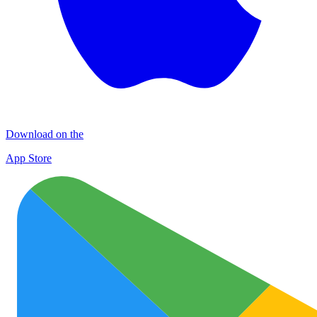
Download on the
App Store