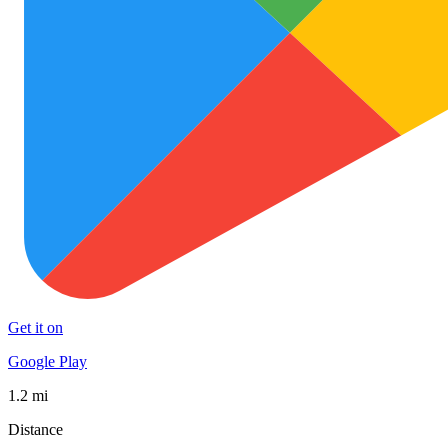
Get it on
Google Play
1.2 mi
Distance