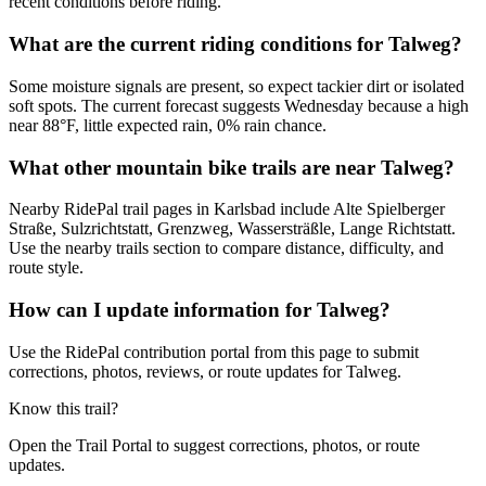
recent conditions before riding.
What are the current riding conditions for Talweg?
Some moisture signals are present, so expect tackier dirt or isolated
soft spots. The current forecast suggests Wednesday because a high
near 88°F, little expected rain, 0% rain chance.
What other mountain bike trails are near Talweg?
Nearby RidePal trail pages in Karlsbad include Alte Spielberger
Straße, Sulzrichtstatt, Grenzweg, Wassersträßle, Lange Richtstatt.
Use the nearby trails section to compare distance, difficulty, and
route style.
How can I update information for Talweg?
Use the RidePal contribution portal from this page to submit
corrections, photos, reviews, or route updates for Talweg.
Know this trail?
Open the Trail Portal to suggest corrections, photos, or route
updates.