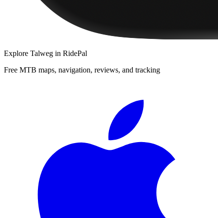
Explore
Talweg
in RidePal
Free MTB maps, navigation, reviews, and tracking