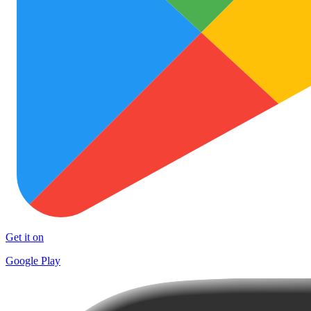
Get it on
Google Play