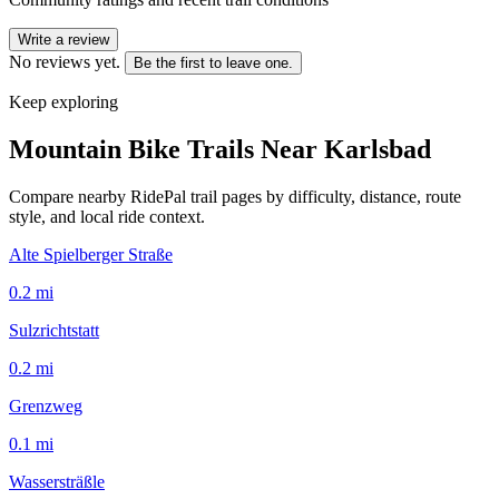
Write a review
No reviews yet.
Be the first to leave one.
Keep exploring
Mountain Bike Trails Near
Karlsbad
Compare nearby RidePal trail pages by difficulty, distance, route
style, and local ride context.
Alte Spielberger Straße
0.2
mi
Sulzrichtstatt
0.2
mi
Grenzweg
0.1
mi
Wassersträßle