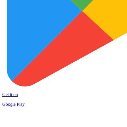
Get it on
Google Play