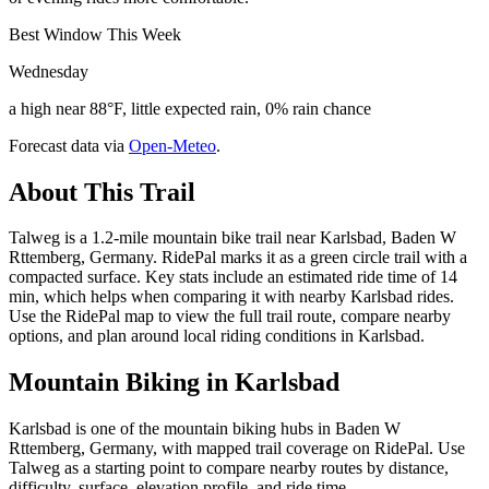
Best Window This Week
Wednesday
a high near 88°F, little expected rain, 0% rain chance
Forecast data via
Open-Meteo
.
About This Trail
Talweg is a 1.2-mile mountain bike trail near Karlsbad, Baden W
Rttemberg, Germany. RidePal marks it as a green circle trail with a
compacted surface. Key stats include an estimated ride time of 14
min, which helps when comparing it with nearby Karlsbad rides.
Use the RidePal map to view the full trail route, compare nearby
options, and plan around local riding conditions in Karlsbad.
Mountain Biking in
Karlsbad
Karlsbad is one of the mountain biking hubs in Baden W
Rttemberg, Germany, with mapped trail coverage on RidePal. Use
Talweg as a starting point to compare nearby routes by distance,
difficulty, surface, elevation profile, and ride time.