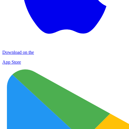
Download on the
App Store