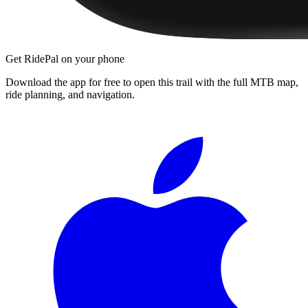
Get RidePal on your phone
Download the app for free to open this trail with the full MTB map,
ride planning, and navigation.