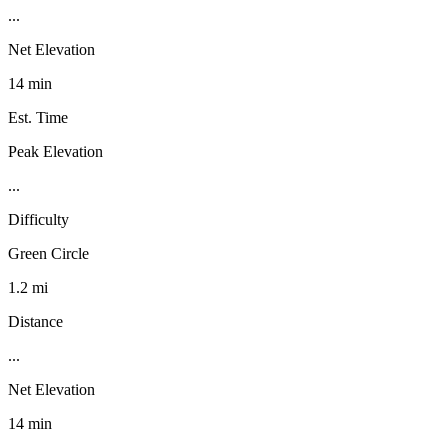
...
Net Elevation
14 min
Est. Time
Peak Elevation
...
Difficulty
Green Circle
1.2 mi
Distance
...
Net Elevation
14 min