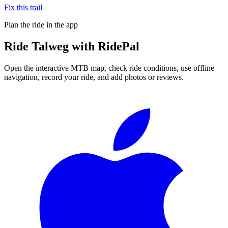
Fix this trail
Plan the ride in the app
Ride
Talweg
with RidePal
Open the interactive MTB map, check ride conditions, use offline
navigation, record your ride, and add photos or reviews.