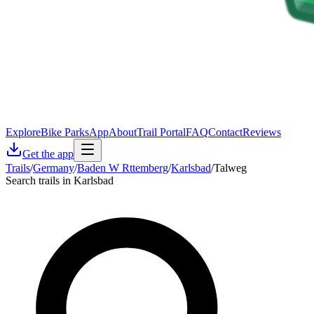
Explore
Bike Parks
App
About
Trail Portal
FAQ
Contact
Reviews
Get the app
Trails
/
Germany
/
Baden W Rttemberg
/
Karlsbad
/
Talweg
Search trails in Karlsbad