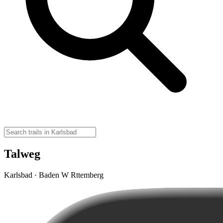
Talweg
Karlsbad · Baden W Rttemberg