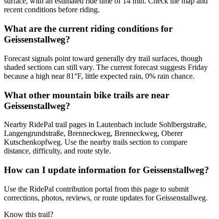
surface, with an estimated ride time of 14 min. Check the map and
recent conditions before riding.
What are the current riding conditions for
Geissenstallweg?
Forecast signals point toward generally dry trail surfaces, though
shaded sections can still vary. The current forecast suggests Friday
because a high near 81°F, little expected rain, 0% rain chance.
What other mountain bike trails are near
Geissenstallweg?
Nearby RidePal trail pages in Lautenbach include Sohlbergstraße,
Langengrundstraße, Brenneckweg, Brenneckweg, Oberer
Kutschenkopfweg. Use the nearby trails section to compare
distance, difficulty, and route style.
How can I update information for Geissenstallweg?
Use the RidePal contribution portal from this page to submit
corrections, photos, reviews, or route updates for Geissenstallweg.
Know this trail?