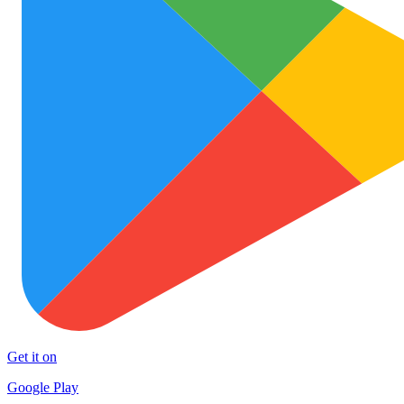
Get it on
Google Play