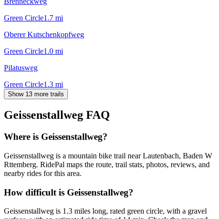
Brenneckweg
Green Circle
1.7
mi
Oberer Kutschenkopfweg
Green Circle
1.0
mi
Pilatusweg
Green Circle
1.3
mi
Show 13 more trails
Geissenstallweg
FAQ
Where is Geissenstallweg?
Geissenstallweg is a mountain bike trail near Lautenbach, Baden W
Rttemberg. RidePal maps the route, trail stats, photos, reviews, and
nearby rides for this area.
How difficult is Geissenstallweg?
Geissenstallweg is 1.3 miles long, rated green circle, with a gravel