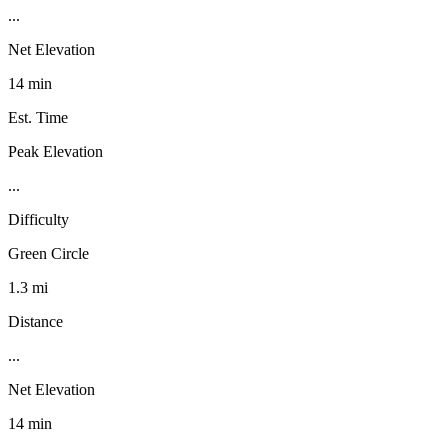
...
Net Elevation
14 min
Est. Time
Peak Elevation
...
Difficulty
Green Circle
1.3 mi
Distance
...
Net Elevation
14 min