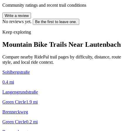
Community ratings and recent trail conditions
Write a review
No reviews yet.
Be the first to leave one.
Keep exploring
Mountain Bike Trails Near
Lautenbach
Compare nearby RidePal trail pages by difficulty, distance, route
style, and local ride context.
Sohlbergstraße
0.4
mi
Langengrundstraße
Green Circle
1.9
mi
Brenneckweg
Green Circle
0.2
mi