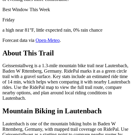
Best Window This Week
Friday
a high near 81°F, little expected rain, 0% rain chance
Forecast data via
Open-Meteo
.
About This Trail
Geissenstallweg is a 1.3-mile mountain bike trail near Lautenbach,
Baden W Rttemberg, Germany. RidePal marks it as a green circle
trail with a gravel surface. Key stats include an estimated ride time
of 14 min, which helps when comparing it with nearby Lautenbach
rides. Use the RidePal map to view the full trail route, compare
nearby options, and plan around local riding conditions in
Lautenbach.
Mountain Biking in
Lautenbach
Lautenbach is one of the mountain biking hubs in Baden W
Rttemberg, Germany, with mapped trail coverage on RidePal. Use
Geissenstallweg as a starting point to compare nearby routes by