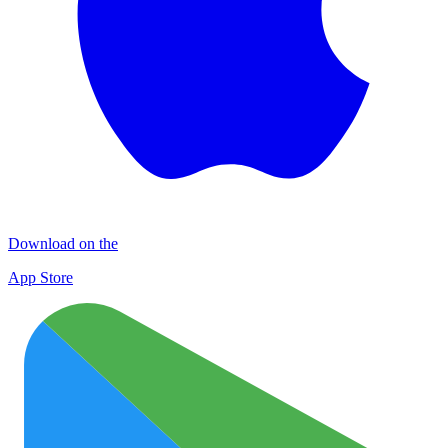
Download on the
App Store