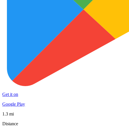
Get it on
Google Play
1.3 mi
Distance