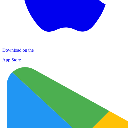
Download on the
App Store