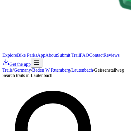
Explore
Bike Parks
App
About
Submit Trail
FAQ
Contact
Reviews
Get the app
Trails
/
Germany
/
Baden W Rttemberg
/
Lautenbach
/
Geissenstallweg
Search trails in Lautenbach