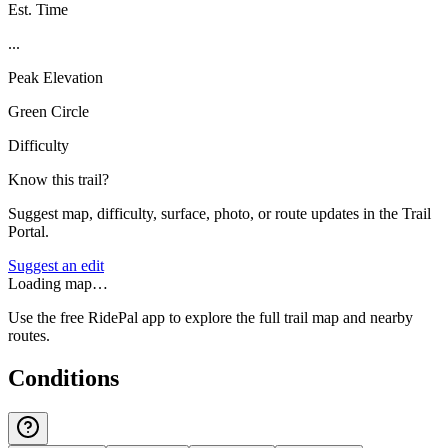
Est. Time
...
Peak Elevation
Green Circle
Difficulty
Know this trail?
Suggest map, difficulty, surface, photo, or route updates in the Trail
Portal.
Suggest an edit
Loading map…
Use the free RidePal app to explore the full trail map and nearby
routes.
Conditions