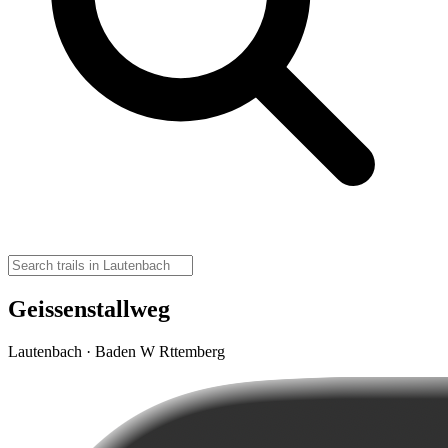
Geissenstallweg
Lautenbach · Baden W Rttemberg