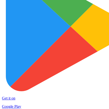
Get it on
Google Play