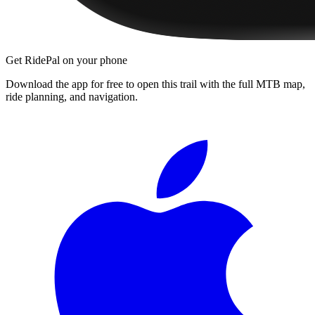
Get RidePal on your phone
Download the app for free to open this trail with the full MTB map,
ride planning, and navigation.