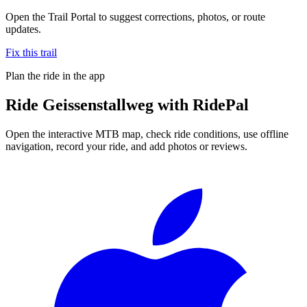
Open the Trail Portal to suggest corrections, photos, or route
updates.
Fix this trail
Plan the ride in the app
Ride
Geissenstallweg
with RidePal
Open the interactive MTB map, check ride conditions, use offline
navigation, record your ride, and add photos or reviews.