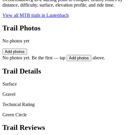
distance, difficulty, surface, elevation profile, and ride time.
View all MTB trails in
Lautenbach
Trail Photos
No photos yet
Add photos
No photos yet. Be the first — tap
above.
Add photos
Trail Details
Surface
Gravel
Technical Rating
Green Circle
Trail Reviews