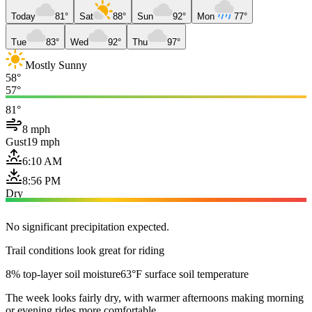
Today
81°
Sat
88°
Sun
92°
Mon
77°
Tue
83°
Wed
92°
Thu
97°
Mostly Sunny
58°
57°
81°
8 mph
Gust
19 mph
6:10 AM
8:56 PM
Dry
No significant precipitation expected.
Trail conditions look great for riding
8% top-layer soil moisture
63°F surface soil temperature
The week looks fairly dry, with warmer afternoons making morning
or evening rides more comfortable.