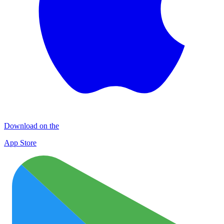
Download on the
App Store