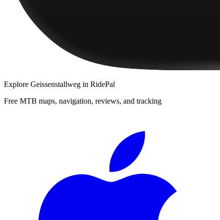
Explore
Geissenstallweg
in RidePal
Free MTB maps, navigation, reviews, and tracking