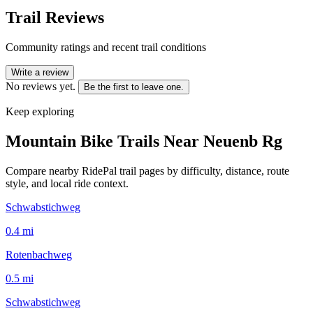
Trail Reviews
Community ratings and recent trail conditions
Write a review
No reviews yet.
Be the first to leave one.
Keep exploring
Mountain Bike Trails Near
Neuenb Rg
Compare nearby RidePal trail pages by difficulty, distance, route
style, and local ride context.
Schwabstichweg
0.4
mi
Rotenbachweg
0.5
mi
Schwabstichweg