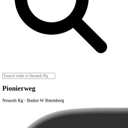
Pionierweg
Neuenb Rg · Baden W Rttemberg