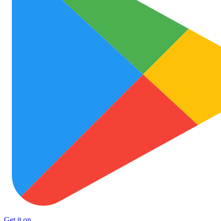
Get it on