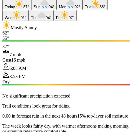
Today
87°
Sun
94°
Mon
92°
Tue
88°
Wed
91°
Thu
94°
Fri
97°
Mostly Sunny
62°
55°
87°
7 mph
Gust
16 mph
6:08 AM
8:53 PM
Dry
No significant precipitation expected.
Trail conditions look great for riding
0.00 in forecast rain in the next 48 hours
15% top-layer soil moisture
The week looks fairly dry, with warmer afternoons making morning
or evening rides more comfortable.