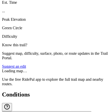
Est. Time
...
Peak Elevation
Green Circle
Difficulty
Know this trail?
Suggest map, difficulty, surface, photo, or route updates in the Trail
Portal.
Suggest an edit
Loading map…
Use the free RidePal app to explore the full trail map and nearby
routes.
Conditions