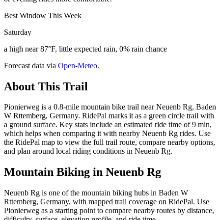
Best Window This Week
Saturday
a high near 87°F, little expected rain, 0% rain chance
Forecast data via
Open-Meteo
.
About This Trail
Pionierweg is a 0.8-mile mountain bike trail near Neuenb Rg, Baden
W Rttemberg, Germany. RidePal marks it as a green circle trail with
a ground surface. Key stats include an estimated ride time of 9 min,
which helps when comparing it with nearby Neuenb Rg rides. Use
the RidePal map to view the full trail route, compare nearby options,
and plan around local riding conditions in Neuenb Rg.
Mountain Biking in
Neuenb Rg
Neuenb Rg is one of the mountain biking hubs in Baden W
Rttemberg, Germany, with mapped trail coverage on RidePal. Use
Pionierweg as a starting point to compare nearby routes by distance,
difficulty, surface, elevation profile, and ride time.