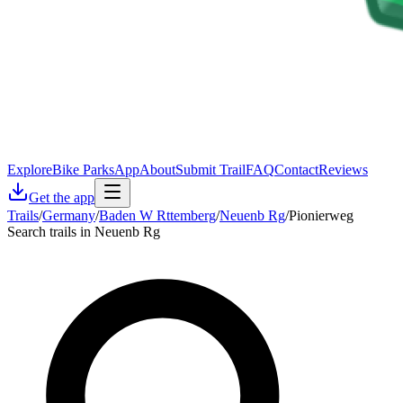
Explore
Bike Parks
App
About
Submit Trail
FAQ
Contact
Reviews
Get the app
Trails
/
Germany
/
Baden W Rttemberg
/
Neuenb Rg
/
Pionierweg
Search trails in Neuenb Rg