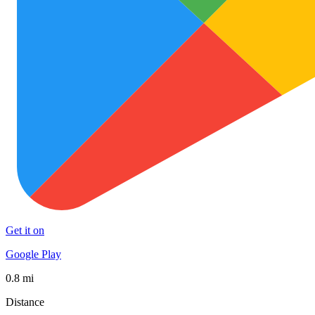
Get it on
Google Play
0.8 mi
Distance