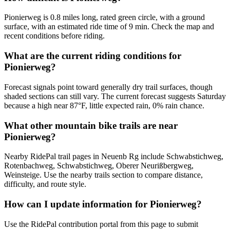
Pionierweg is 0.8 miles long, rated green circle, with a ground
surface, with an estimated ride time of 9 min. Check the map and
recent conditions before riding.
What are the current riding conditions for
Pionierweg?
Forecast signals point toward generally dry trail surfaces, though
shaded sections can still vary. The current forecast suggests Saturday
because a high near 87°F, little expected rain, 0% rain chance.
What other mountain bike trails are near
Pionierweg?
Nearby RidePal trail pages in Neuenb Rg include Schwabstichweg,
Rotenbachweg, Schwabstichweg, Oberer Neurißbergweg,
Weinsteige. Use the nearby trails section to compare distance,
difficulty, and route style.
How can I update information for Pionierweg?
Use the RidePal contribution portal from this page to submit