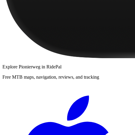
Explore
Pionierweg
in RidePal
Free MTB maps, navigation, reviews, and tracking