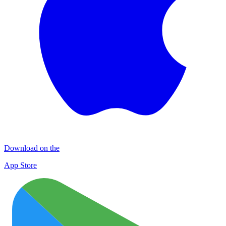
Download on the
App Store