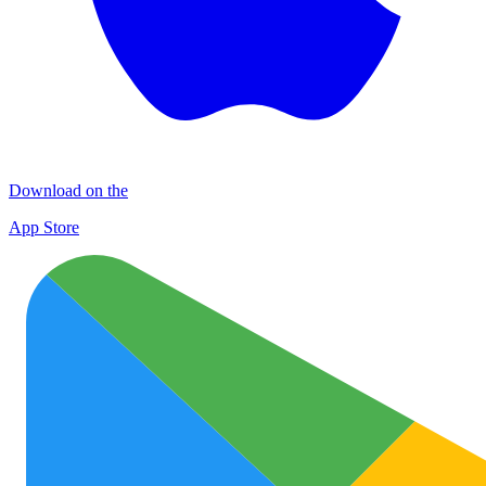
Download on the
App Store