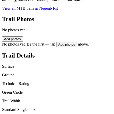
View all MTB trails in
Neuenb Rg
Trail Photos
No photos yet
Add photos
No photos yet. Be the first — tap
above.
Add photos
Trail Details
Surface
Ground
Technical Rating
Green Circle
Trail Width
Standard Singletrack