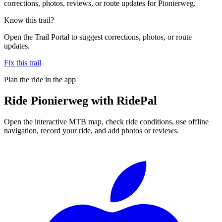
corrections, photos, reviews, or route updates for Pionierweg.
Know this trail?
Open the Trail Portal to suggest corrections, photos, or route
updates.
Fix this trail
Plan the ride in the app
Ride
Pionierweg
with RidePal
Open the interactive MTB map, check ride conditions, use offline
navigation, record your ride, and add photos or reviews.