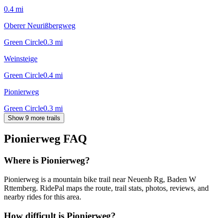
0.4
mi
Oberer Neurißbergweg
Green Circle
0.3
mi
Weinsteige
Green Circle
0.4
mi
Pionierweg
Green Circle
0.3
mi
Show 9 more trails
Pionierweg
FAQ
Where is Pionierweg?
Pionierweg is a mountain bike trail near Neuenb Rg, Baden W
Rttemberg. RidePal maps the route, trail stats, photos, reviews, and
nearby rides for this area.
How difficult is Pionierweg?