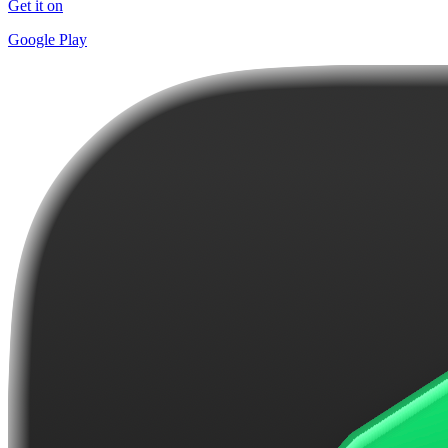
Get it on
Google Play