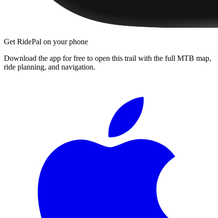
Get RidePal on your phone
Download the app for free to open this trail with the full MTB map,
ride planning, and navigation.