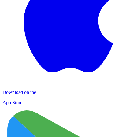
Download on the
App Store