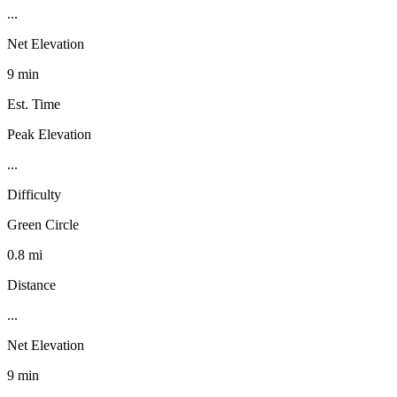
...
Net Elevation
9 min
Est. Time
Peak Elevation
...
Difficulty
Green Circle
0.8 mi
Distance
...
Net Elevation
9 min