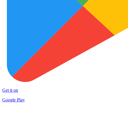
Get it on
Google Play