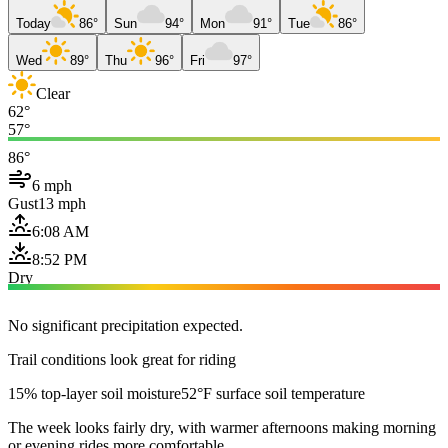
Today
86°
Sun
94°
Mon
91°
Tue
86°
Wed
89°
Thu
96°
Fri
97°
Clear
62°
57°
86°
6 mph
Gust
13 mph
6:08 AM
8:52 PM
Dry
No significant precipitation expected.
Trail conditions look great for riding
15% top-layer soil moisture
52°F surface soil temperature
The week looks fairly dry, with warmer afternoons making morning
or evening rides more comfortable.