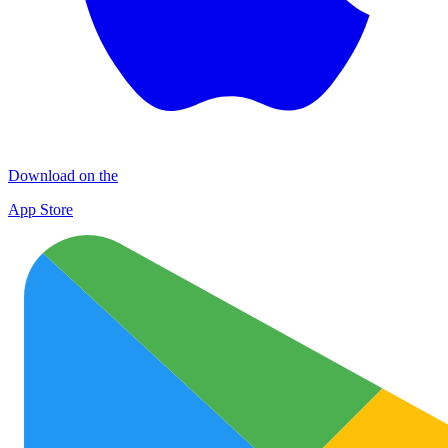
Download on the
App Store