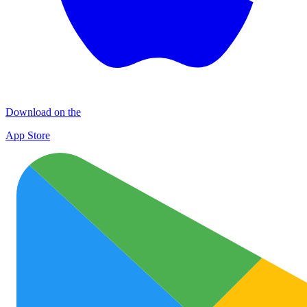
Download on the
App Store