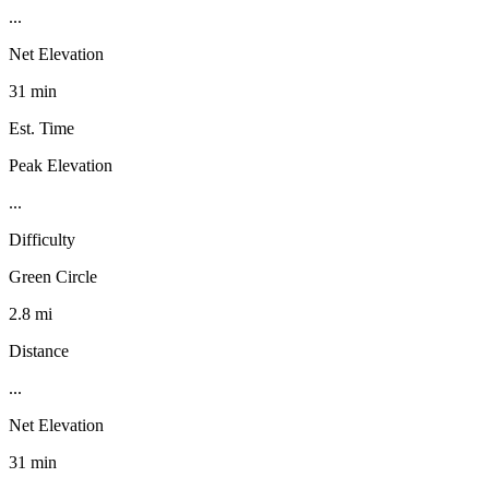
...
Net Elevation
31 min
Est. Time
Peak Elevation
...
Difficulty
Green Circle
2.8 mi
Distance
...
Net Elevation
31 min