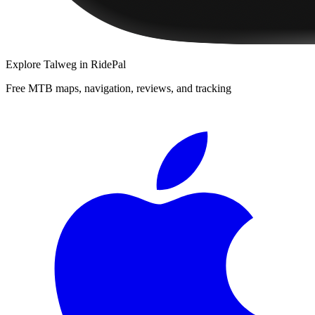
Explore
Talweg
in RidePal
Free MTB maps, navigation, reviews, and tracking