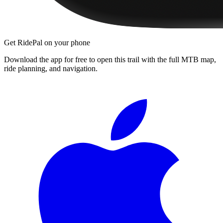
Get RidePal on your phone
Download the app for free to open this trail with the full MTB map,
ride planning, and navigation.