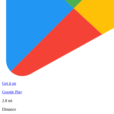
Get it on
Google Play
2.8 mi
Distance