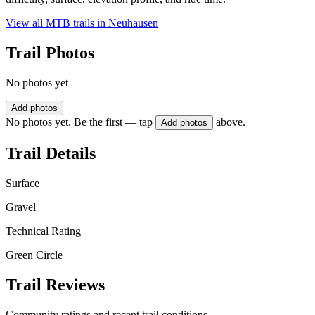
View all MTB trails in
Neuhausen
Trail Photos
No photos yet
Add photos
No photos yet. Be the first — tap
above.
Add photos
Trail Details
Surface
Gravel
Technical Rating
Green Circle
Trail Reviews
Community ratings and recent trail conditions