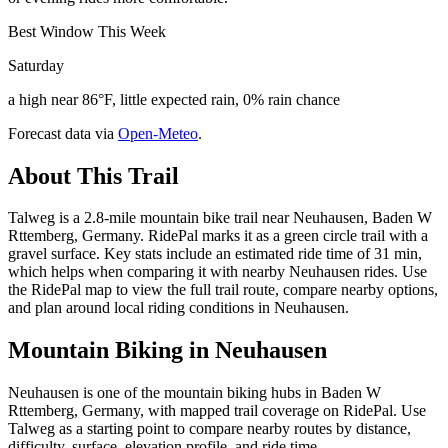
Best Window This Week
Saturday
a high near 86°F, little expected rain, 0% rain chance
Forecast data via
Open-Meteo
.
About This Trail
Talweg is a 2.8-mile mountain bike trail near Neuhausen, Baden W
Rttemberg, Germany. RidePal marks it as a green circle trail with a
gravel surface. Key stats include an estimated ride time of 31 min,
which helps when comparing it with nearby Neuhausen rides. Use
the RidePal map to view the full trail route, compare nearby options,
and plan around local riding conditions in Neuhausen.
Mountain Biking in
Neuhausen
Neuhausen is one of the mountain biking hubs in Baden W
Rttemberg, Germany, with mapped trail coverage on RidePal. Use
Talweg as a starting point to compare nearby routes by distance,
difficulty, surface, elevation profile, and ride time.