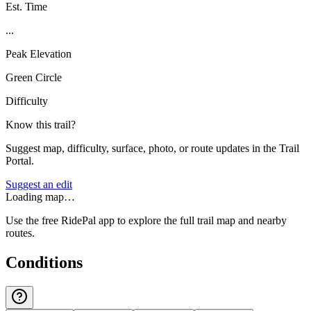
Est. Time
...
Peak Elevation
Green Circle
Difficulty
Know this trail?
Suggest map, difficulty, surface, photo, or route updates in the Trail
Portal.
Suggest an edit
Loading map…
Use the free RidePal app to explore the full trail map and nearby
routes.
Conditions