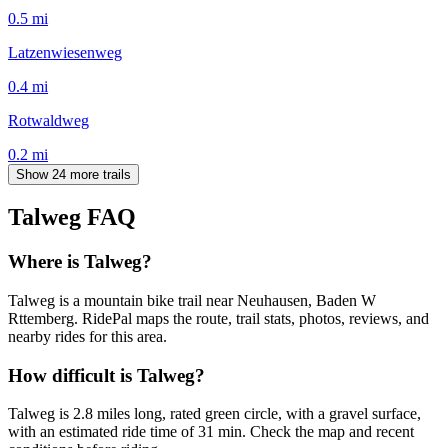
0.5
mi
Latzenwiesenweg
0.4
mi
Rotwaldweg
0.2
mi
Show 24 more trails
Talweg
FAQ
Where is Talweg?
Talweg is a mountain bike trail near Neuhausen, Baden W
Rttemberg. RidePal maps the route, trail stats, photos, reviews, and
nearby rides for this area.
How difficult is Talweg?
Talweg is 2.8 miles long, rated green circle, with a gravel surface,
with an estimated ride time of 31 min. Check the map and recent