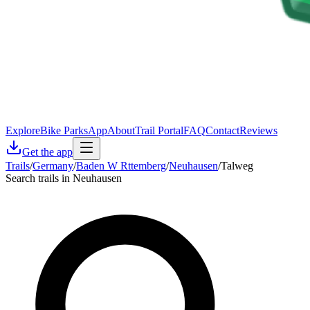
Explore
Bike Parks
App
About
Trail Portal
FAQ
Contact
Reviews
Get the app
Trails
/
Germany
/
Baden W Rttemberg
/
Neuhausen
/
Talweg
Search trails in Neuhausen