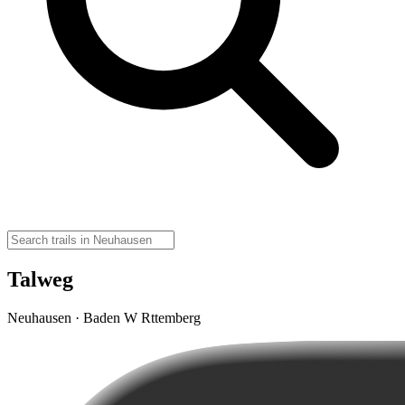
Talweg
Neuhausen · Baden W Rttemberg