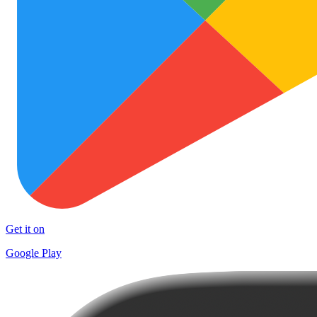
Get it on
Google Play