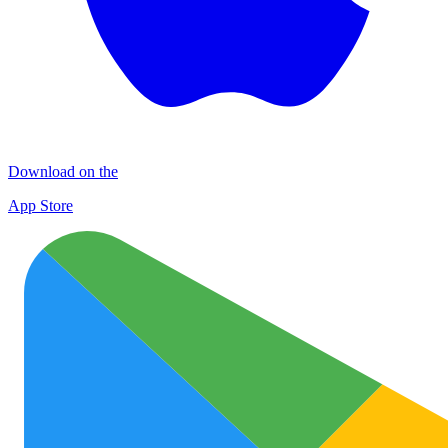
Download on the
App Store