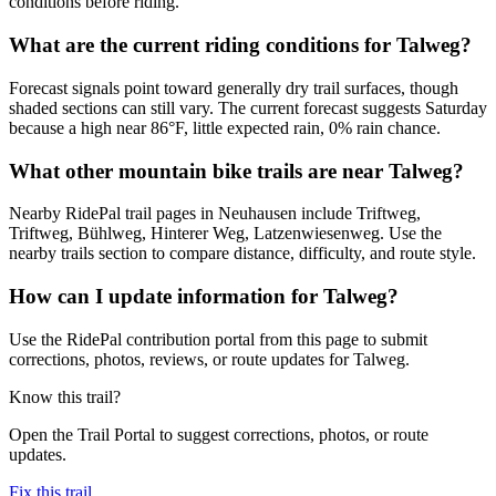
conditions before riding.
What are the current riding conditions for Talweg?
Forecast signals point toward generally dry trail surfaces, though
shaded sections can still vary. The current forecast suggests Saturday
because a high near 86°F, little expected rain, 0% rain chance.
What other mountain bike trails are near Talweg?
Nearby RidePal trail pages in Neuhausen include Triftweg,
Triftweg, Bühlweg, Hinterer Weg, Latzenwiesenweg. Use the
nearby trails section to compare distance, difficulty, and route style.
How can I update information for Talweg?
Use the RidePal contribution portal from this page to submit
corrections, photos, reviews, or route updates for Talweg.
Know this trail?
Open the Trail Portal to suggest corrections, photos, or route
updates.
Fix this trail