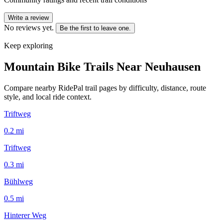
Write a review
No reviews yet.
Be the first to leave one.
Keep exploring
Mountain Bike Trails Near
Neuhausen
Compare nearby RidePal trail pages by difficulty, distance, route
style, and local ride context.
Triftweg
0.2
mi
Triftweg
0.3
mi
Bühlweg
0.5
mi
Hinterer Weg