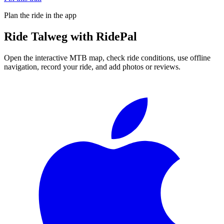
Plan the ride in the app
Ride
Talweg
with RidePal
Open the interactive MTB map, check ride conditions, use offline
navigation, record your ride, and add photos or reviews.