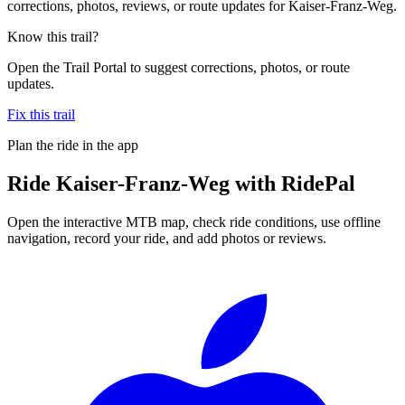
corrections, photos, reviews, or route updates for Kaiser-Franz-Weg.
Know this trail?
Open the Trail Portal to suggest corrections, photos, or route
updates.
Fix this trail
Plan the ride in the app
Ride
Kaiser-Franz-Weg
with RidePal
Open the interactive MTB map, check ride conditions, use offline
navigation, record your ride, and add photos or reviews.