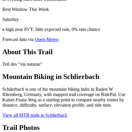
Best Window This Week
Saturday
a high near 85°F, little expected rain, 0% rain chance
Forecast data via
Open-Meteo
.
About This Trail
Teil des "via naturae"
Mountain Biking in
Schlierbach
Schlierbach is one of the mountain biking hubs in Baden W
Rttemberg, Germany, with mapped trail coverage on RidePal. Use
Kaiser-Franz-Weg as a starting point to compare nearby routes by
distance, difficulty, surface, elevation profile, and ride time.
View all MTB trails in
Schlierbach
Trail Photos