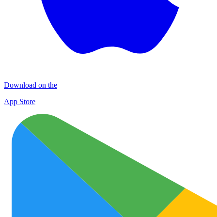
Download on the
App Store