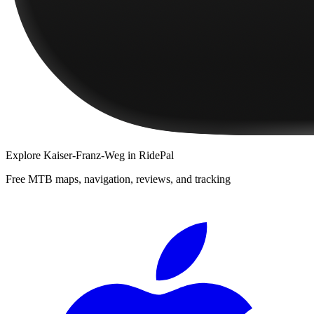
Explore
Kaiser-Franz-Weg
in RidePal
Free MTB maps, navigation, reviews, and tracking