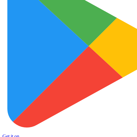
Get it on