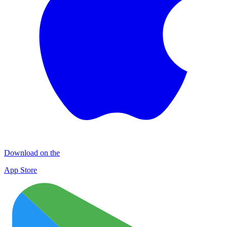
Download on the
App Store