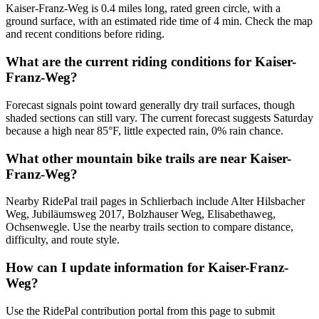
Kaiser-Franz-Weg is 0.4 miles long, rated green circle, with a
ground surface, with an estimated ride time of 4 min. Check the map
and recent conditions before riding.
What are the current riding conditions for Kaiser-
Franz-Weg?
Forecast signals point toward generally dry trail surfaces, though
shaded sections can still vary. The current forecast suggests Saturday
because a high near 85°F, little expected rain, 0% rain chance.
What other mountain bike trails are near Kaiser-
Franz-Weg?
Nearby RidePal trail pages in Schlierbach include Alter Hilsbacher
Weg, Jubiläumsweg 2017, Bolzhauser Weg, Elisabethaweg,
Ochsenwegle. Use the nearby trails section to compare distance,
difficulty, and route style.
How can I update information for Kaiser-Franz-
Weg?
Use the RidePal contribution portal from this page to submit