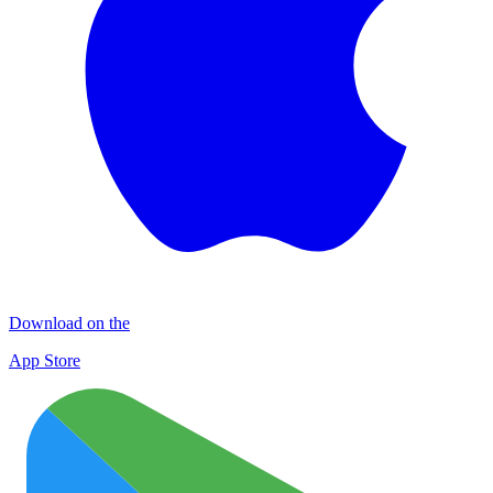
Download on the
App Store