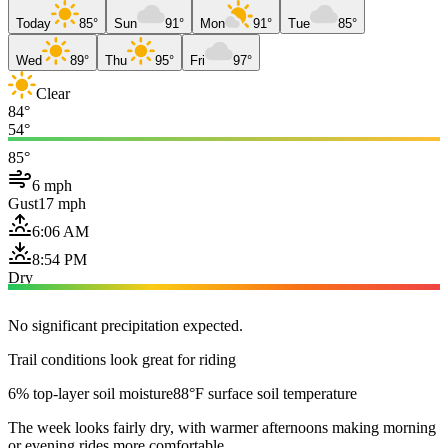
Today
85°
Sun
91°
Mon
91°
Tue
85°
Wed
89°
Thu
95°
Fri
97°
Clear
84°
54°
85°
6 mph
Gust
17 mph
6:06 AM
8:54 PM
Dry
No significant precipitation expected.
Trail conditions look great for riding
6% top-layer soil moisture
88°F surface soil temperature
The week looks fairly dry, with warmer afternoons making morning
or evening rides more comfortable.