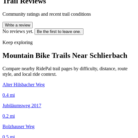
Trail Reviews
Community ratings and recent trail conditions
Write a review
No reviews yet.
Be the first to leave one.
Keep exploring
Mountain Bike Trails Near
Schlierbach
Compare nearby RidePal trail pages by difficulty, distance, route
style, and local ride context.
Alter Hilsbacher Weg
0.4
mi
Jubiläumsweg 2017
0.2
mi
Bolzhauser Weg
0.5
mi