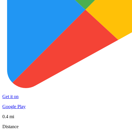
Get it on
Google Play
0.4 mi
Distance