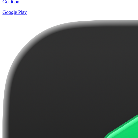
Get it on
Google Play