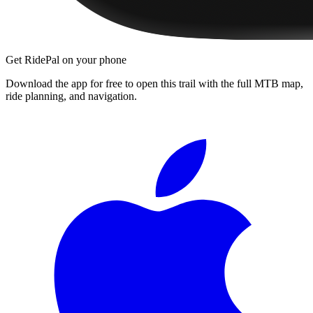
Get RidePal on your phone
Download the app for free to open this trail with the full MTB map,
ride planning, and navigation.