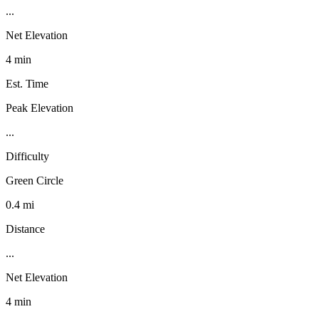
...
Net Elevation
4 min
Est. Time
Peak Elevation
...
Difficulty
Green Circle
0.4 mi
Distance
...
Net Elevation
4 min