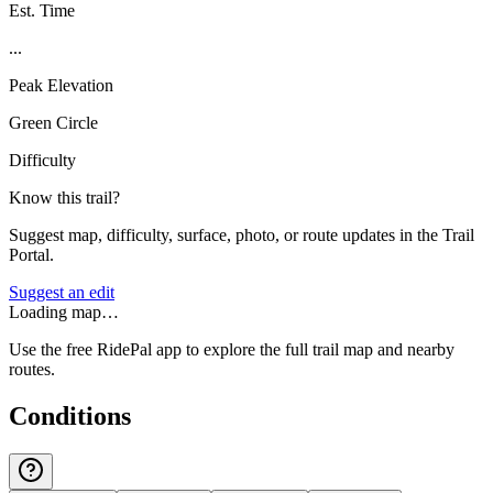
Est. Time
...
Peak Elevation
Green Circle
Difficulty
Know this trail?
Suggest map, difficulty, surface, photo, or route updates in the Trail
Portal.
Suggest an edit
Loading map…
Use the free RidePal app to explore the full trail map and nearby
routes.
Conditions