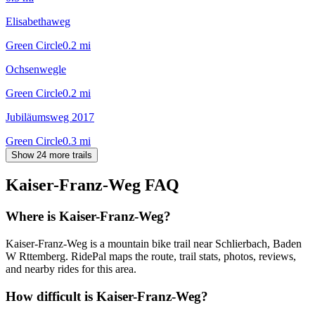
Elisabethaweg
Green Circle
0.2
mi
Ochsenwegle
Green Circle
0.2
mi
Jubiläumsweg 2017
Green Circle
0.3
mi
Show 24 more trails
Kaiser-Franz-Weg
FAQ
Where is Kaiser-Franz-Weg?
Kaiser-Franz-Weg is a mountain bike trail near Schlierbach, Baden
W Rttemberg. RidePal maps the route, trail stats, photos, reviews,
and nearby rides for this area.
How difficult is Kaiser-Franz-Weg?