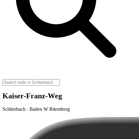
Kaiser-Franz-Weg
Schlierbach · Baden W Rttemberg