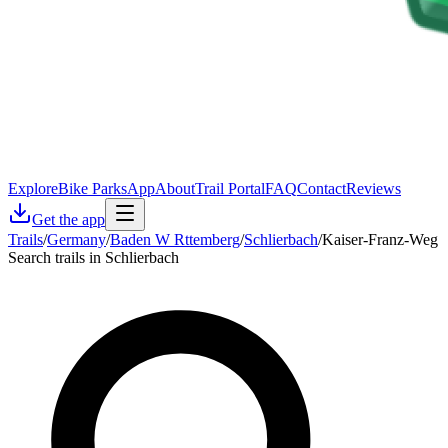
Explore
Bike Parks
App
About
Trail Portal
FAQ
Contact
Reviews
Get the app
Trails
/
Germany
/
Baden W Rttemberg
/
Schlierbach
/
Kaiser-Franz-Weg
Search trails in Schlierbach