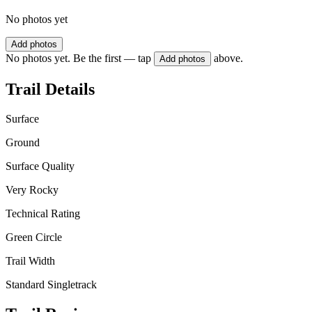
No photos yet
Add photos
No photos yet. Be the first — tap
above.
Add photos
Trail Details
Surface
Ground
Surface Quality
Very Rocky
Technical Rating
Green Circle
Trail Width
Standard Singletrack