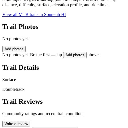
distance, difficulty, surface, elevation profile, and ride time.
View all MTB trails in
Sonnenb Hl
Trail Photos
No photos yet
Add photos
No photos yet. Be the first — tap
above.
Add photos
Trail Details
Surface
Doubletrack
Trail Reviews
Community ratings and recent trail conditions
Write a review