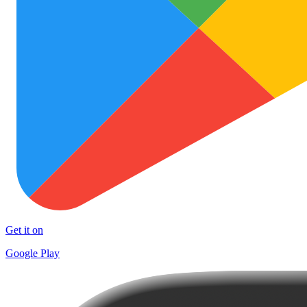
Get it on
Google Play