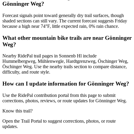
Gönninger Weg?
Forecast signals point toward generally dry trail surfaces, though
shaded sections can still vary. The current forecast suggests Friday
because a high near 74°F, little expected rain, 0% rain chance.
What other mountain bike trails are near Gönninger
Weg?
Nearby RidePal trail pages in Sonnenb Hl include
Hummelbergweg, Mühlenwegle, Hardtgrenzweg, Öschinger Weg,
Öschinger Weg. Use the nearby trails section to compare distance,
difficulty, and route style.
How can I update information for Gönninger Weg?
Use the RidePal contribution portal from this page to submit
corrections, photos, reviews, or route updates for Gönninger Weg.
Know this trail?
Open the Trail Portal to suggest corrections, photos, or route
updates.