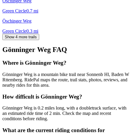
Öschinger Weg
Green Circle
0.7
mi
Öschinger Weg
Green Circle
0.3
mi
Show 4 more trails
Gönninger Weg
FAQ
Where is Gönninger Weg?
Gönninger Weg is a mountain bike trail near Sonnenb Hl, Baden W
Rttemberg. RidePal maps the route, trail stats, photos, reviews, and
nearby rides for this area.
How difficult is Gönninger Weg?
Gönninger Weg is 0.2 miles long, with a doubletrack surface, with
an estimated ride time of 2 min. Check the map and recent
conditions before riding.
What are the current riding conditions for