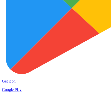
Get it on
Google Play