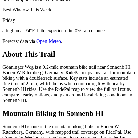
Best Window This Week
Friday
a high near 74°F, little expected rain, 0% rain chance
Forecast data via
Open-Meteo
.
About This Trail
Gönninger Weg is a 0.2-mile mountain bike trail near Sonnenb Hl,
Baden W Rttemberg, Germany. RidePal maps this trail for mountain
biking with a doubletrack surface. Key stats include an estimated
ride time of 2 min, which helps when comparing it with nearby
Sonnenb Hl rides. Use the RidePal map to view the full trail route,
compare nearby options, and plan around local riding conditions in
Sonnenb Hl.
Mountain Biking in
Sonnenb Hl
Sonnenb Hl is one of the mountain biking hubs in Baden W
Rttemberg, Germany, with mapped trail coverage on RidePal. Use
Gönninger Weg as a starting point to compare nearby routes by