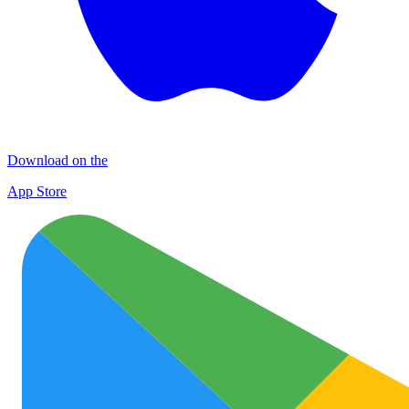
Download on the
App Store