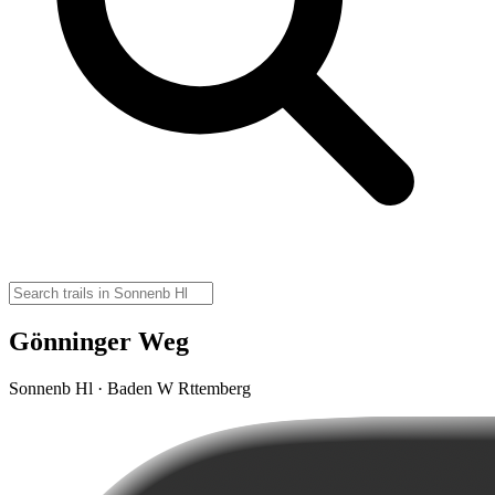
Gönninger Weg
Sonnenb Hl · Baden W Rttemberg