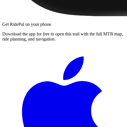
Get RidePal on your phone
Download the app for free to open this trail with the full MTB map,
ride planning, and navigation.