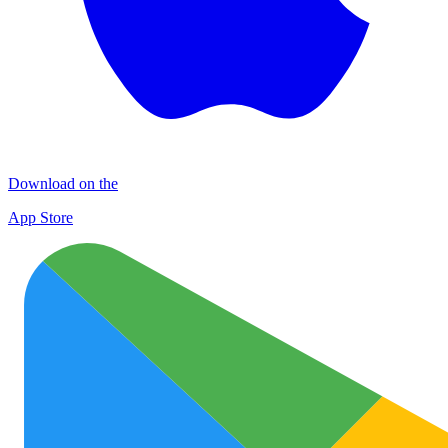
Download on the
App Store