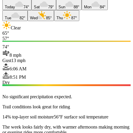
Today
74°
Sat
79°
Sun
88°
Mon
84°
Tue
82°
Wed
85°
Thu
87°
Clear
65°
57°
74°
8 mph
Gust
13 mph
6:06 AM
8:51 PM
Dry
No significant precipitation expected.
Trail conditions look great for riding
14% top-layer soil moisture
56°F surface soil temperature
The week looks fairly dry, with warmer afternoons making morning
or evening rides more comfortable.