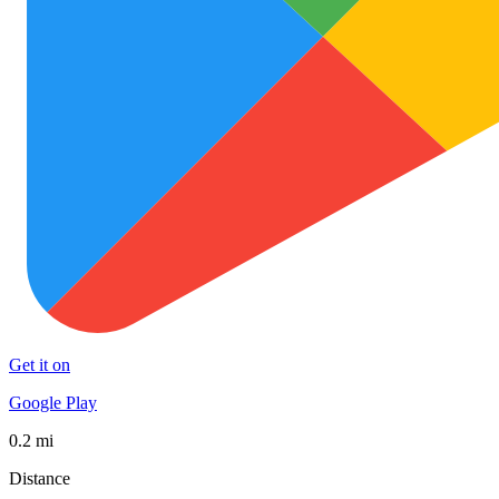
Get it on
Google Play
0.2 mi
Distance