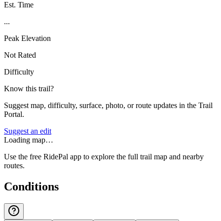
Est. Time
...
Peak Elevation
Not Rated
Difficulty
Know this trail?
Suggest map, difficulty, surface, photo, or route updates in the Trail
Portal.
Suggest an edit
Loading map…
Use the free RidePal app to explore the full trail map and nearby
routes.
Conditions