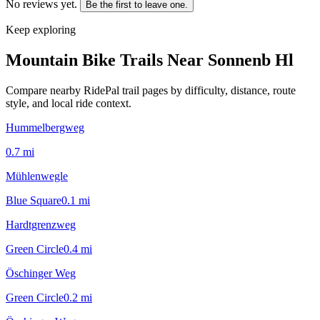
No reviews yet.
Be the first to leave one.
Keep exploring
Mountain Bike Trails Near
Sonnenb Hl
Compare nearby RidePal trail pages by difficulty, distance, route
style, and local ride context.
Hummelbergweg
0.7
mi
Mühlenwegle
Blue Square
0.1
mi
Hardtgrenzweg
Green Circle
0.4
mi
Öschinger Weg
Green Circle
0.2
mi