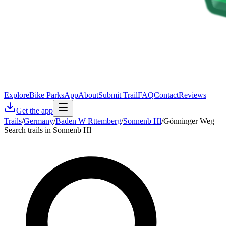
Explore
Bike Parks
App
About
Submit Trail
FAQ
Contact
Reviews
Get the app
Trails
/
Germany
/
Baden W Rttemberg
/
Sonnenb Hl
/
Gönninger Weg
Search trails in Sonnenb Hl