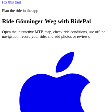
Fix this trail
Plan the ride in the app
Ride
Gönninger Weg
with RidePal
Open the interactive MTB map, check ride conditions, use offline
navigation, record your ride, and add photos or reviews.