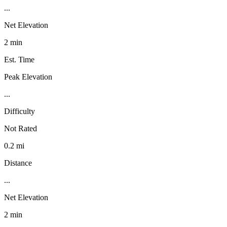
...
Net Elevation
2 min
Est. Time
Peak Elevation
...
Difficulty
Not Rated
0.2 mi
Distance
...
Net Elevation
2 min