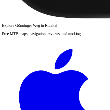
Explore
Gönninger Weg
in RidePal
Free MTB maps, navigation, reviews, and tracking