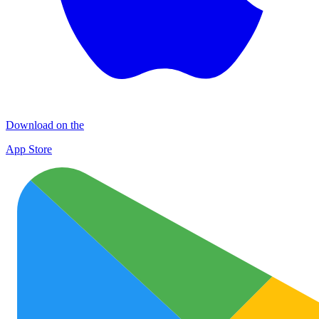
Download on the
App Store