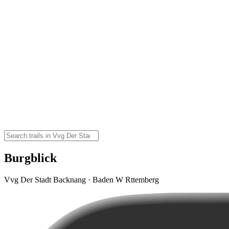
Burgblick
Vvg Der Stadt Backnang · Baden W Rttemberg