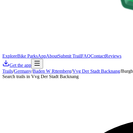
Explore
Bike Parks
App
About
Submit Trail
FAQ
Contact
Reviews
Get the app
Trails
/
Germany
/
Baden W Rttemberg
/
Vvg Der Stadt Backnang
/
Burgb
Search trails in Vvg Der Stadt Backnang