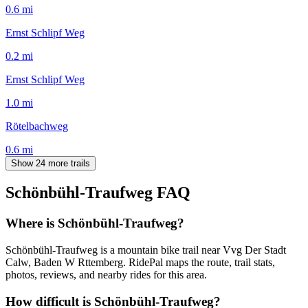
0.6
mi
Ernst Schlipf Weg
0.2
mi
Ernst Schlipf Weg
1.0
mi
Rötelbachweg
0.6
mi
Show 24 more trails
Schönbühl-Traufweg
FAQ
Where is Schönbühl-Traufweg?
Schönbühl-Traufweg is a mountain bike trail near Vvg Der Stadt
Calw, Baden W Rttemberg. RidePal maps the route, trail stats,
photos, reviews, and nearby rides for this area.
How difficult is Schönbühl-Traufweg?