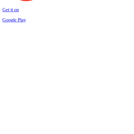
Get it on
Google Play