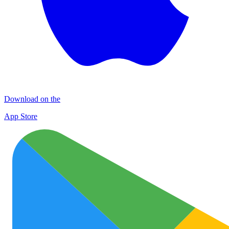
Download on the
App Store