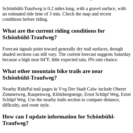
Schönbühl-Traufweg is 0.2 miles long, with a gravel surface, with
an estimated ride time of 3 min. Check the map and recent
conditions before riding.
What are the current riding conditions for
Schönbühl-Traufweg?
Forecast signals point toward generally dry trail surfaces, though
shaded sections can still vary. The current forecast suggests Saturday
because a high near 84°F, little expected rain, 0% rain chance.
What other mountain bike trails are near
Schönbühl-Traufweg?
Nearby RidePal trail pages in Vvg Der Stadt Calw include Oberer
Zimmerweg, Raupenweg, Klötzbergsteige, Ernst Schlipf Weg, Ernst
Schlipf Weg. Use the nearby trails section to compare distance,
difficulty, and route style.
How can I update information for Schönbühl-
Traufweg?