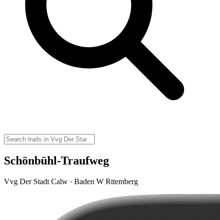
Schönbühl-Traufweg
Vvg Der Stadt Calw · Baden W Rttemberg