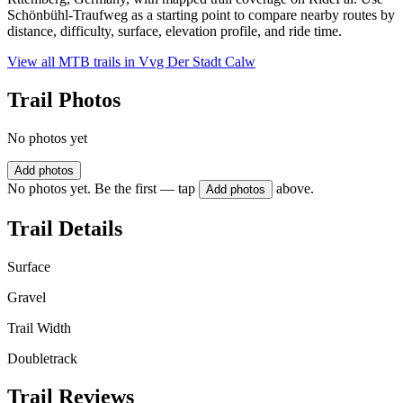
Schönbühl-Traufweg as a starting point to compare nearby routes by
distance, difficulty, surface, elevation profile, and ride time.
View all MTB trails in
Vvg Der Stadt Calw
Trail Photos
No photos yet
Add photos
No photos yet. Be the first — tap
above.
Add photos
Trail Details
Surface
Gravel
Trail Width
Doubletrack
Trail Reviews