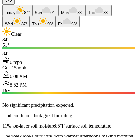
Today
84°
Sun
91°
Mon
88°
Tue
83°
Wed
87°
Thu
93°
Fri
93°
Clear
84°
51°
84°
6 mph
Gust
15 mph
6:08 AM
8:52 PM
Dry
No significant precipitation expected.
Trail conditions look great for riding
11% top-layer soil moisture
85°F surface soil temperature
The week looks fairly dry, with warmer afternoons making morning