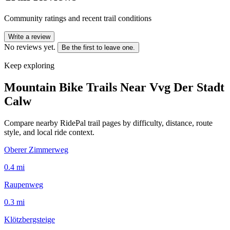
Community ratings and recent trail conditions
Write a review
No reviews yet.
Be the first to leave one.
Keep exploring
Mountain Bike Trails Near
Vvg Der Stadt
Calw
Compare nearby RidePal trail pages by difficulty, distance, route
style, and local ride context.
Oberer Zimmerweg
0.4
mi
Raupenweg
0.3
mi
Klötzbergsteige