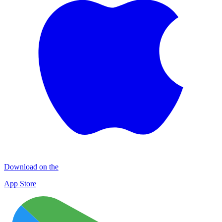
Download on the
App Store