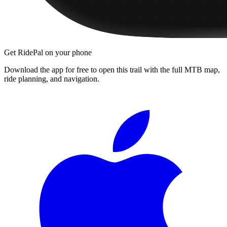
Get RidePal on your phone
Download the app for free to open this trail with the full MTB map,
ride planning, and navigation.