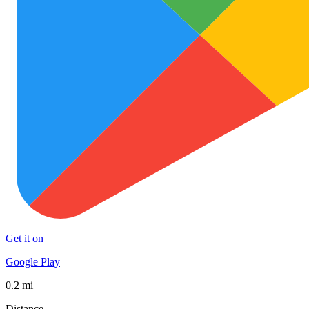
Get it on
Google Play
0.2 mi
Distance