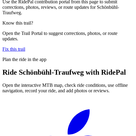
Use the RidePal contribution portal from this page to submit
corrections, photos, reviews, or route updates for Schönbühl-
Traufweg.
Know this trail?
Open the Trail Portal to suggest corrections, photos, or route
updates.
Fix this trail
Plan the ride in the app
Ride
Schönbühl-Traufweg
with RidePal
Open the interactive MTB map, check ride conditions, use offline
navigation, record your ride, and add photos or reviews.