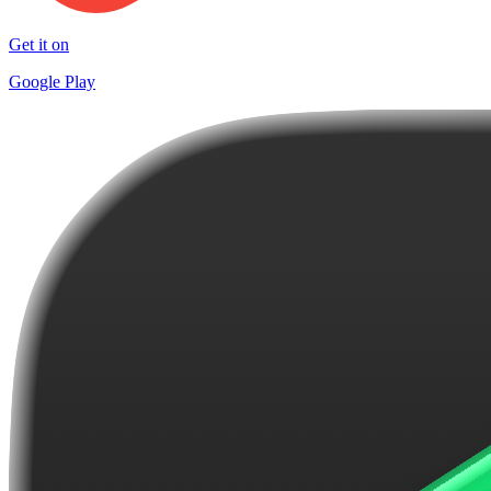
Get it on
Google Play