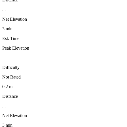
...
Net Elevation
3 min
Est. Time
Peak Elevation
...
Difficulty
Not Rated
0.2 mi
Distance
...
Net Elevation
3 min