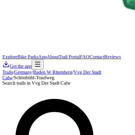
Explore
Bike Parks
App
About
Trail Portal
FAQ
Contact
Reviews
Get the app
Trails
/
Germany
/
Baden W Rttemberg
/
Vvg Der Stadt
Calw
/
Schönbühl-Traufweg
Search trails in Vvg Der Stadt Calw