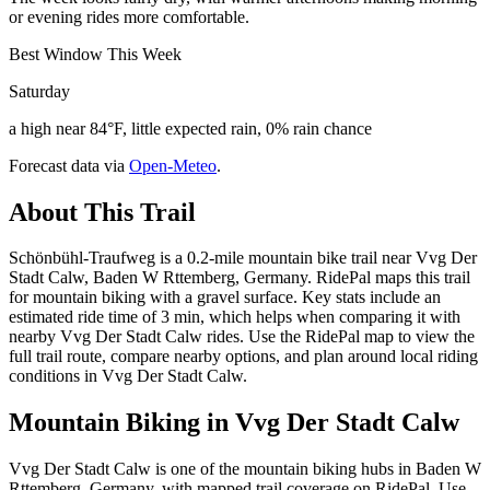
or evening rides more comfortable.
Best Window This Week
Saturday
a high near 84°F, little expected rain, 0% rain chance
Forecast data via
Open-Meteo
.
About This Trail
Schönbühl-Traufweg is a 0.2-mile mountain bike trail near Vvg Der
Stadt Calw, Baden W Rttemberg, Germany. RidePal maps this trail
for mountain biking with a gravel surface. Key stats include an
estimated ride time of 3 min, which helps when comparing it with
nearby Vvg Der Stadt Calw rides. Use the RidePal map to view the
full trail route, compare nearby options, and plan around local riding
conditions in Vvg Der Stadt Calw.
Mountain Biking in
Vvg Der Stadt Calw
Vvg Der Stadt Calw is one of the mountain biking hubs in Baden W
Rttemberg, Germany, with mapped trail coverage on RidePal. Use