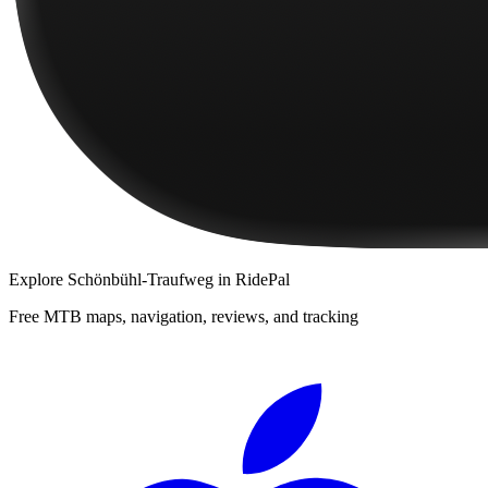
Explore
Schönbühl-Traufweg
in RidePal
Free MTB maps, navigation, reviews, and tracking