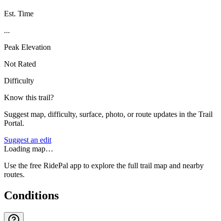
Est. Time
...
Peak Elevation
Not Rated
Difficulty
Know this trail?
Suggest map, difficulty, surface, photo, or route updates in the Trail
Portal.
Suggest an edit
Loading map…
Use the free RidePal app to explore the full trail map and nearby
routes.
Conditions