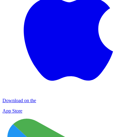
Download on the
App Store