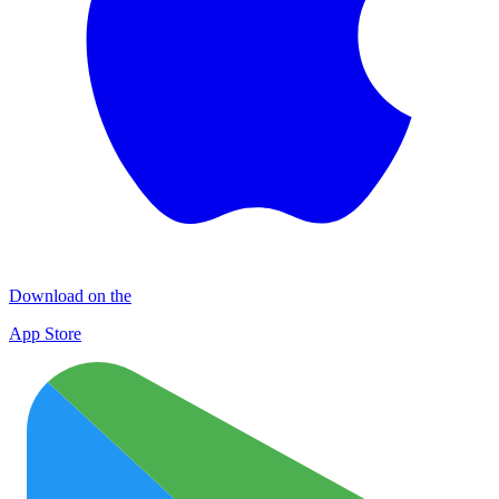
Download on the
App Store