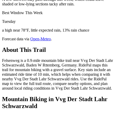
shaded or low-lying sections tacky after rain.
Best Window This Week
Tuesday
a high near 78°F, little expected rain, 13% rain chance
Forecast data via
Open-Meteo
.
About This Trail
Felsenweg is a 0.9-mile mountain bike trail near Vvg Der Stadt Lahr
Schwarzwald, Baden W Rttemberg, Germany. RidePal maps this
trail for mountain biking with a gravel surface. Key stats include an
estimated ride time of 10 min, which helps when comparing it with
nearby Vvg Der Stadt Lahr Schwarzwald rides. Use the RidePal
map to view the full trail route, compare nearby options, and plan
around local riding conditions in Vvg Der Stadt Lahr Schwarzwald.
Mountain Biking in
Vvg Der Stadt Lahr
Schwarzwald