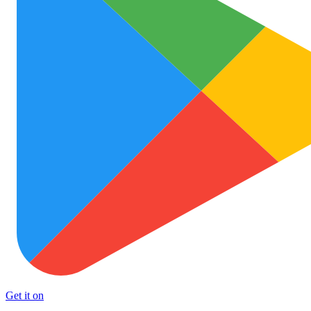
Get it on