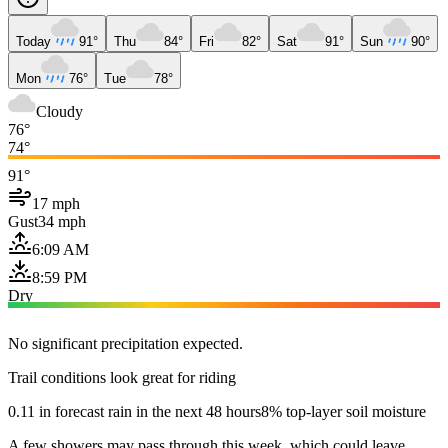
Today
91°
Thu
84°
Fri
82°
Sat
91°
Sun
90°
Mon
76°
Tue
78°
Cloudy
76°
74°
91°
17 mph
Gust
34 mph
6:09 AM
8:59 PM
Dry
No significant precipitation expected.
Trail conditions look great for riding
0.11 in forecast rain in the next 48 hours
8% top-layer soil moisture
A few showers may pass through this week, which could leave