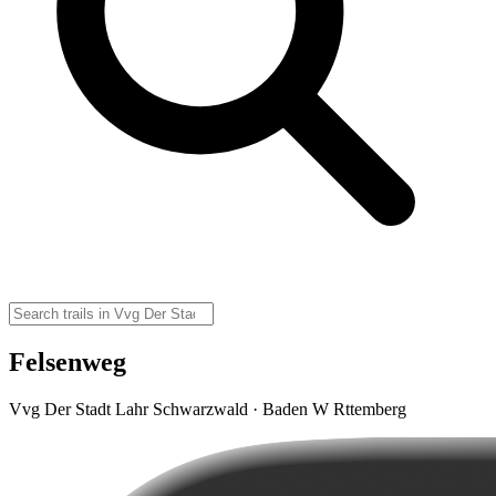
Felsenweg
Vvg Der Stadt Lahr Schwarzwald · Baden W Rttemberg