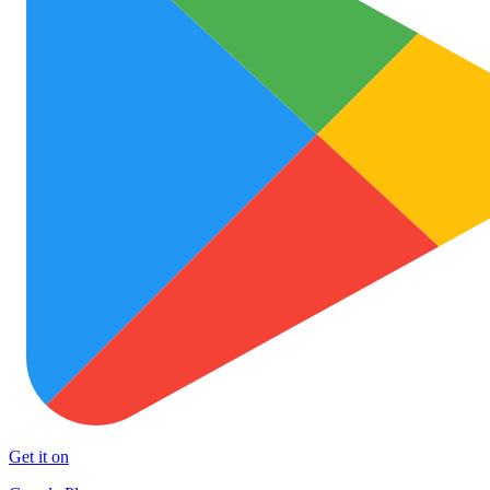
Get it on