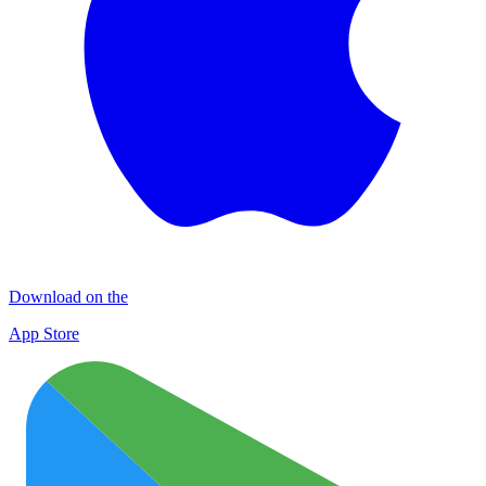
Download on the
App Store