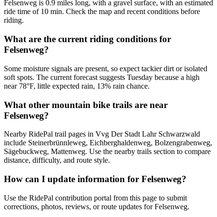
Felsenweg is 0.9 miles long, with a gravel surface, with an estimated
ride time of 10 min. Check the map and recent conditions before
riding.
What are the current riding conditions for
Felsenweg?
Some moisture signals are present, so expect tackier dirt or isolated
soft spots. The current forecast suggests Tuesday because a high
near 78°F, little expected rain, 13% rain chance.
What other mountain bike trails are near
Felsenweg?
Nearby RidePal trail pages in Vvg Der Stadt Lahr Schwarzwald
include Steinerbrünnleweg, Eichberghaldenweg, Bolzengrabenweg,
Sägebuckweg, Mattenweg. Use the nearby trails section to compare
distance, difficulty, and route style.
How can I update information for Felsenweg?
Use the RidePal contribution portal from this page to submit
corrections, photos, reviews, or route updates for Felsenweg.