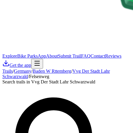
Explore
Bike Parks
App
About
Submit Trail
FAQ
Contact
Reviews
Get the app
Trails
/
Germany
/
Baden W Rttemberg
/
Vvg Der Stadt Lahr
Schwarzwald
/
Felsenweg
Search trails in Vvg Der Stadt Lahr Schwarzwald