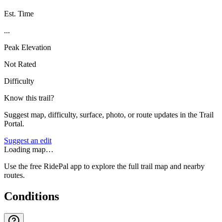
Est. Time
...
Peak Elevation
Not Rated
Difficulty
Know this trail?
Suggest map, difficulty, surface, photo, or route updates in the Trail
Portal.
Suggest an edit
Loading map…
Use the free RidePal app to explore the full trail map and nearby
routes.
Conditions