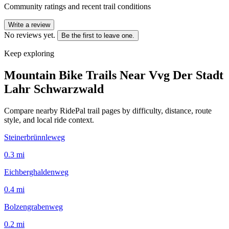
Community ratings and recent trail conditions
Write a review
No reviews yet.
Be the first to leave one.
Keep exploring
Mountain Bike Trails Near
Vvg Der Stadt
Lahr Schwarzwald
Compare nearby RidePal trail pages by difficulty, distance, route
style, and local ride context.
Steinerbrünnleweg
0.3
mi
Eichberghaldenweg
0.4
mi
Bolzengrabenweg
0.2
mi