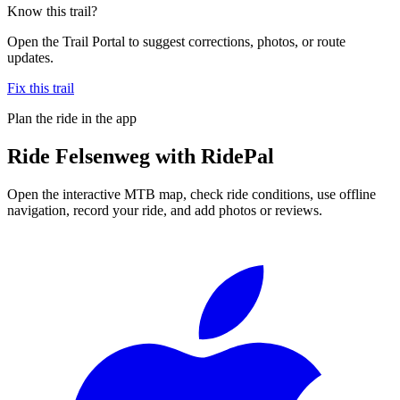
Know this trail?
Open the Trail Portal to suggest corrections, photos, or route
updates.
Fix this trail
Plan the ride in the app
Ride
Felsenweg
with RidePal
Open the interactive MTB map, check ride conditions, use offline
navigation, record your ride, and add photos or reviews.