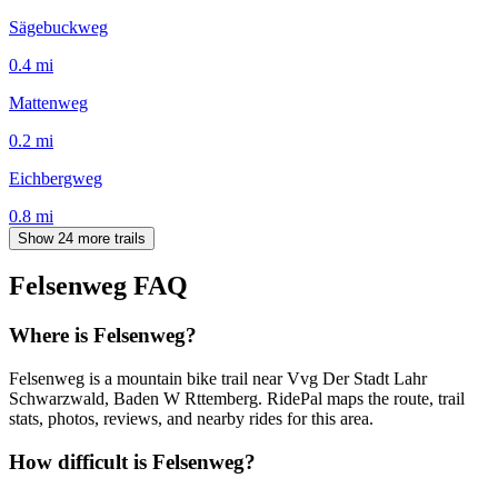
Sägebuckweg
0.4
mi
Mattenweg
0.2
mi
Eichbergweg
0.8
mi
Show 24 more trails
Felsenweg
FAQ
Where is Felsenweg?
Felsenweg is a mountain bike trail near Vvg Der Stadt Lahr
Schwarzwald, Baden W Rttemberg. RidePal maps the route, trail
stats, photos, reviews, and nearby rides for this area.
How difficult is Felsenweg?