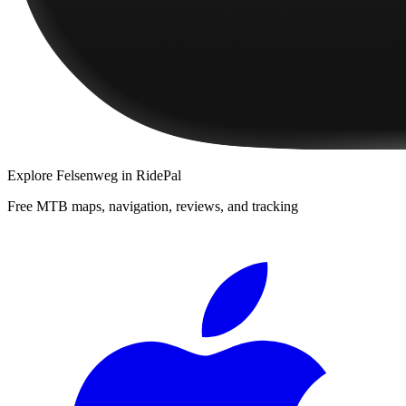
Explore
Felsenweg
in RidePal
Free MTB maps, navigation, reviews, and tracking