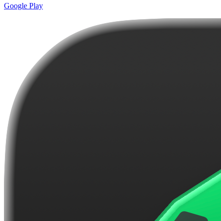
Google Play