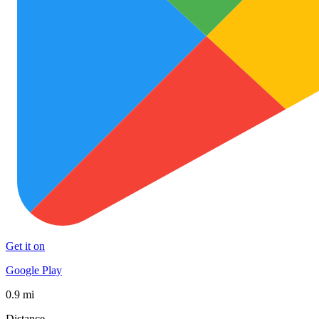
Get it on
Google Play
0.9 mi
Distance