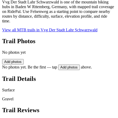
Vvg Der Stadt Lahr Schwarzwald is one of the mountain biking
hubs in Baden W Rttemberg, Germany, with mapped trail coverage
on RidePal. Use Felsenweg as a starting point to compare nearby
routes by distance, difficulty, surface, elevation profile, and ride
time.
View all MTB trails in
Vvg Der Stadt Lahr Schwarzwald
Trail Photos
No photos yet
Add photos
No photos yet. Be the first — tap
above.
Add photos
Trail Details
Surface
Gravel
Trail Reviews