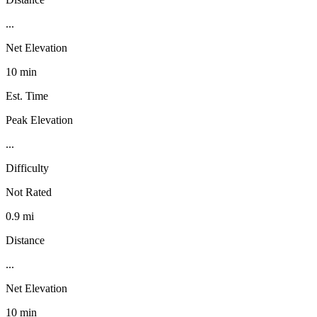
...
Net Elevation
10 min
Est. Time
Peak Elevation
...
Difficulty
Not Rated
0.9 mi
Distance
...
Net Elevation
10 min