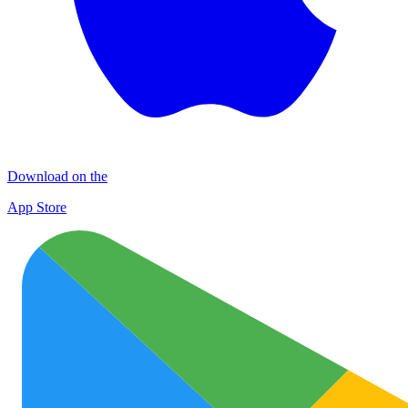
Download on the
App Store