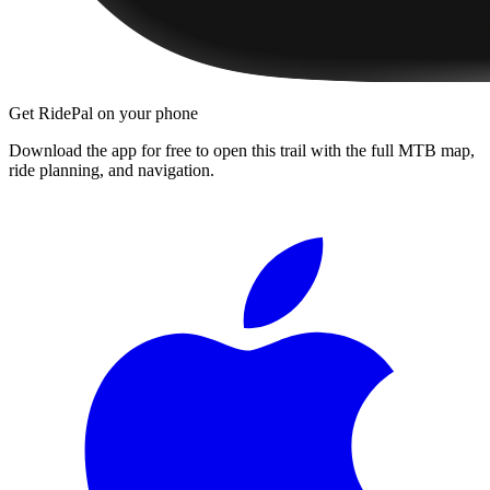
Get RidePal on your phone
Download the app for free to open this trail with the full MTB map,
ride planning, and navigation.