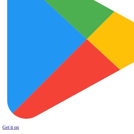
Get it on