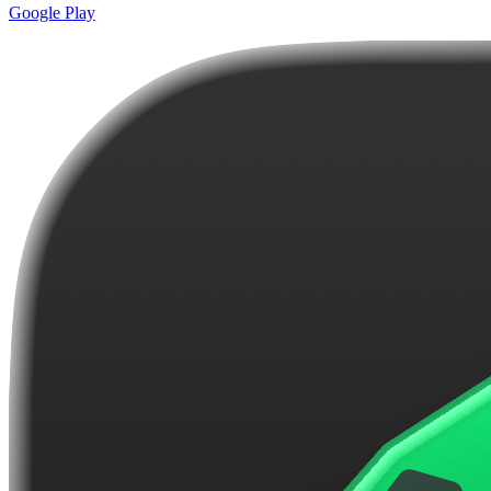
Google Play