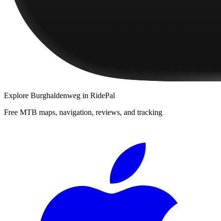
Explore
Burghaldenweg
in RidePal
Free MTB maps, navigation, reviews, and tracking