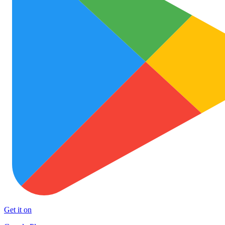
Get it on