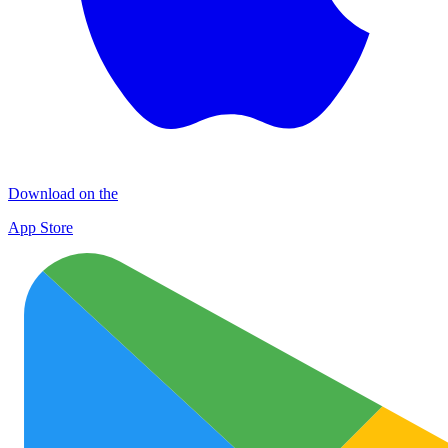
Download on the
App Store