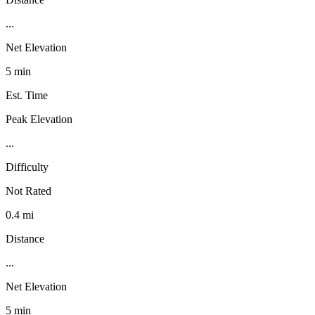
...
Net Elevation
5 min
Est. Time
Peak Elevation
...
Difficulty
Not Rated
0.4 mi
Distance
...
Net Elevation
5 min