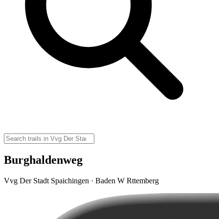
Burghaldenweg
Vvg Der Stadt Spaichingen · Baden W Rttemberg