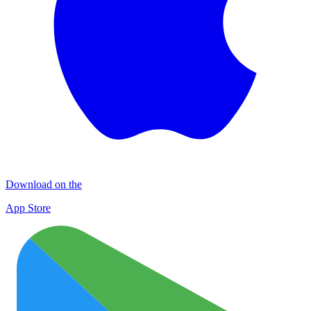
Download on the
App Store