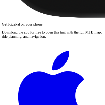
Get RidePal on your phone
Download the app for free to open this trail with the full MTB map,
ride planning, and navigation.