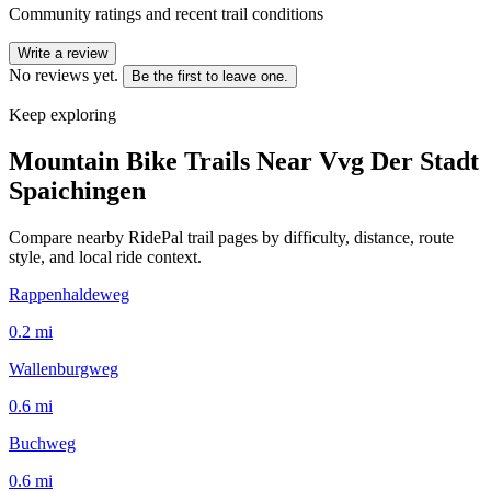
Community ratings and recent trail conditions
Write a review
No reviews yet.
Be the first to leave one.
Keep exploring
Mountain Bike Trails Near
Vvg Der Stadt
Spaichingen
Compare nearby RidePal trail pages by difficulty, distance, route
style, and local ride context.
Rappenhaldeweg
0.2
mi
Wallenburgweg
0.6
mi
Buchweg
0.6
mi