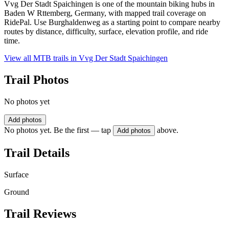
Vvg Der Stadt Spaichingen is one of the mountain biking hubs in
Baden W Rttemberg, Germany, with mapped trail coverage on
RidePal. Use Burghaldenweg as a starting point to compare nearby
routes by distance, difficulty, surface, elevation profile, and ride
time.
View all MTB trails in
Vvg Der Stadt Spaichingen
Trail Photos
No photos yet
Add photos
No photos yet. Be the first — tap
above.
Add photos
Trail Details
Surface
Ground
Trail Reviews