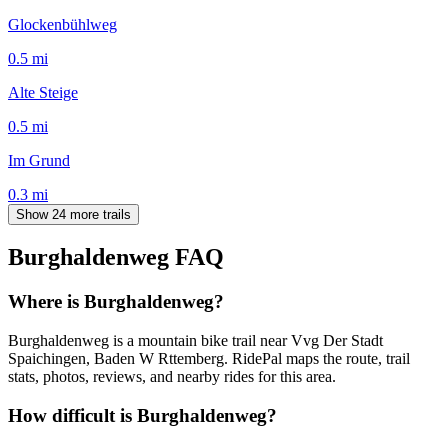
Glockenbühlweg
0.5
mi
Alte Steige
0.5
mi
Im Grund
0.3
mi
Show 24 more trails
Burghaldenweg
FAQ
Where is Burghaldenweg?
Burghaldenweg is a mountain bike trail near Vvg Der Stadt
Spaichingen, Baden W Rttemberg. RidePal maps the route, trail
stats, photos, reviews, and nearby rides for this area.
How difficult is Burghaldenweg?