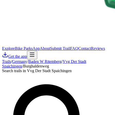
Explore
Bike Parks
App
About
Submit Trail
FAQ
Contact
Reviews
Get the app
Trails
/
Germany
/
Baden W Rttemberg
/
Vvg Der Stadt
Spaichingen
/
Burghaldenweg
Search trails in Vvg Der Stadt Spaichingen