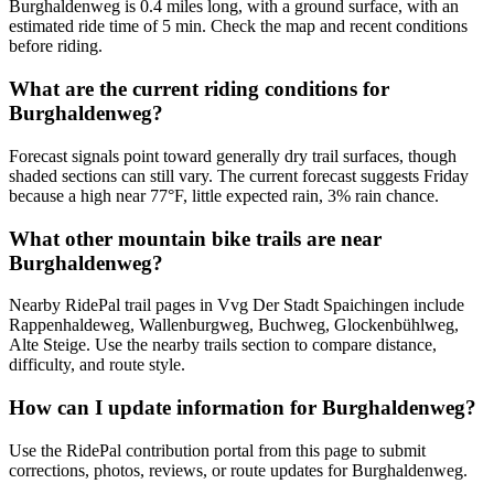
Burghaldenweg is 0.4 miles long, with a ground surface, with an
estimated ride time of 5 min. Check the map and recent conditions
before riding.
What are the current riding conditions for
Burghaldenweg?
Forecast signals point toward generally dry trail surfaces, though
shaded sections can still vary. The current forecast suggests Friday
because a high near 77°F, little expected rain, 3% rain chance.
What other mountain bike trails are near
Burghaldenweg?
Nearby RidePal trail pages in Vvg Der Stadt Spaichingen include
Rappenhaldeweg, Wallenburgweg, Buchweg, Glockenbühlweg,
Alte Steige. Use the nearby trails section to compare distance,
difficulty, and route style.
How can I update information for Burghaldenweg?
Use the RidePal contribution portal from this page to submit
corrections, photos, reviews, or route updates for Burghaldenweg.