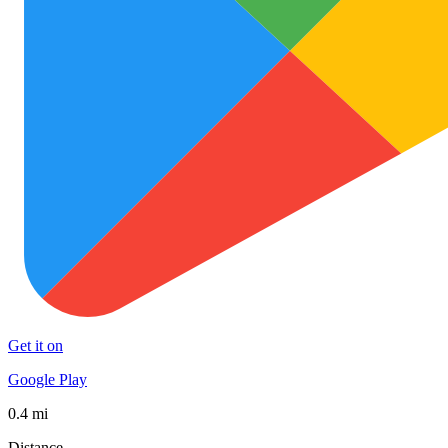
Get it on
Google Play
0.4 mi
Distance