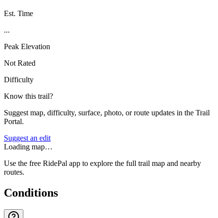
Est. Time
...
Peak Elevation
Not Rated
Difficulty
Know this trail?
Suggest map, difficulty, surface, photo, or route updates in the Trail
Portal.
Suggest an edit
Loading map…
Use the free RidePal app to explore the full trail map and nearby
routes.
Conditions