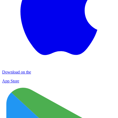
Download on the
App Store