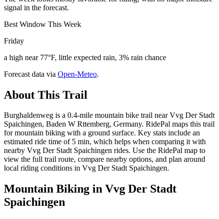
signal in the forecast.
Best Window This Week
Friday
a high near 77°F, little expected rain, 3% rain chance
Forecast data via
Open-Meteo
.
About This Trail
Burghaldenweg is a 0.4-mile mountain bike trail near Vvg Der Stadt
Spaichingen, Baden W Rttemberg, Germany. RidePal maps this trail
for mountain biking with a ground surface. Key stats include an
estimated ride time of 5 min, which helps when comparing it with
nearby Vvg Der Stadt Spaichingen rides. Use the RidePal map to
view the full trail route, compare nearby options, and plan around
local riding conditions in Vvg Der Stadt Spaichingen.
Mountain Biking in
Vvg Der Stadt
Spaichingen