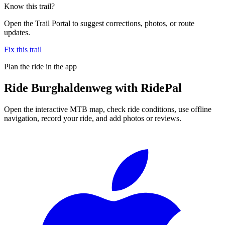
Know this trail?
Open the Trail Portal to suggest corrections, photos, or route
updates.
Fix this trail
Plan the ride in the app
Ride
Burghaldenweg
with RidePal
Open the interactive MTB map, check ride conditions, use offline
navigation, record your ride, and add photos or reviews.