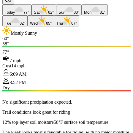
Today
77°
Sat
82°
Sun
88°
Mon
81°
Tue
82°
Wed
85°
Thu
87°
Mostly Sunny
60°
58°
77°
7 mph
Gust
14 mph
6:09 AM
8:52 PM
Dry
No significant precipitation expected.
Trail conditions look great for riding
12% top-layer soil moisture
58°F surface soil temperature
The week looks mostly favorable for riding, with no major moisture