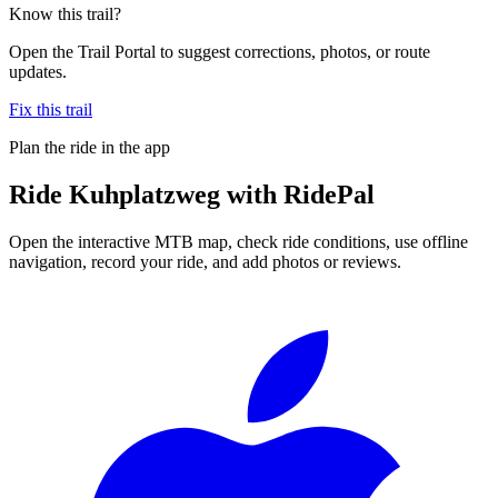
Know this trail?
Open the Trail Portal to suggest corrections, photos, or route
updates.
Fix this trail
Plan the ride in the app
Ride
Kuhplatzweg
with RidePal
Open the interactive MTB map, check ride conditions, use offline
navigation, record your ride, and add photos or reviews.