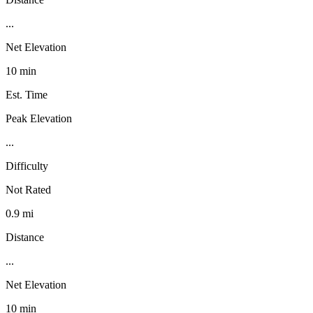
...
Net Elevation
10 min
Est. Time
Peak Elevation
...
Difficulty
Not Rated
0.9 mi
Distance
...
Net Elevation
10 min