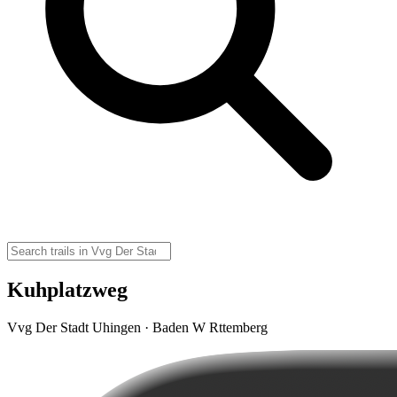
Kuhplatzweg
Vvg Der Stadt Uhingen · Baden W Rttemberg