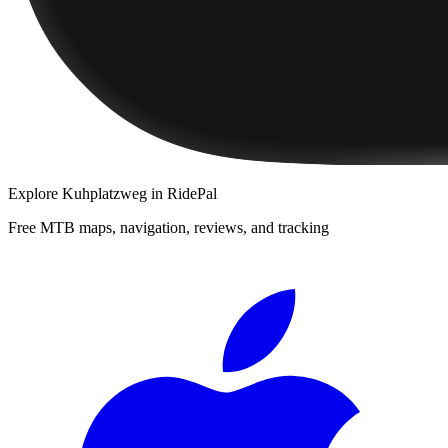
Explore
Kuhplatzweg
in RidePal
Free MTB maps, navigation, reviews, and tracking