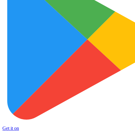
Get it on