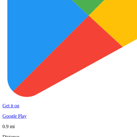
Get it on
Google Play
0.9 mi
Distance