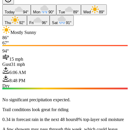
Today
94°
Mon
90°
Tue
89°
Wed
89°
Thu
92°
Fri
96°
Sat
91°
Mostly Sunny
86°
67°
94°
15 mph
Gust
31 mph
6:06 AM
8:48 PM
Dry
No significant precipitation expected.
Trail conditions look great for riding
0.34 in forecast rain in the next 48 hours
8% top-layer soil moisture
A few showers may pass through this week, which could leave