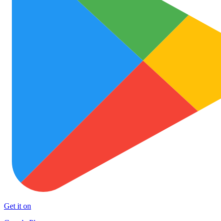
Get it on