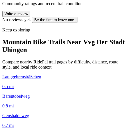
Community ratings and recent trail conditions
Write a review
No reviews yet.
Be the first to leave one.
Keep exploring
Mountain Bike Trails Near
Vvg Der Stadt
Uhingen
Compare nearby RidePal trail pages by difficulty, distance, route
style, and local ride context.
Langgehrensträßchen
0.5
mi
Bärentobelweg
0.8
mi
Genshaldeweg
0.7
mi