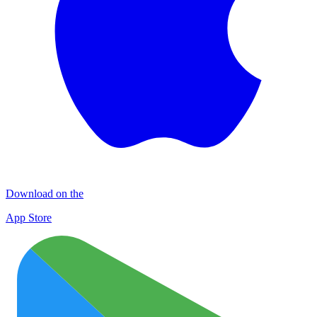
Download on the
App Store