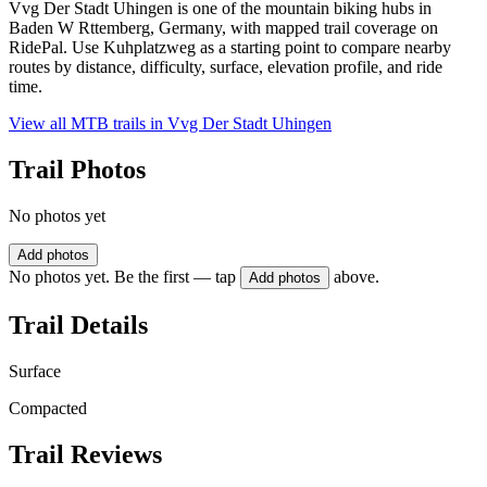
Vvg Der Stadt Uhingen is one of the mountain biking hubs in
Baden W Rttemberg, Germany, with mapped trail coverage on
RidePal. Use Kuhplatzweg as a starting point to compare nearby
routes by distance, difficulty, surface, elevation profile, and ride
time.
View all MTB trails in
Vvg Der Stadt Uhingen
Trail Photos
No photos yet
Add photos
No photos yet. Be the first — tap
above.
Add photos
Trail Details
Surface
Compacted
Trail Reviews