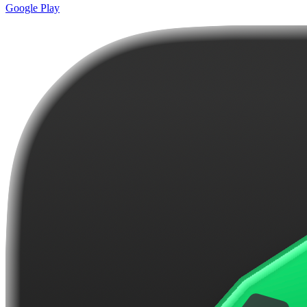
Google Play