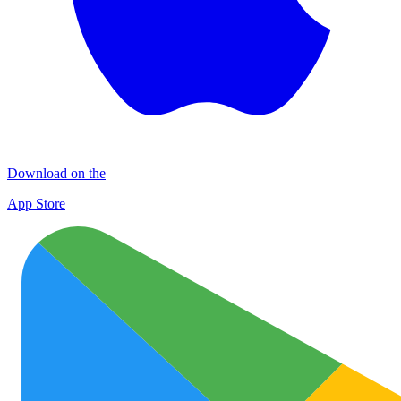
Download on the
App Store