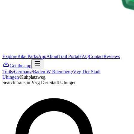
Explore
Bike Parks
App
About
Trail Portal
FAQ
Contact
Reviews
Get the app
Trails
/
Germany
/
Baden W Rttemberg
/
Vvg Der Stadt
Uhingen
/
Kuhplatzweg
Search trails in Vvg Der Stadt Uhingen