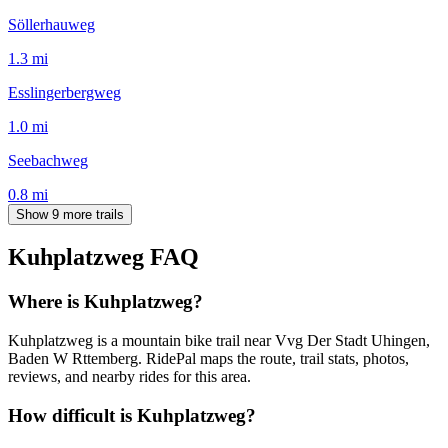
Söllerhauweg
1.3
mi
Esslingerbergweg
1.0
mi
Seebachweg
0.8
mi
Show 9 more trails
Kuhplatzweg
FAQ
Where is Kuhplatzweg?
Kuhplatzweg is a mountain bike trail near Vvg Der Stadt Uhingen,
Baden W Rttemberg. RidePal maps the route, trail stats, photos,
reviews, and nearby rides for this area.
How difficult is Kuhplatzweg?