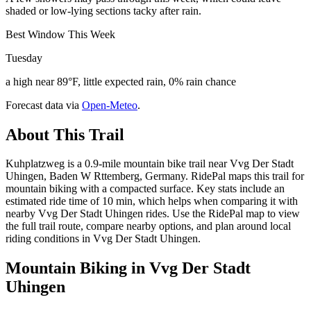
shaded or low-lying sections tacky after rain.
Best Window This Week
Tuesday
a high near 89°F, little expected rain, 0% rain chance
Forecast data via
Open-Meteo
.
About This Trail
Kuhplatzweg is a 0.9-mile mountain bike trail near Vvg Der Stadt
Uhingen, Baden W Rttemberg, Germany. RidePal maps this trail for
mountain biking with a compacted surface. Key stats include an
estimated ride time of 10 min, which helps when comparing it with
nearby Vvg Der Stadt Uhingen rides. Use the RidePal map to view
the full trail route, compare nearby options, and plan around local
riding conditions in Vvg Der Stadt Uhingen.
Mountain Biking in
Vvg Der Stadt
Uhingen