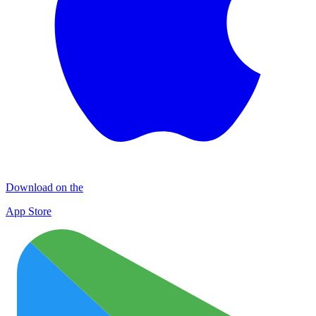
Download on the
App Store