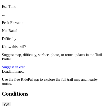
Est. Time
...
Peak Elevation
Not Rated
Difficulty
Know this trail?
Suggest map, difficulty, surface, photo, or route updates in the Trail
Portal.
Suggest an edit
Loading map…
Use the free RidePal app to explore the full trail map and nearby
routes.
Conditions