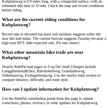
Kuhplatzweg is 0.9 miles long, with a compacted surface, with an
estimated ride time of 10 min. Check the map and recent conditions
before riding.
What are the current riding conditions for
Kuhplatzweg?
Recent rain or elevated top-layer soil moisture suggests softer dirt
near this trail today. The current forecast suggests Tuesday because a
high near 89°F, little expected rain, 0% rain chance.
What other mountain bike trails are near
Kuhplatzweg?
Nearby RidePal trail pages in Vvg Der Stadt Uhingen include
Langgehrensträßchen, Bärentobelweg, Genshaldeweg,
Söllerhauweg, Esslingerbergweg. Use the nearby trails section to
compare distance, difficulty, and route style.
How can I update information for Kuhplatzweg?
Use the RidePal contribution portal from this page to submit
corrections, photos, reviews, or route updates for Kuhplatzweg.