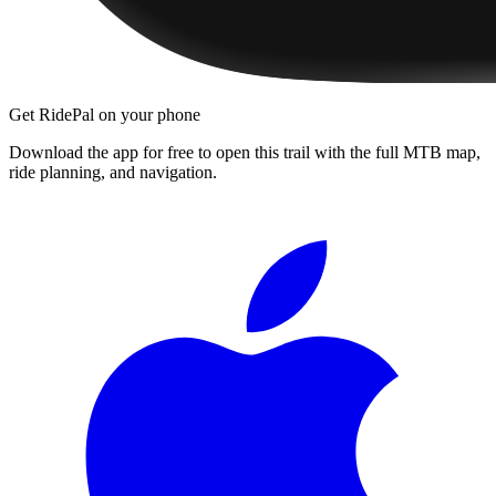
Get RidePal on your phone
Download the app for free to open this trail with the full MTB map,
ride planning, and navigation.