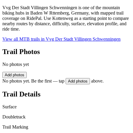
Vvg Der Stadt Villingen Schwenningen is one of the mountain
biking hubs in Baden W Rttemberg, Germany, with mapped trail
coverage on RidePal. Use Kottenweg as a starting point to compare
nearby routes by distance, difficulty, surface, elevation profile, and
ride time.
View all MTB trails in
Vvg Der Stadt Villingen Schwenningen
Trail Photos
No photos yet
Add photos
No photos yet. Be the first — tap
above.
Add photos
Trail Details
Surface
Doubletrack
Trail Marking