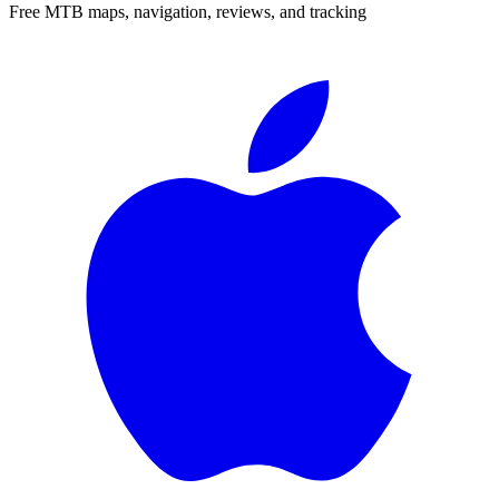
Free MTB maps, navigation, reviews, and tracking