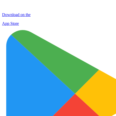
Download on the
App Store