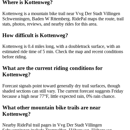
Where is Kottenweg?
Kottenweg is a mountain bike trail near Vvg Der Stadt Villingen
Schwenningen, Baden W Rttemberg. RidePal maps the route, trail
stats, photos, reviews, and nearby rides for this area.
How difficult is Kottenweg?
Kottenweg is 0.4 miles long, with a doubletrack surface, with an
estimated ride time of 5 min. Check the map and recent conditions
before riding.
What are the current riding conditions for
Kottenweg?
Forecast signals point toward generally dry trail surfaces, though
shaded sections can still vary. The current forecast suggests Friday
because a high near 77°F, little expected rain, 0% rain chance.
What other mountain bike trails are near
Kottenweg?
Nearby RidePal trail pages in Vvg Der Stadt Villingen