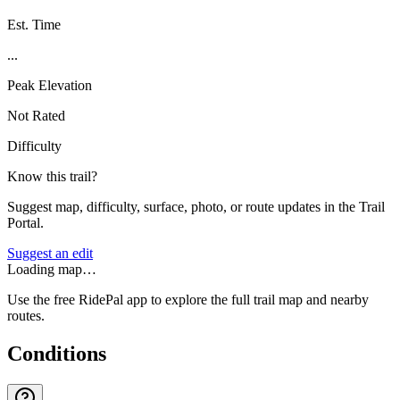
Est. Time
...
Peak Elevation
Not Rated
Difficulty
Know this trail?
Suggest map, difficulty, surface, photo, or route updates in the Trail
Portal.
Suggest an edit
Loading map…
Use the free RidePal app to explore the full trail map and nearby
routes.
Conditions