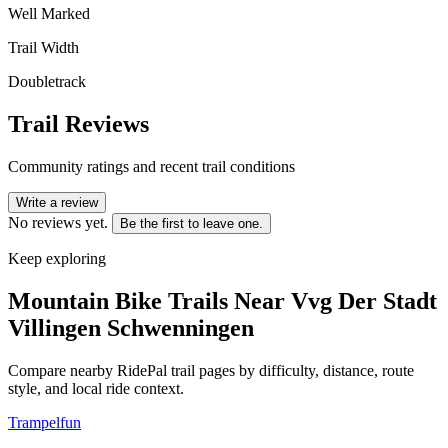
Well Marked
Trail Width
Doubletrack
Trail Reviews
Community ratings and recent trail conditions
Write a review
No reviews yet.
Be the first to leave one.
Keep exploring
Mountain Bike Trails Near
Vvg Der Stadt
Villingen Schwenningen
Compare nearby RidePal trail pages by difficulty, distance, route
style, and local ride context.
Trampelfun