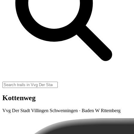
Kottenweg
Vvg Der Stadt Villingen Schwenningen · Baden W Rttemberg