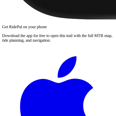
Get RidePal on your phone
Download the app for free to open this trail with the full MTB map,
ride planning, and navigation.