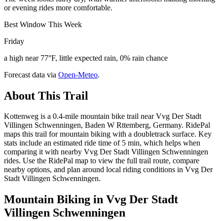
or evening rides more comfortable.
Best Window This Week
Friday
a high near 77°F, little expected rain, 0% rain chance
Forecast data via
Open-Meteo
.
About This Trail
Kottenweg is a 0.4-mile mountain bike trail near Vvg Der Stadt
Villingen Schwenningen, Baden W Rttemberg, Germany. RidePal
maps this trail for mountain biking with a doubletrack surface. Key
stats include an estimated ride time of 5 min, which helps when
comparing it with nearby Vvg Der Stadt Villingen Schwenningen
rides. Use the RidePal map to view the full trail route, compare
nearby options, and plan around local riding conditions in Vvg Der
Stadt Villingen Schwenningen.
Mountain Biking in
Vvg Der Stadt
Villingen Schwenningen