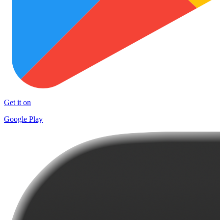
Get it on
Google Play