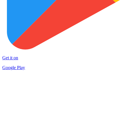
Get it on
Google Play