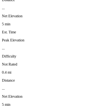
...
Net Elevation
5 min
Est. Time
Peak Elevation
...
Difficulty
Not Rated
0.4 mi
Distance
...
Net Elevation
5 min