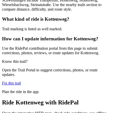
Schwenningen include Trampelfun, Höhenweg, Höhenweg,
Wieselsbachweg, Steinatstraße. Use the nearby trails section to
compare distance, difficulty, and route style.
What kind of ride is Kottenweg?
Trail marking is listed as well marked.
How can I update information for Kottenweg?
Use the RidePal contribution portal from this page to submit
corrections, photos, reviews, or route updates for Kottenweg.
Know this trail?
Open the Trail Portal to suggest corrections, photos, or route
updates.
Fix this trail
Plan the ride in the app
Ride
Kottenweg
with RidePal