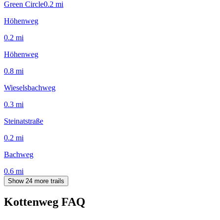
Green Circle
0.2
mi
Höhenweg
0.2
mi
Höhenweg
0.8
mi
Wieselsbachweg
0.3
mi
Steinatstraße
0.2
mi
Bachweg
0.6
mi
Show 24 more trails
Kottenweg
FAQ