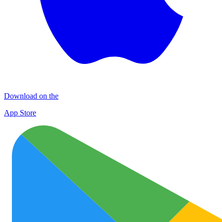
Download on the
App Store