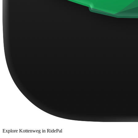
Explore
Kottenweg
in RidePal