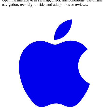
Open the interactive MTB map, check ride conditions, use offline
navigation, record your ride, and add photos or reviews.