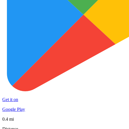
Get it on
Google Play
0.4 mi
Distance