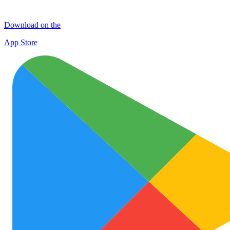
Download on the
App Store