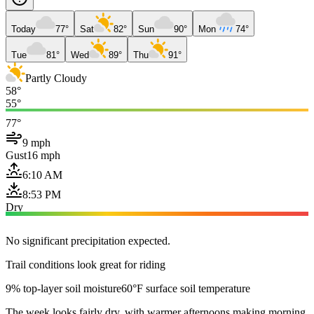
Today
77°
Sat
82°
Sun
90°
Mon
74°
Tue
81°
Wed
89°
Thu
91°
Partly Cloudy
58°
55°
77°
9 mph
Gust
16 mph
6:10 AM
8:53 PM
Dry
No significant precipitation expected.
Trail conditions look great for riding
9% top-layer soil moisture
60°F surface soil temperature
The week looks fairly dry, with warmer afternoons making morning