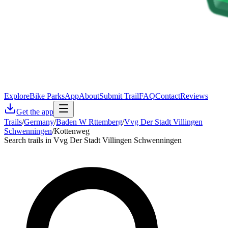
Explore
Bike Parks
App
About
Submit Trail
FAQ
Contact
Reviews
Get the app
Trails
/
Germany
/
Baden W Rttemberg
/
Vvg Der Stadt Villingen
Schwenningen
/
Kottenweg
Search trails in Vvg Der Stadt Villingen Schwenningen