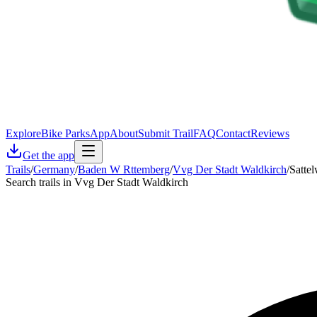
Explore
Bike Parks
App
About
Submit Trail
FAQ
Contact
Reviews
Get the app
Trails
/
Germany
/
Baden W Rttemberg
/
Vvg Der Stadt Waldkirch
/
Satte
Search trails in Vvg Der Stadt Waldkirch