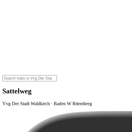
Sattelweg
Vvg Der Stadt Waldkirch · Baden W Rttemberg