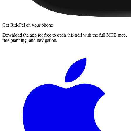
Get RidePal on your phone
Download the app for free to open this trail with the full MTB map,
ride planning, and navigation.