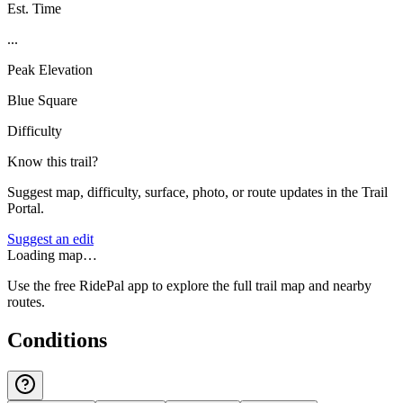
Est. Time
...
Peak Elevation
Blue Square
Difficulty
Know this trail?
Suggest map, difficulty, surface, photo, or route updates in the Trail
Portal.
Suggest an edit
Loading map…
Use the free RidePal app to explore the full trail map and nearby
routes.
Conditions