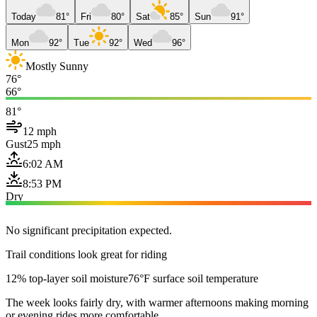
Today
81°
Fri
80°
Sat
85°
Sun
91°
Mon
92°
Tue
92°
Wed
96°
Mostly Sunny
76°
66°
81°
12 mph
Gust
25 mph
6:02 AM
8:53 PM
Dry
No significant precipitation expected.
Trail conditions look great for riding
12% top-layer soil moisture
76°F surface soil temperature
The week looks fairly dry, with warmer afternoons making morning
or evening rides more comfortable.