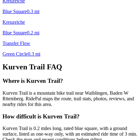
Kreuzeiche
Blue Square
0.3
mi
Kreuzeiche
Blue Square
0.2
mi
Transfer Flow
Green Circle
0.3
mi
Kurven Trail
FAQ
Where is Kurven Trail?
Kurven Trail is a mountain bike trail near Waiblingen, Baden W
Rttemberg. RidePal maps the route, trail stats, photos, reviews, and
nearby rides for this area.
How difficult is Kurven Trail?
Kurven Trail is 0.2 miles long, rated blue square, with a ground
surface, listed as one-way only, with an estimated ride time of 3 min.
Check the map and recent conditions before riding.