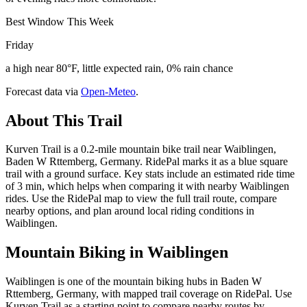
Best Window This Week
Friday
a high near 80°F, little expected rain, 0% rain chance
Forecast data via
Open-Meteo
.
About This Trail
Kurven Trail is a 0.2-mile mountain bike trail near Waiblingen,
Baden W Rttemberg, Germany. RidePal marks it as a blue square
trail with a ground surface. Key stats include an estimated ride time
of 3 min, which helps when comparing it with nearby Waiblingen
rides. Use the RidePal map to view the full trail route, compare
nearby options, and plan around local riding conditions in
Waiblingen.
Mountain Biking in
Waiblingen
Waiblingen is one of the mountain biking hubs in Baden W
Rttemberg, Germany, with mapped trail coverage on RidePal. Use
Kurven Trail as a starting point to compare nearby routes by