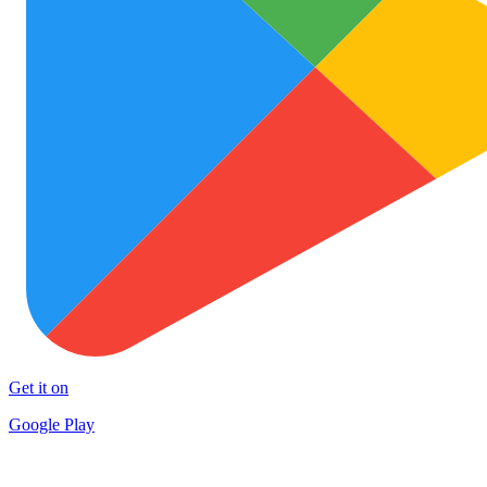
Get it on
Google Play