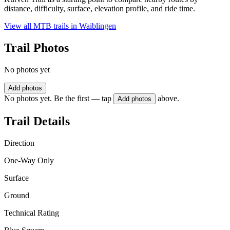
distance, difficulty, surface, elevation profile, and ride time.
View all MTB trails in
Waiblingen
Trail Photos
No photos yet
Add photos
No photos yet. Be the first — tap
above.
Add photos
Trail Details
Direction
One-Way Only
Surface
Ground
Technical Rating