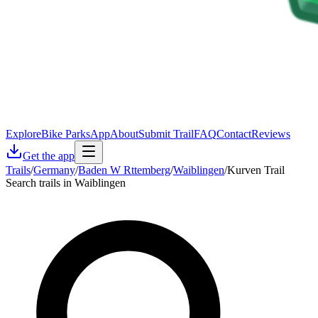
Explore
Bike Parks
App
About
Submit Trail
FAQ
Contact
Reviews
Get the app
Trails
/
Germany
/
Baden W Rttemberg
/
Waiblingen
/
Kurven Trail
Search trails in Waiblingen