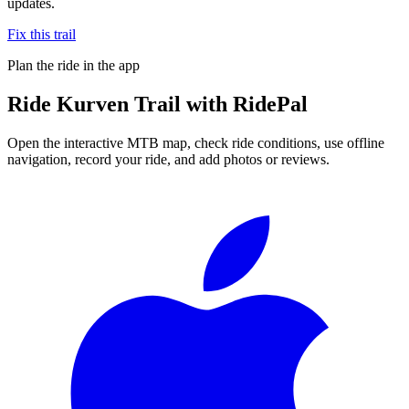
updates.
Fix this trail
Plan the ride in the app
Ride
Kurven Trail
with RidePal
Open the interactive MTB map, check ride conditions, use offline
navigation, record your ride, and add photos or reviews.