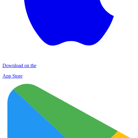
Download on the
App Store