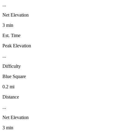
...
Net Elevation
3 min
Est. Time
Peak Elevation
...
Difficulty
Blue Square
0.2 mi
Distance
...
Net Elevation
3 min