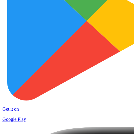
Get it on
Google Play