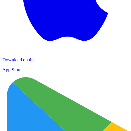
Download on the
App Store