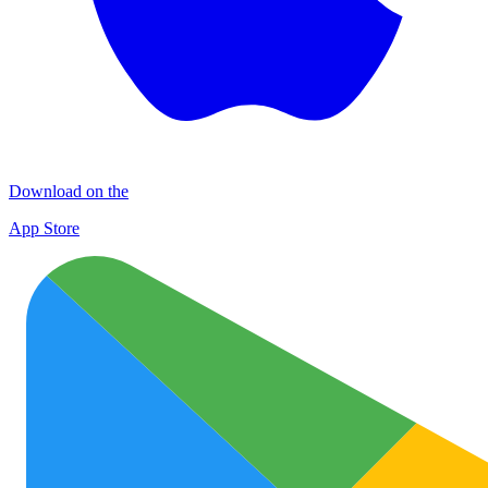
Download on the
App Store