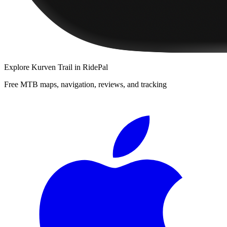
Explore
Kurven Trail
in RidePal
Free MTB maps, navigation, reviews, and tracking