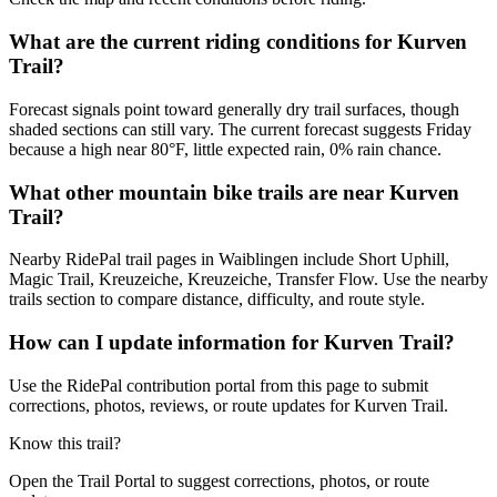
What are the current riding conditions for Kurven
Trail?
Forecast signals point toward generally dry trail surfaces, though
shaded sections can still vary. The current forecast suggests Friday
because a high near 80°F, little expected rain, 0% rain chance.
What other mountain bike trails are near Kurven
Trail?
Nearby RidePal trail pages in Waiblingen include Short Uphill,
Magic Trail, Kreuzeiche, Kreuzeiche, Transfer Flow. Use the nearby
trails section to compare distance, difficulty, and route style.
How can I update information for Kurven Trail?
Use the RidePal contribution portal from this page to submit
corrections, photos, reviews, or route updates for Kurven Trail.
Know this trail?
Open the Trail Portal to suggest corrections, photos, or route