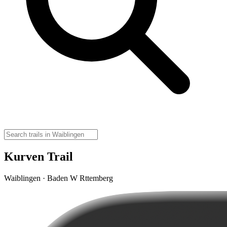
Kurven Trail
Waiblingen · Baden W Rttemberg