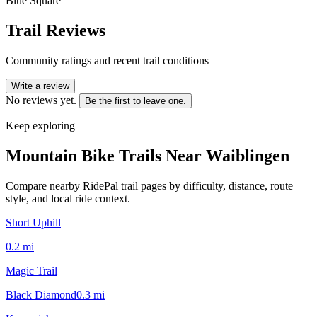
Blue Square
Trail Reviews
Community ratings and recent trail conditions
Write a review
No reviews yet.
Be the first to leave one.
Keep exploring
Mountain Bike Trails Near
Waiblingen
Compare nearby RidePal trail pages by difficulty, distance, route
style, and local ride context.
Short Uphill
0.2
mi
Magic Trail
Black Diamond
0.3
mi