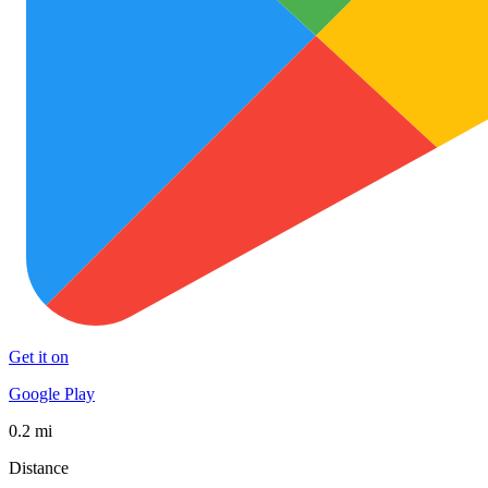
Get it on
Google Play
0.2 mi
Distance