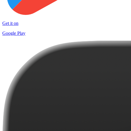
Get it on
Google Play