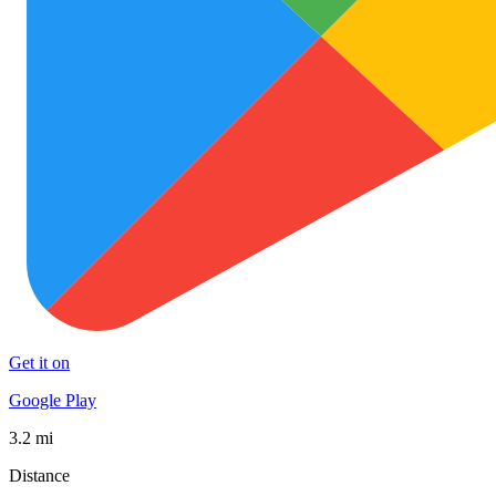
Get it on
Google Play
3.2 mi
Distance