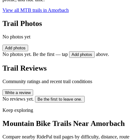
View all MTB trails in
Amorbach
Trail Photos
No photos yet
Add photos
No photos yet. Be the first — tap
above.
Add photos
Trail Reviews
Community ratings and recent trail conditions
Write a review
No reviews yet.
Be the first to leave one.
Keep exploring
Mountain Bike Trails Near
Amorbach
Compare nearby RidePal trail pages by difficulty, distance, route