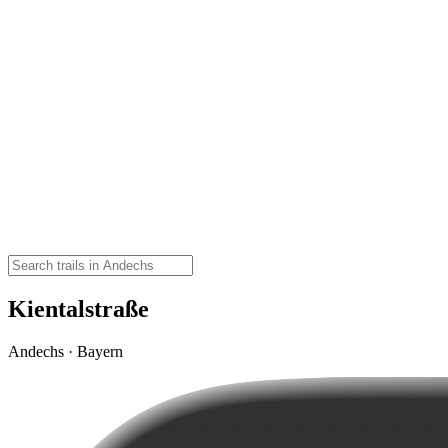
Kientalstraße
Andechs · Bayern