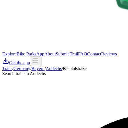
Explore
Bike Parks
App
About
Submit Trail
FAQ
Contact
Reviews
Get the app
Trails
/
Germany
/
Bayern
/
Andechs
/
Kientalstraße
Search trails in Andechs