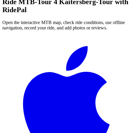
Ride
MTB-Tour 4 Kaitersberg-Tour
with
RidePal
Open the interactive MTB map, check ride conditions, use offline
navigation, record your ride, and add photos or reviews.