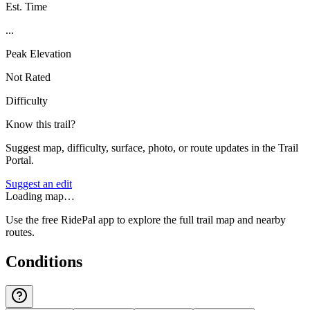
Est. Time
...
Peak Elevation
Not Rated
Difficulty
Know this trail?
Suggest map, difficulty, surface, photo, or route updates in the Trail
Portal.
Suggest an edit
Loading map…
Use the free RidePal app to explore the full trail map and nearby
routes.
Conditions