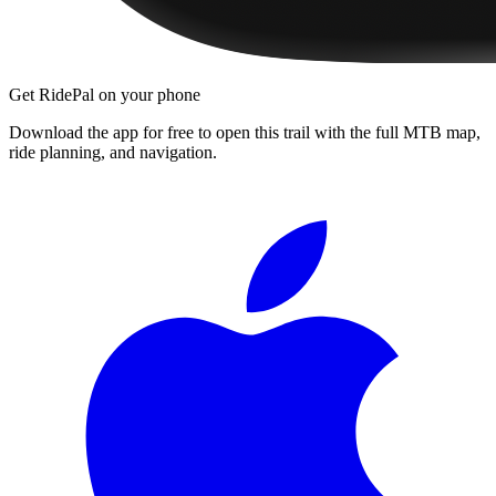
Get RidePal on your phone
Download the app for free to open this trail with the full MTB map,
ride planning, and navigation.