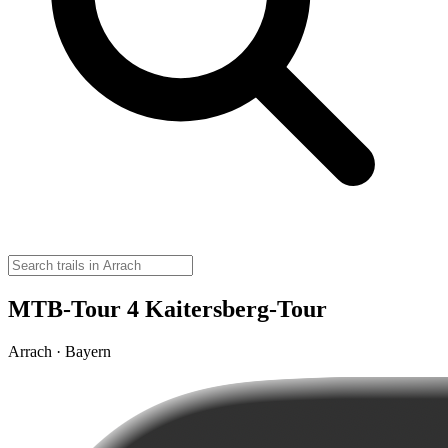
MTB-Tour 4 Kaitersberg-Tour
Arrach · Bayern