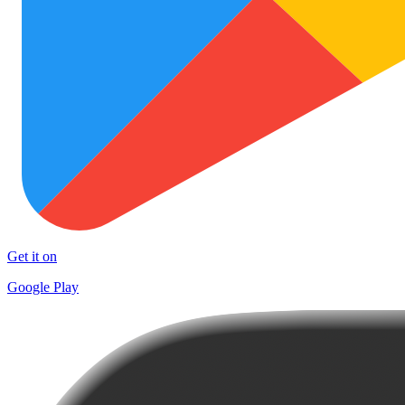
Get it on
Google Play