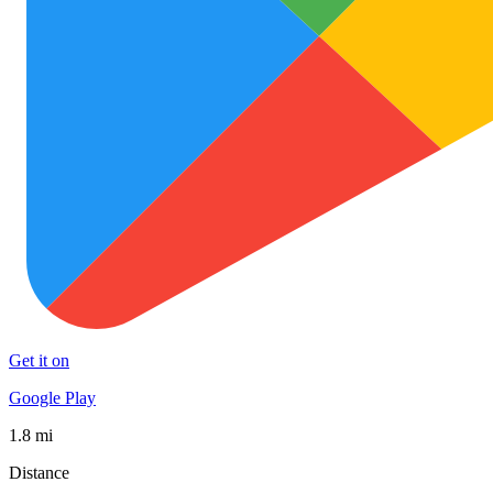
Get it on
Google Play
1.8 mi
Distance