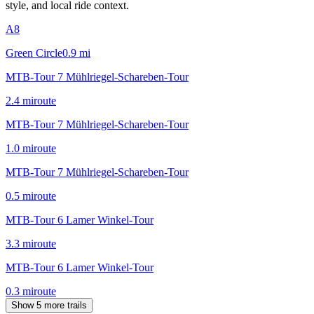
style, and local ride context.
A8
Green Circle
0.9
mi
MTB-Tour 7 Mühlriegel-Schareben-Tour
2.4
mi
route
MTB-Tour 7 Mühlriegel-Schareben-Tour
1.0
mi
route
MTB-Tour 7 Mühlriegel-Schareben-Tour
0.5
mi
route
MTB-Tour 6 Lamer Winkel-Tour
3.3
mi
route
MTB-Tour 6 Lamer Winkel-Tour
0.3
mi
route
Show 5 more trails