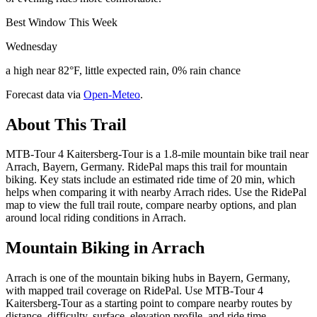
Best Window This Week
Wednesday
a high near 82°F, little expected rain, 0% rain chance
Forecast data via
Open-Meteo
.
About This Trail
MTB-Tour 4 Kaitersberg-Tour is a 1.8-mile mountain bike trail near
Arrach, Bayern, Germany. RidePal maps this trail for mountain
biking. Key stats include an estimated ride time of 20 min, which
helps when comparing it with nearby Arrach rides. Use the RidePal
map to view the full trail route, compare nearby options, and plan
around local riding conditions in Arrach.
Mountain Biking in
Arrach
Arrach is one of the mountain biking hubs in Bayern, Germany,
with mapped trail coverage on RidePal. Use MTB-Tour 4
Kaitersberg-Tour as a starting point to compare nearby routes by
distance, difficulty, surface, elevation profile, and ride time.