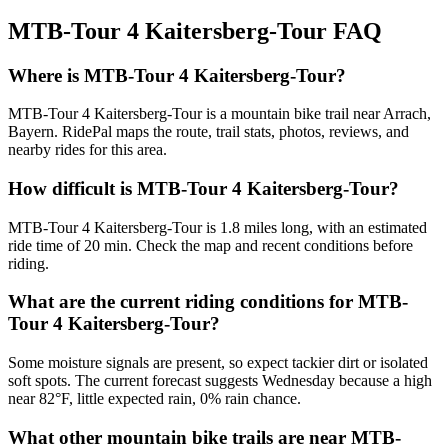
MTB-Tour 4 Kaitersberg-Tour
FAQ
Where is MTB-Tour 4 Kaitersberg-Tour?
MTB-Tour 4 Kaitersberg-Tour is a mountain bike trail near Arrach,
Bayern. RidePal maps the route, trail stats, photos, reviews, and
nearby rides for this area.
How difficult is MTB-Tour 4 Kaitersberg-Tour?
MTB-Tour 4 Kaitersberg-Tour is 1.8 miles long, with an estimated
ride time of 20 min. Check the map and recent conditions before
riding.
What are the current riding conditions for MTB-
Tour 4 Kaitersberg-Tour?
Some moisture signals are present, so expect tackier dirt or isolated
soft spots. The current forecast suggests Wednesday because a high
near 82°F, little expected rain, 0% rain chance.
What other mountain bike trails are near MTB-