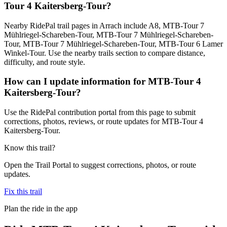
Tour 4 Kaitersberg-Tour?
Nearby RidePal trail pages in Arrach include A8, MTB-Tour 7
Mühlriegel-Schareben-Tour, MTB-Tour 7 Mühlriegel-Schareben-
Tour, MTB-Tour 7 Mühlriegel-Schareben-Tour, MTB-Tour 6 Lamer
Winkel-Tour. Use the nearby trails section to compare distance,
difficulty, and route style.
How can I update information for MTB-Tour 4
Kaitersberg-Tour?
Use the RidePal contribution portal from this page to submit
corrections, photos, reviews, or route updates for MTB-Tour 4
Kaitersberg-Tour.
Know this trail?
Open the Trail Portal to suggest corrections, photos, or route
updates.
Fix this trail
Plan the ride in the app