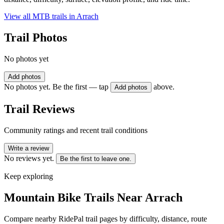
View all MTB trails in
Arrach
Trail Photos
No photos yet
Add photos
No photos yet. Be the first — tap
above.
Add photos
Trail Reviews
Community ratings and recent trail conditions
Write a review
No reviews yet.
Be the first to leave one.
Keep exploring
Mountain Bike Trails Near
Arrach
Compare nearby RidePal trail pages by difficulty, distance, route