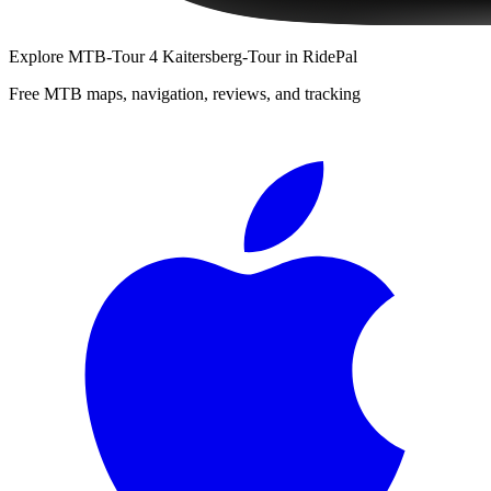
Explore
MTB-Tour 4 Kaitersberg-Tour
in RidePal
Free MTB maps, navigation, reviews, and tracking