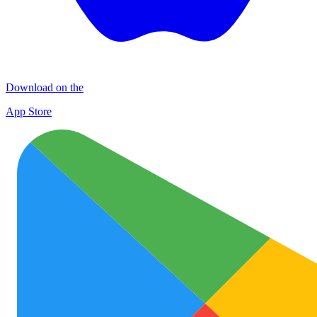
Download on the
App Store