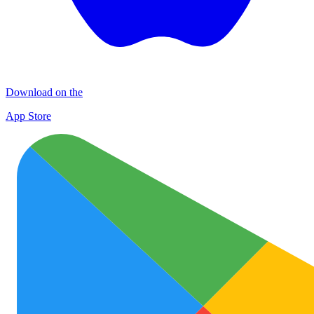
Download on the
App Store