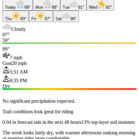
Today
89°
Mon
88°
Tue
81°
Wed
82°
Thu
83°
Fri
87°
Sat
90°
Cloudy
87°
59°
89°
7 mph
Gust
20 mph
5:51 AM
8:35 PM
Dry
No significant precipitation expected.
Trail conditions look great for riding
0.04 in forecast rain in the next 48 hours
13% top-layer soil moisture
The week looks fairly dry, with warmer afternoons making morning
or evening rides more comfortable.