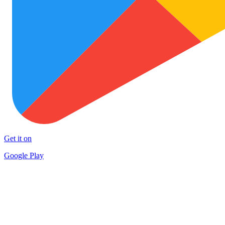
Get it on
Google Play