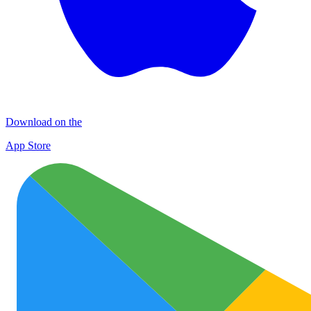
Download on the
App Store