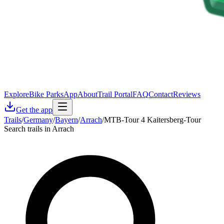
Explore
Bike Parks
App
About
Trail Portal
FAQ
Contact
Reviews
Get the app
Trails
/
Germany
/
Bayern
/
Arrach
/
MTB-Tour 4 Kaitersberg-Tour
Search trails in Arrach