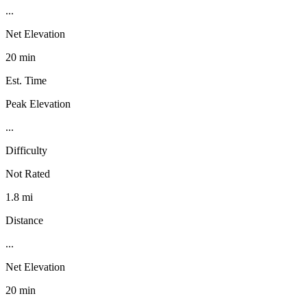
...
Net Elevation
20 min
Est. Time
Peak Elevation
...
Difficulty
Not Rated
1.8 mi
Distance
...
Net Elevation
20 min