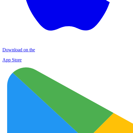
Download on the
App Store