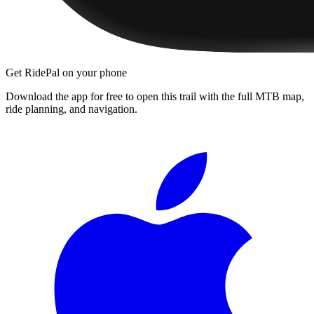
Get RidePal on your phone
Download the app for free to open this trail with the full MTB map,
ride planning, and navigation.