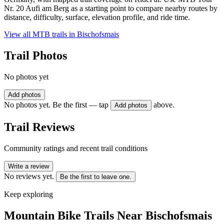
Nr. 20 Aufi am Berg as a starting point to compare nearby routes by
distance, difficulty, surface, elevation profile, and ride time.
View all MTB trails in
Bischofsmais
Trail Photos
No photos yet
Add photos
No photos yet. Be the first — tap
above.
Add photos
Trail Reviews
Community ratings and recent trail conditions
Write a review
No reviews yet.
Be the first to leave one.
Keep exploring
Mountain Bike Trails Near
Bischofsmais