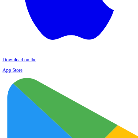
Download on the
App Store