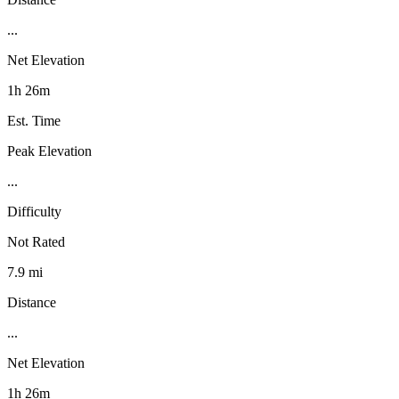
...
Net Elevation
1h 26m
Est. Time
Peak Elevation
...
Difficulty
Not Rated
7.9 mi
Distance
...
Net Elevation
1h 26m