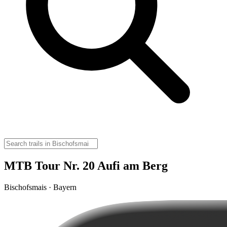
MTB Tour Nr. 20 Aufi am Berg
Bischofsmais · Bayern