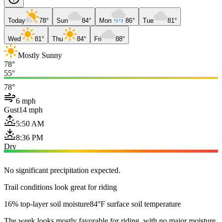
Today
78°
Sun
84°
Mon
86°
Tue
81°
Wed
81°
Thu
84°
Fri
88°
Mostly Sunny
78°
55°
78°
6 mph
Gust
14 mph
5:50 AM
8:36 PM
Dry
No significant precipitation expected.
Trail conditions look great for riding
16% top-layer soil moisture
84°F surface soil temperature
The week looks mostly favorable for riding, with no major moisture