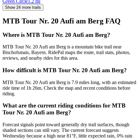
Green Circle
1.2
mi
Show 24 more trails
MTB Tour Nr. 20 Aufi am Berg
FAQ
Where is MTB Tour Nr. 20 Aufi am Berg?
MTB Tour Nr. 20 Aufi am Berg is a mountain bike trail near
Bischofsmais, Bayern. RidePal maps the route, trail stats, photos,
reviews, and nearby rides for this area.
How difficult is MTB Tour Nr. 20 Aufi am Berg?
MTB Tour Nr. 20 Aufi am Berg is 7.9 miles long, with an estimated
ride time of 1h 26m. Check the map and recent conditions before
riding.
What are the current riding conditions for MTB
Tour Nr. 20 Aufi am Berg?
Forecast signals point toward generally dry trail surfaces, though
shaded sections can still vary. The current forecast suggests
Wednesday because a high near 81°F, little expected rain, 0% rain