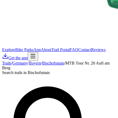
Explore
Bike Parks
App
About
Trail Portal
FAQ
Contact
Reviews
Get the app
Trails
/
Germany
/
Bayern
/
Bischofsmais
/
MTB Tour Nr. 20 Aufi am
Berg
Search trails in Bischofsmais