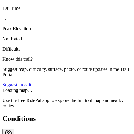
Est. Time
...
Peak Elevation
Not Rated
Difficulty
Know this trail?
Suggest map, difficulty, surface, photo, or route updates in the Trail
Portal.
Suggest an edit
Loading map…
Use the free RidePal app to explore the full trail map and nearby
routes.
Conditions