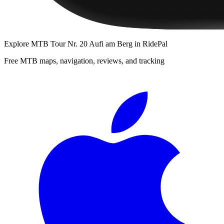
Explore
MTB Tour Nr. 20 Aufi am Berg
in RidePal
Free MTB maps, navigation, reviews, and tracking