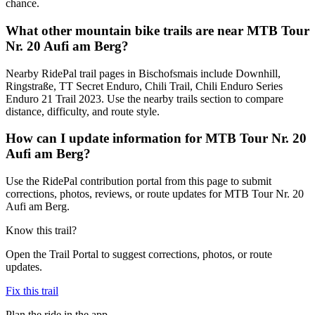
chance.
What other mountain bike trails are near MTB Tour
Nr. 20 Aufi am Berg?
Nearby RidePal trail pages in Bischofsmais include Downhill,
Ringstraße, TT Secret Enduro, Chili Trail, Chili Enduro Series
Enduro 21 Trail 2023. Use the nearby trails section to compare
distance, difficulty, and route style.
How can I update information for MTB Tour Nr. 20
Aufi am Berg?
Use the RidePal contribution portal from this page to submit
corrections, photos, reviews, or route updates for MTB Tour Nr. 20
Aufi am Berg.
Know this trail?
Open the Trail Portal to suggest corrections, photos, or route
updates.
Fix this trail
Plan the ride in the app