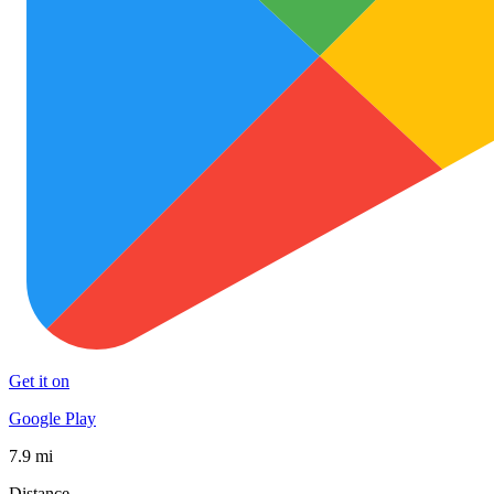
Get it on
Google Play
7.9 mi
Distance