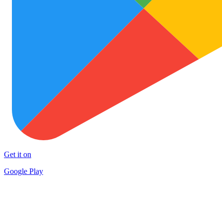
Get it on
Google Play