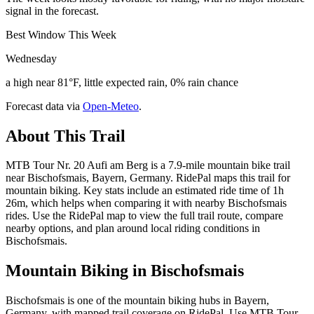
signal in the forecast.
Best Window This Week
Wednesday
a high near 81°F, little expected rain, 0% rain chance
Forecast data via
Open-Meteo
.
About This Trail
MTB Tour Nr. 20 Aufi am Berg is a 7.9-mile mountain bike trail
near Bischofsmais, Bayern, Germany. RidePal maps this trail for
mountain biking. Key stats include an estimated ride time of 1h
26m, which helps when comparing it with nearby Bischofsmais
rides. Use the RidePal map to view the full trail route, compare
nearby options, and plan around local riding conditions in
Bischofsmais.
Mountain Biking in
Bischofsmais
Bischofsmais is one of the mountain biking hubs in Bayern,
Germany, with mapped trail coverage on RidePal. Use MTB Tour