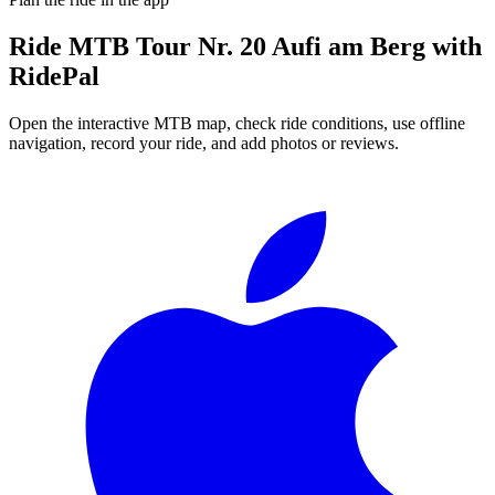
Ride
MTB Tour Nr. 20 Aufi am Berg
with
RidePal
Open the interactive MTB map, check ride conditions, use offline
navigation, record your ride, and add photos or reviews.