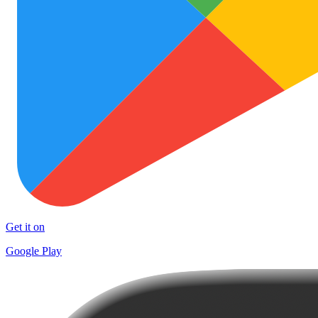
Get it on
Google Play