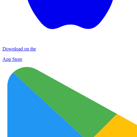
Download on the
App Store