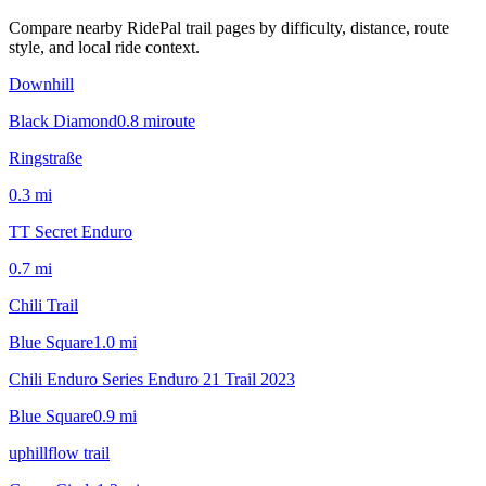
Compare nearby RidePal trail pages by difficulty, distance, route
style, and local ride context.
Downhill
Black Diamond
0.8
mi
route
Ringstraße
0.3
mi
TT Secret Enduro
0.7
mi
Chili Trail
Blue Square
1.0
mi
Chili Enduro Series Enduro 21 Trail 2023
Blue Square
0.9
mi
uphillflow trail