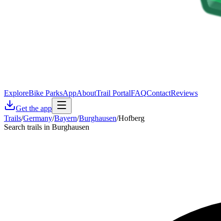
Explore
Bike Parks
App
About
Trail Portal
FAQ
Contact
Reviews
Get the app
Trails
/
Germany
/
Bayern
/
Burghausen
/
Hofberg
Search trails in Burghausen