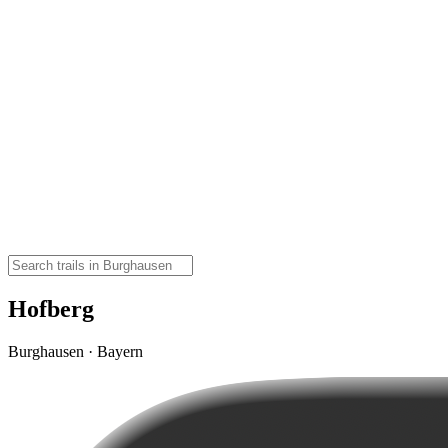
Hofberg
Burghausen · Bayern