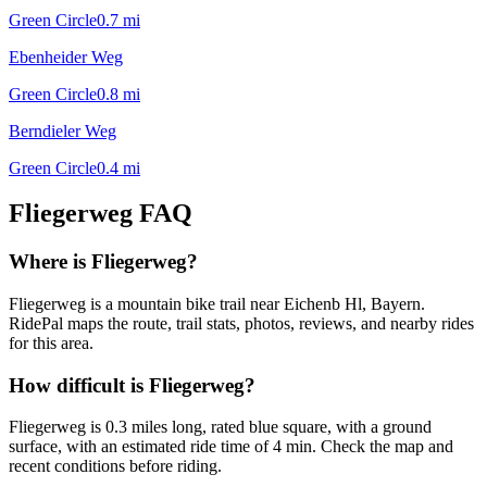
Green Circle
0.7
mi
Ebenheider Weg
Green Circle
0.8
mi
Berndieler Weg
Green Circle
0.4
mi
Fliegerweg
FAQ
Where is Fliegerweg?
Fliegerweg is a mountain bike trail near Eichenb Hl, Bayern.
RidePal maps the route, trail stats, photos, reviews, and nearby rides
for this area.
How difficult is Fliegerweg?
Fliegerweg is 0.3 miles long, rated blue square, with a ground
surface, with an estimated ride time of 4 min. Check the map and
recent conditions before riding.