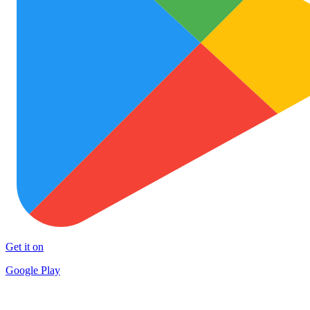
Get it on
Google Play