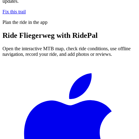
updates.
Fix this trail
Plan the ride in the app
Ride
Fliegerweg
with RidePal
Open the interactive MTB map, check ride conditions, use offline
navigation, record your ride, and add photos or reviews.