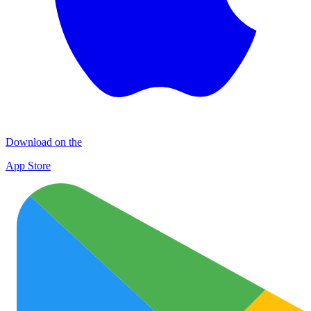
Download on the
App Store