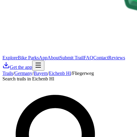
Explore
Bike Parks
App
About
Submit Trail
FAQ
Contact
Reviews
Get the app
Trails
/
Germany
/
Bayern
/
Eichenb Hl
/
Fliegerweg
Search trails in Eichenb Hl