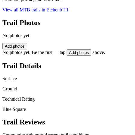
View all MTB trails in
Eichenb Hl
Trail Photos
No photos yet
Add photos
No photos yet. Be the first — tap
above.
Add photos
Trail Details
Surface
Ground
Technical Rating
Blue Square
Trail Reviews
Community ratings and recent trail conditions