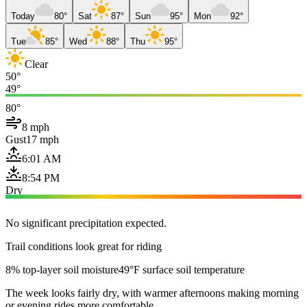
Today
80°
Sat
87°
Sun
95°
Mon
92°
Tue
85°
Wed
88°
Thu
95°
Clear
50°
49°
80°
8 mph
Gust
17 mph
6:01 AM
8:54 PM
Dry
No significant precipitation expected.
Trail conditions look great for riding
8% top-layer soil moisture
49°F surface soil temperature
The week looks fairly dry, with warmer afternoons making morning
or evening rides more comfortable.