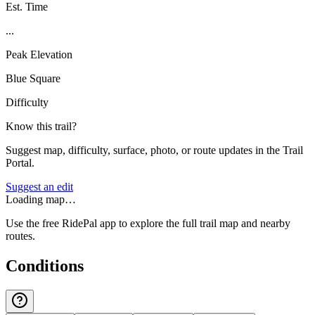
Est. Time
...
Peak Elevation
Blue Square
Difficulty
Know this trail?
Suggest map, difficulty, surface, photo, or route updates in the Trail
Portal.
Suggest an edit
Loading map…
Use the free RidePal app to explore the full trail map and nearby
routes.
Conditions