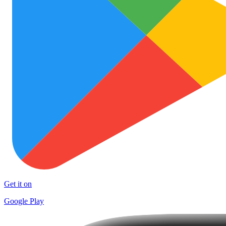
Get it on
Google Play