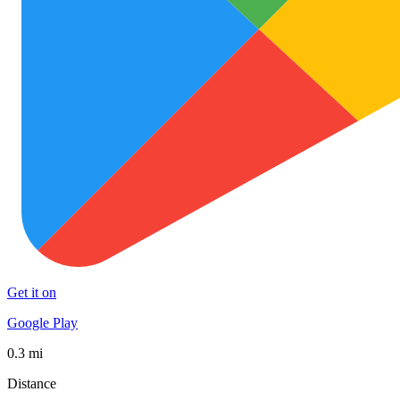
Get it on
Google Play
0.3 mi
Distance