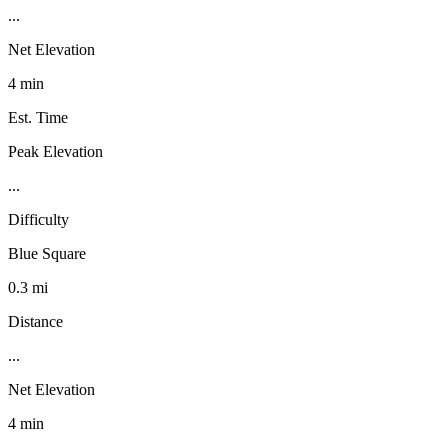
...
Net Elevation
4 min
Est. Time
Peak Elevation
...
Difficulty
Blue Square
0.3 mi
Distance
...
Net Elevation
4 min