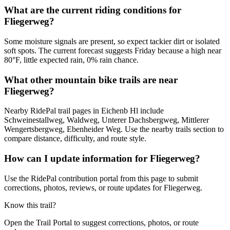
What are the current riding conditions for
Fliegerweg?
Some moisture signals are present, so expect tackier dirt or isolated
soft spots. The current forecast suggests Friday because a high near
80°F, little expected rain, 0% rain chance.
What other mountain bike trails are near
Fliegerweg?
Nearby RidePal trail pages in Eichenb Hl include
Schweinestallweg, Waldweg, Unterer Dachsbergweg, Mittlerer
Wengertsbergweg, Ebenheider Weg. Use the nearby trails section to
compare distance, difficulty, and route style.
How can I update information for Fliegerweg?
Use the RidePal contribution portal from this page to submit
corrections, photos, reviews, or route updates for Fliegerweg.
Know this trail?
Open the Trail Portal to suggest corrections, photos, or route