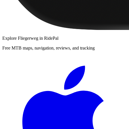
Explore
Fliegerweg
in RidePal
Free MTB maps, navigation, reviews, and tracking