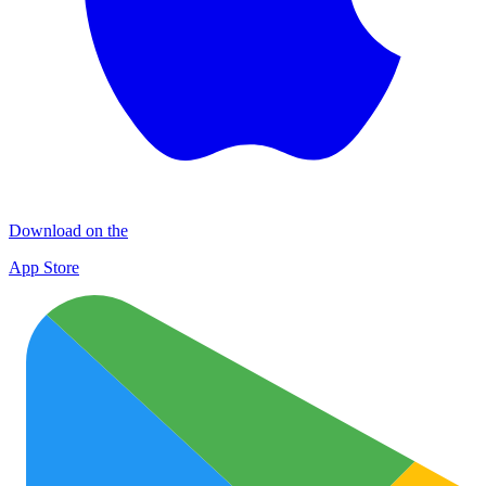
Download on the
App Store