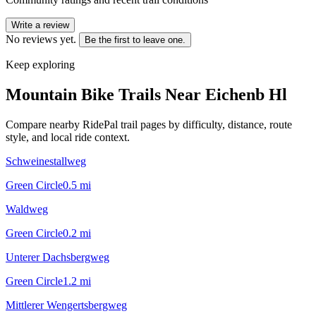
Write a review
No reviews yet.
Be the first to leave one.
Keep exploring
Mountain Bike Trails Near
Eichenb Hl
Compare nearby RidePal trail pages by difficulty, distance, route
style, and local ride context.
Schweinestallweg
Green Circle
0.5
mi
Waldweg
Green Circle
0.2
mi
Unterer Dachsbergweg
Green Circle
1.2
mi
Mittlerer Wengertsbergweg