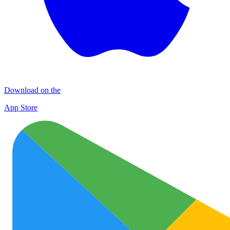
Download on the
App Store