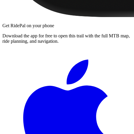
Get RidePal on your phone
Download the app for free to open this trail with the full MTB map,
ride planning, and navigation.