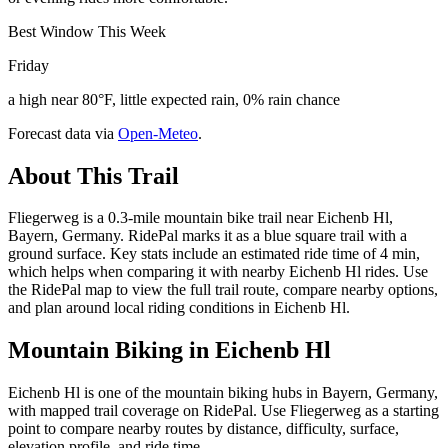
Best Window This Week
Friday
a high near 80°F, little expected rain, 0% rain chance
Forecast data via
Open-Meteo
.
About This Trail
Fliegerweg is a 0.3-mile mountain bike trail near Eichenb Hl,
Bayern, Germany. RidePal marks it as a blue square trail with a
ground surface. Key stats include an estimated ride time of 4 min,
which helps when comparing it with nearby Eichenb Hl rides. Use
the RidePal map to view the full trail route, compare nearby options,
and plan around local riding conditions in Eichenb Hl.
Mountain Biking in
Eichenb Hl
Eichenb Hl is one of the mountain biking hubs in Bayern, Germany,
with mapped trail coverage on RidePal. Use Fliegerweg as a starting
point to compare nearby routes by distance, difficulty, surface,
elevation profile, and ride time.