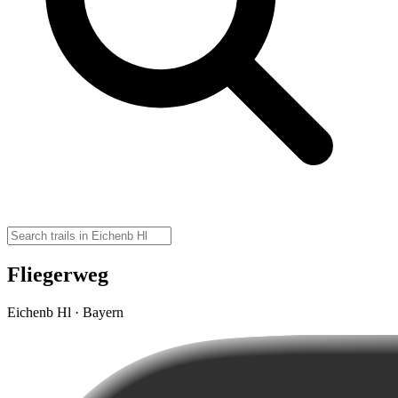
Fliegerweg
Eichenb Hl · Bayern